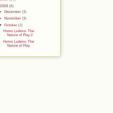
2009
(8)
►
December
(3)
►
November
(3)
▼
October
(2)
Homo Ludens: The
Nature of Play 2
Homo Ludens: The
Nature of Play