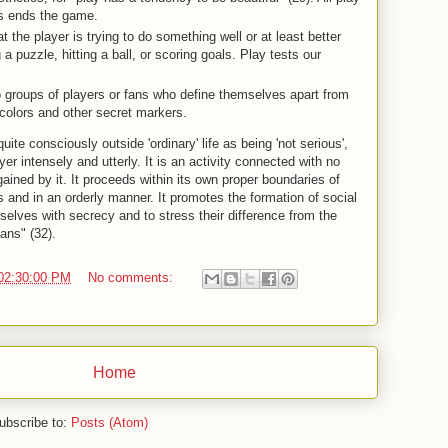
les ends the game.
t the player is trying to do something well or at least better
 a puzzle, hitting a ball, or scoring goals. Play tests our
o groups of players or fans who define themselves apart from
colors and other secret markers.
quite consciously outside 'ordinary' life as being 'not serious',
er intensely and utterly. It is an activity connected with no
gained by it. It proceeds within its own proper boundaries of
s and in an orderly manner. It promotes the formation of social
elves with secrecy and to stress their difference from the
ans" (32).
02:30:00 PM
No comments:
Home
ubscribe to:
Posts (Atom)