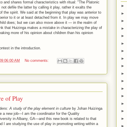
o and shares formal characteristics with ritual: "The Platonic
►
ot defile the latter by calling it play, rather it exalts the
f the spirit. We said at the beginning that play was anterior to
►
uperior to it or at least detached from it. In play we may move
►
 child does; but we can also move above it — in the realm of
hink that Huizinga makes a mistake in characterizing the play of
►
aking more of his opinion about children than his opinion
►
►
ntest in the introduction.
►
►
09:06:00 AM
No comments:
►
►
►
►
►
e of Play
►
ns: A study of the play element in culture
by Johan Huizinga
►
e a new job—I am the coordinator for the Quality
►
ersity in Albany, GA—and this new book is related to that
 I are studying the use of play in promoting writing within a
►