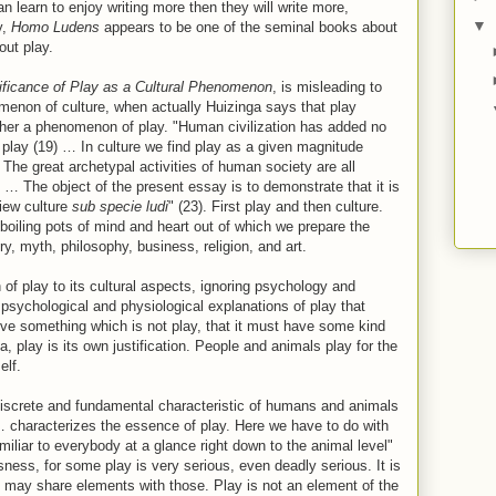
n learn to enjoy writing more then they will write more,
▼
y,
Homo Ludens
appears to be one of the seminal books about
out play.
ificance of Play as a Cultural Phenomenon
, is misleading to
menon of culture, when actually Huizinga says that play
ather a phenomenon of play. "Human civilization has added no
f play (19) … In culture we find play as a given magnitude
… The great archetypal activities of human society are all
 … The object of the present essay is to demonstrate that it is
view culture
sub specie ludi
" (23). First play and then culture.
boiling pots of mind and heart out of which we prepare the
ry, myth, philosophy, business, religion, and art.
n of play to its cultural aspects, ignoring psychology and
 psychological and physiological explanations of play that
rve something which is not play, that it must have some kind
a, play is its own justification. People and animals play for the
elf.
 discrete and fundamental characteristic of humans and animals
… characterizes the essence of play. Here we have to do with
amiliar to everybody at a glance right down to the animal level"
usness, for some play is very serious, even deadly serious. It is
 it may share elements with those. Play is not an element of the