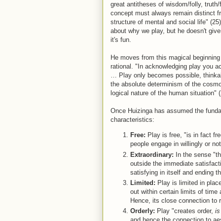
great antitheses of wisdom/folly, truth/
concept must always remain distinct fr
structure of mental and social life" (25
about why we play, but he doesn't give
it's fun.
He moves from this magical beginning 
rational. "In acknowledging play you ac
… Play only becomes possible, thinka
the absolute determinism of the cosmos
logical nature of the human situation" (
Once Huizinga has assumed the fundame
characteristics:
Free:
Play is free, "is in fact fr
people engage in willingly or not 
Extraordinary:
In the sense "that
outside the immediate satisfact
satisfying in itself and ending th
Limited:
Play is limited in plac
out within certain limits of tim
Hence, its close connection to r
Orderly:
Play "creates order,
is
and hence the connection to aest