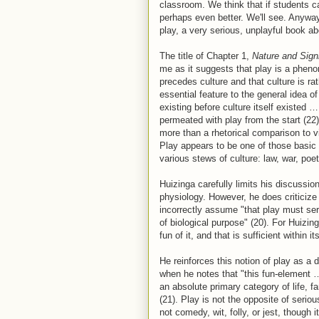
classroom. We think that if students ca
perhaps even better. We'll see. Anywa
play, a very serious, unplayful book ab
The title of Chapter 1,
Nature and Sign
me as it suggests that play is a pheno
precedes culture and that culture is r
essential feature to the general idea o
existing before culture itself existed 
permeated with play from the start (22)
more than a rhetorical comparison to 
Play appears to be one of those basic 
various stews of culture: law, war, poet
Huizinga carefully limits his discussio
physiology. However, he does criticize
incorrectly assume "that play must se
of biological purpose" (20). For Huizing
fun of it, and that is sufficient within its
He reinforces this notion of play as a
when he notes that "this fun-element 
an absolute primary category of life, f
(21). Play is not the opposite of serio
not comedy, wit, folly, or jest, though