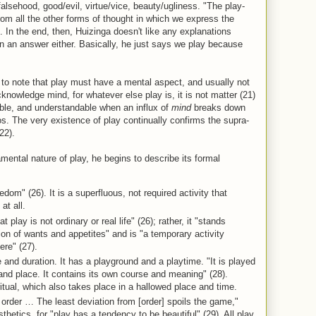
falsehood, good/evil, virtue/vice, beauty/ugliness. "The play-
om all the other forms of thought in which we express the
). In the end, then, Huizinga doesn't like any explanations
n an answer either. Basically, he just says we play because
to note that play must have a mental aspect, and usually not
knowledge mind, for whatever else play is, it is not matter (21)
ble, and understandable when an influx of
mind
breaks down
. The very existence of play continually confirms the supra-
22).
ntal nature of play, he begins to describe its formal
eedom" (26). It is a superfluous, not required activity that
at all.
 play is not ordinary or real life" (26); rather, it "stands
ion of wants and appetites" and is "a temporary activity
ere" (27).
e and duration. It has a playground and a playtime. "It is played
e and place. It contains its own course and meaning" (28).
itual, which also takes place in a hallowed place and time.
order … The least deviation from [order] spoils the game,"
hetics, for "play has a tendency to be beautiful" (29). All play