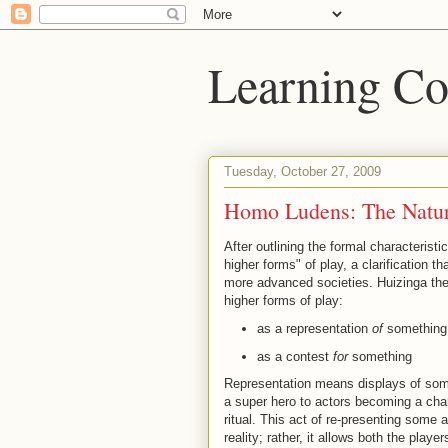
Learning Co
Tuesday, October 27, 2009
Homo Ludens: The Natur
After outlining the formal characteristi
higher forms" of play, a clarification
more advanced societies. Huizinga the
higher forms of play:
as a representation
of
something
as a contest
for
something
Representation means displays of some
a super hero to actors becoming a cha
ritual. This act of re-presenting some a
reality; rather, it allows both the playe