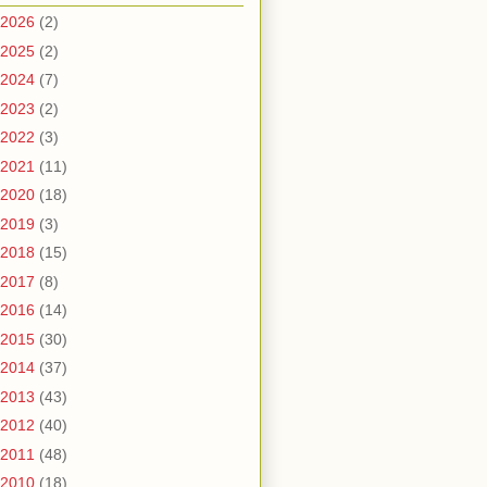
2026
(2)
2025
(2)
2024
(7)
2023
(2)
2022
(3)
2021
(11)
2020
(18)
2019
(3)
2018
(15)
2017
(8)
2016
(14)
2015
(30)
2014
(37)
2013
(43)
2012
(40)
2011
(48)
2010
(18)