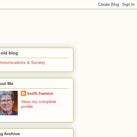
 old blog
munications & Society
out Me
keith.hamon
View my complete
profile
g Archive