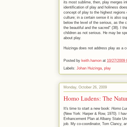
its most sublime, then, play merges int
identification of play and holiness does n
concept of play to the highest regions o
culture; in a certain sense it is also s
below the level of the serious, as the
the beautiful and the sacred" (38). I t
children as not serious. He may be spe
about play.
Huizinga does not address play as a co
Posted by
keith.hamon
at
10/27/2009 
Labels:
Johan Huizinga
,
play
Monday, October 26, 2009
Homo Ludens: The Natur
It's time to start a new book:
Homo Lude
(New York: Harper & Row, 1970). I hav
Enhancement Plan at Albany State Univ
job. My co-coordinator, Tom Clancy, and