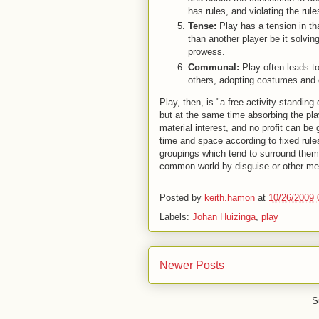
has rules, and violating the ru
Tense:
Play has a tension in tha
than another player be it solving
prowess.
Communal:
Play often leads t
others, adopting costumes and 
Play, then, is "a free activity standing 
but at the same time absorbing the play
material interest, and no profit can be 
time and space according to fixed rule
groupings which tend to surround thems
common world by disguise or other me
Posted by
keith.hamon
at
10/26/2009 
Labels:
Johan Huizinga
,
play
Newer Posts
S