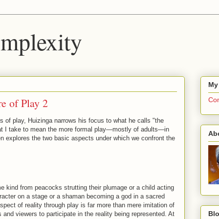
mplexity
My
e of Play 2
Com
cs of play, Huizinga narrows his focus to what he calls "the
 that I take to mean the more formal play—mostly of adults—in
Ab
n explores the two basic aspects under which we confront the
 kind from peacocks strutting their plumage or a child acting
racter on a stage or a shaman becoming a god in a sacred
spect of reality through play is far more than mere imitation of
Blo
rs and viewers to participate in the reality being represented. At