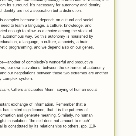
om its surround. It's necessary for autonomy and identity.
dentity are not a separation but a distinction:
s complex because it depends on cultural and social
 need to learn a language, a culture, knowledge, and
varied enough to allow us a choice among the stock of
 an autonomous way. So this autonomy is nourished by
cation, a language, a culture, a society, a brain,
genetic programming, and we depend also on our genes.
ce—another of complexity's wonderful and productive
ives, our own salvations, between the extremes of autonomy
nd our negotiations between these two extremes are another
ny complex system.
rnism
, Cilliers anticipates Morin, saying of human social
onstant exchange of information. Remember that a
 has limited significance, that it is the patterns of
nformation and generate meaning. Similarly, no human
gful in isolation: ‘the self does not amount to much’
l is constituted by its relationships to others. (pp. 119-