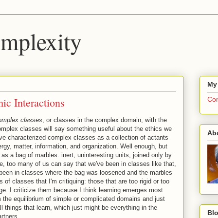
mplexity
My
c Interactions
Com
omplex classes
, or classes in the complex domain, with the
omplex classes will say something useful about the ethics we
Ab
ave characterized complex classes as a collection of actants
rgy, matter, information, and organization. Well enough, but
on as a bag of marbles: inert, uninteresting units, joined only by
e, too many of us can say that we've been in classes like that,
e been in classes where the bag was loosened and the marbles
of classes that I'm critiquing: those that are too rigid or too
rge. I criticize them because I think learning emerges most
m the equilibrium of simple or complicated domains and just
all things that learn, which just might be everything in the
Blo
artners.