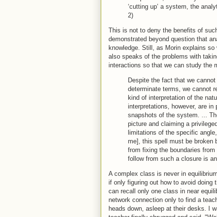
‘cutting up’ a system, the analy
2)
This is not to deny the benefits of s
demonstrated beyond question that ana
knowledge. Still, as Morin explains so w
also speaks of the problems with tak
interactions so that we can study the 
Despite the fact that we canno
determinate terms, we cannot re
kind of interpretation of the n
interpretations, however, are in
snapshots of the system. ... The 
picture and claiming a privileged
limitations of the specific angle
me], this spell must be broken b
from fixing the boundaries from 
follow from such a closure is an 
A complex class is never in equilibri
if only figuring out how to avoid doing
can recall only one class in near equil
network connection only to find a teach
heads down, asleep at their desks. I