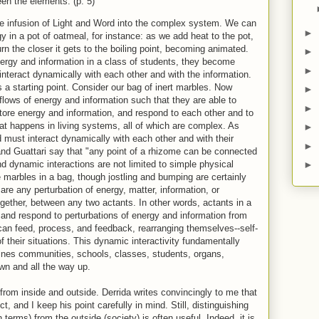
een the elements. (p. 5)
he infusion of Light and Word into the complex system. We can
►
gy in a pot of oatmeal, for instance: as we add heat to the pot,
urn the closer it gets to the boiling point, becoming animated.
►
energy and information in a class of students, they become
►
 interact dynamically with each other and with the information.
s a starting point. Consider our bag of inert marbles. Now
►
flows of energy and information such that they are able to
►
tore energy and information, and respond to each other and to
hat happens in living systems, all of which are complex. As
►
must interact dynamically with each other and with their
►
d Guattari say that "any point of a rhizome can be connected
nd dynamic interactions are not limited to simple physical
►
ke marbles in a bag, though jostling and bumping are certainly
are any perturbation of energy, matter, information, or
ogether, between any two actants. In other words, actants in a
and respond to perturbations of energy and information from
can feed, process, and feedback, rearranging themselves--self-
 their situations. This dynamic interactivity fundamentally
efines communities, schools, classes, students, organs,
wn and all the way up.
rom inside and outside. Derrida writes convincingly to me that
t, and I keep his point carefully in mind. Still, distinguishing
 terms) from the outside (society) is often useful. Indeed, it is