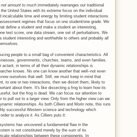
s not amount to much
immediately rearranges our traditional
 the United States with its extreme focus on the individual
 incalculable time and energy by limiting student interactions
 assessment regimes that focus on one student/one grade. We
 that define a student and make a student an interesting,
one test score, one data stream, one set of perturbations. We
student interesting and worthwhile to others and probably all
themselves.
ucing people to a small bag of convenient characteristics. All
sinesses, governments, churches, teams, and even families.
actant, in terms of all their dynamic relationships is
archer knows. No one can know another that well--not even
ow ourselves that well. Still, we must keep in mind that
 to one or two interactions, then we distort them, likely to
rtant about them. It's like dissecting a frog to learn how its
seful, but the frog is dead. We can focus our attention to
o pull out to a larger view. Only from the higher view can we
namic relationships. As both Cilliers and Morin note, this runs
ighly successful Western science and technology which
rder to analyze it. As Cilliers puts it:
systems has uncovered a fundamental flaw in the
stem is not constituted merely by the sum of its
ricate relationships between these components. In