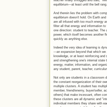
teacher finally shrugged and said, "Wel
equilibrium—at least until the bell rang
And therein lies the problem with compl
equilibrium doesn't hold. On Earth and 
are all infused with too much energy 
filter all that energy and information 
one direction: student to teacher. The
power, which itself becomes another fl
quickly as anything else.
Indeed the very idea of learning is d
—an expansion beyond that which we a
knowledge, or at least reinforcing and
and strengthening one's internal state
energy, matter, information, and organi
any student, parent, teacher, curriculu
Not only are students in a classroom 
the constant reorganization of their ow
multiple clusters. A student has multipl
member, friend/enemy, buyer/seller, aco
others) that make incessant, often con
these clusters are all dynamic and "inte
individual members they share with eac