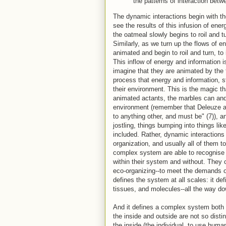
the patterns of interaction betw
The dynamic interactions begin with t
see the results of this infusion of ener
the oatmeal slowly begins to roil and t
Similarly, as we turn up the flows of 
animated and begin to roil and turn, to
This inflow of energy and information i
imagine that they are animated by the 
process that energy and information, s
their environment. This is the magic t
animated actants, the marbles can and 
environment (remember that Deleuze an
to anything other, and must be" (7)), a
jostling, things bumping into things li
included. Rather, dynamic interactions 
organization, and usually all of them t
complex system are able to recognise 
within their system and without. They 
eco-organizing--to meet the demands of
defines the system at all scales: it d
tissues, and molecules--all the way do
And it defines a complex system both f
the inside and outside are not so distinc
the inside (the individual, to use human