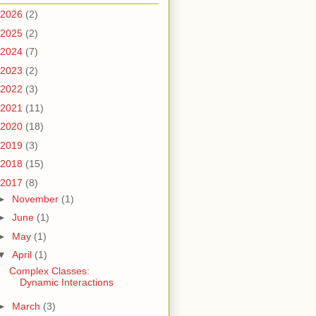
2026
(2)
2025
(2)
2024
(7)
2023
(2)
2022
(3)
2021
(11)
2020
(18)
2019
(3)
2018
(15)
2017
(8)
►
November
(1)
►
June
(1)
►
May
(1)
▼
April
(1)
Complex Classes:
Dynamic Interactions
►
March
(3)