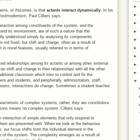
►
tems, or rhizomes, is that
actants interact dynamically
. In his
►
Postmodernism
, Paul Cilliers says:
►
eraction among constituents of the system, and the
►
and its environment, are of such a nature that the
lly understood simply by analysing its components.
►
e not fixed, but shift and change, often as a result of
►
t in novel features, usually referred to in terms of
►
ed relationships among its actants or among other, external
►
can shift and change in their relationships with all the other
►
ditional classroom which tries to control and fix the
rs and students, and peripherally, administrators, staff,
▼
srooms, interactions do change. Sometimes a student teaches
racteristic of complex systems; rather, they are constitutive
tions means no complex system. Cilliers says:
ch interaction of simple elements that only respond to
 them are presented with. When we look at the behaviour
 our focus shifts from the individual element in the
e of the system. The complexity emerges as a result of