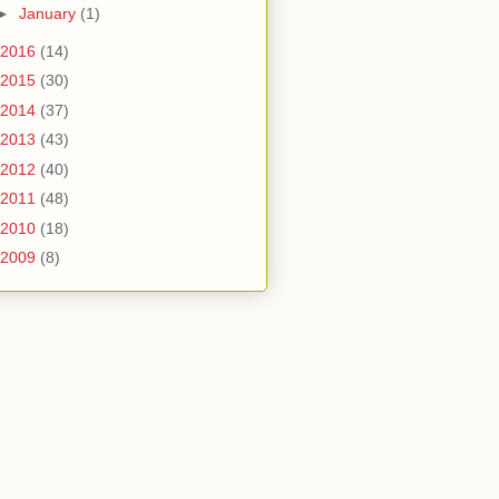
►
January
(1)
2016
(14)
2015
(30)
2014
(37)
2013
(43)
2012
(40)
2011
(48)
2010
(18)
2009
(8)