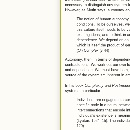
necessary to distinguish any system fr
However, as Morin says, autonomy and i
The notion of human autonomy i
conditions. To be ourselves, we
this culture itself needs to be 
existing ideas, and to think in
dependence. We depend on an edu
which is itself the product of 
(
On Complexity
44)
Autonomy, then, in terms of dependen
contradictions. We work out our own l
and dependence. We must have both, a
source of the dynamism inherent in a
In his book
Complexity and Postmode
systems in particular:
Individuals are engaged in a c
specific node in a neural network
interconnections that encode i
individual’s existence is meanin
(Lyotard 1984: 15). The individua
120)