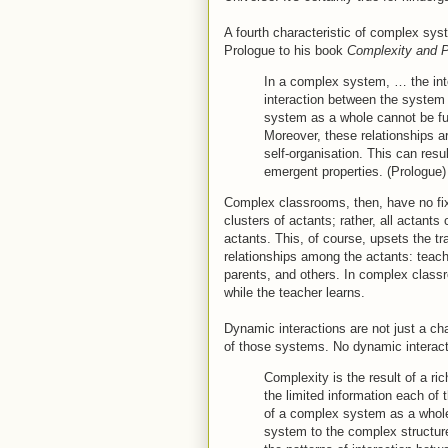
A fourth characteristic of complex sys
Prologue to his book
Complexity and 
In a complex system, … the int
interaction between the system 
system as a whole cannot be fu
Moreover, these relationships ar
self-organisation. This can resul
emergent properties. (Prologue)
Complex classrooms, then, have no fix
clusters of actants; rather, all actants 
actants. This, of course, upsets the tra
relationships among the actants: teache
parents, and others. In complex clas
while the teacher learns.
Dynamic interactions are not just a cha
of those systems. No dynamic interac
Complexity is the result of a ri
the limited information each of
of a complex system as a whole,
system to the complex structur