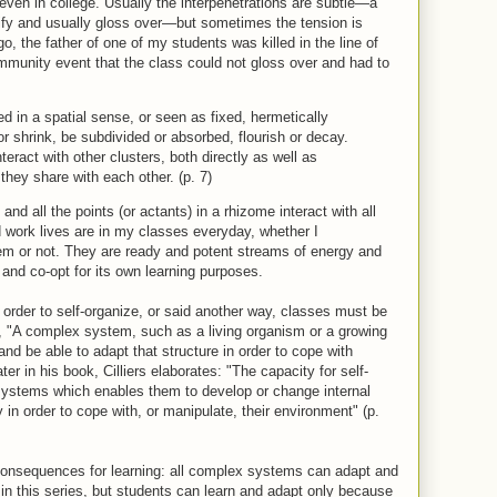
 even in college. Usually the interpenetrations are subtle—a
ntify and usually gloss over—but sometimes the tension is
o, the father of one of my students was killed in the line of
ommunity event that the class could not gloss over and had to
ed in a spatial sense, or seen as fixed, hermetically
r shrink, be subdivided or absorbed, flourish or decay.
eract with other clusters, both directly as well as
they share with each other. (p. 7)
and all the points (or actants) in a rhizome interact with all
 work lives are in my classes everyday, whether I
em or not. They are ready and potent streams of energy and
 and co-opt for its own learning purposes.
der to self-organize, or said another way, classes must be
ys, "A complex system, such as a living organism or a growing
nd be able to adapt that structure in order to cope with
er in his book, Cilliers elaborates: "The capacity for self-
 systems which enables them to develop or change internal
in order to cope with, or manipulate, their environment" (p.
 consequences for learning: all complex systems can adapt and
st in this series, but students can learn and adapt only because