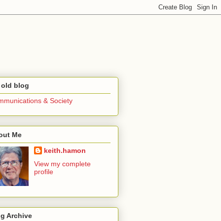
 old blog
munications & Society
out Me
keith.hamon
View my complete
profile
g Archive