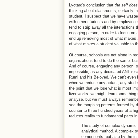
Lyotard's conclusion that
the self doe
thinking about classrooms, certainly in
student. I suspect that we have wasted
with other students and by employing
tend to strip away all the interactions
engaging person, in order to focus on 
end up removing most of what makes a 
of what makes a student valuable to 
Of course, schools are not alone in red
organizations tend to do the same: bu
And of course, engaging any person, or 
impossible, as any dedicated ANT rese
Rumi and his Beloved. We can't even kn
when we reduce any actant, any student,
the point that we lose what is most impo
liver works: we might learn something u
analyze, but we must always remember t
see the morphing patterns formed by dy
counter to three hundred years of a h
reduces reality to fundamental parts in o
The study of complex dynamic 
analytical method. A complex sy
components, but also by the int