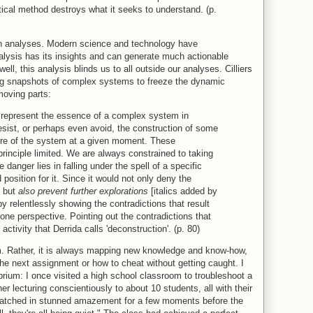
tical method destroys what it seeks to understand. (p.
uch analyses. Modern science and technology have
lysis has its insights and can generate much actionable
ell, this analysis blinds us to all outside our analyses. Cilliers
ing snapshots of complex systems to freeze the dynamic
moving parts:
t represent the essence of a complex system in
sist, or perhaps even avoid, the construction of some
ature of the system at a given moment. These
 principle limited. We are always constrained to taking
danger lies in falling under the spell of a specific
 position for it. Since it would not only deny the
, but
also prevent further explorations
[italics added by
y relentlessly showing the contradictions that result
one perspective. Pointing out the contradictions that
activity that Derrida calls 'deconstruction'. (p. 80)
um. Rather, it is always mapping new knowledge and know-how,
 the next assignment or how to cheat without getting caught. I
ibrium: I once visited a high school classroom to troubleshoot a
er lecturing conscientiously to about 10 students, all with their
 watched in stunned amazement for a few moments before the