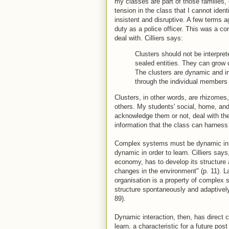
my classes are part of those families,
tension in the class that I cannot ide
insistent and disruptive. A few terms ag
duty as a police officer. This was a c
deal with. Cilliers says:
Clusters should not be interpret
sealed entities. They can grow o
The clusters are dynamic and int
through the individual members 
Clusters, in other words, are rhizomes, 
others. My students' social, home, and
acknowledge them or not, deal with th
information that the class can harness
Complex systems must be dynamic in or
dynamic in order to learn. Cilliers sa
economy, has to develop its structure a
changes in the environment" (p. 11). Lat
organisation is a property of complex
structure spontaneously and adaptively 
89).
Dynamic interaction, then, has direct
learn, a characteristic for a future po