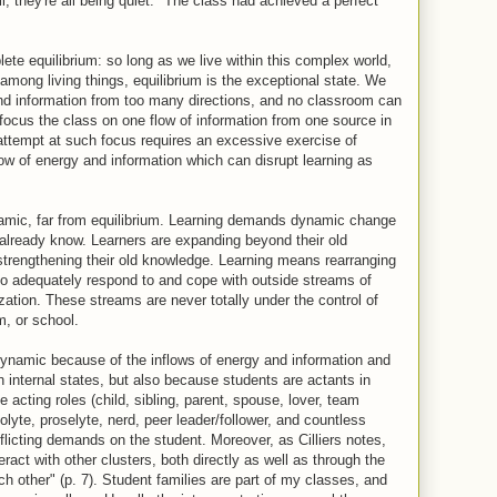
l, they're all being quiet." The class had achieved a perfect
.
ete equilibrium: so long as we live within this complex world,
among living things, equilibrium is the exceptional state. We
and information from too many directions, and no classroom can
to focus the class on one flow of information from one source in
 attempt at such focus requires an excessive exercise of
ow of energy and information which can disrupt learning as
ynamic, far from equilibrium. Learning demands dynamic change
lready know. Learners are expanding beyond their old
 strengthening their old knowledge. Learning means rearranging
 to adequately respond to and cope with outside streams of
zation. These streams are never totally under the control of
m, or school.
dynamic because of the inflows of energy and information and
n internal states, but also because students are actants in
e acting roles (child, sibling, parent, spouse, lover, team
lyte, proselyte, nerd, peer leader/follower, and countless
flicting demands on the student. Moreover, as Cilliers notes,
ract with other clusters, both directly as well as through the
h other" (p. 7). Student families are part of my classes, and