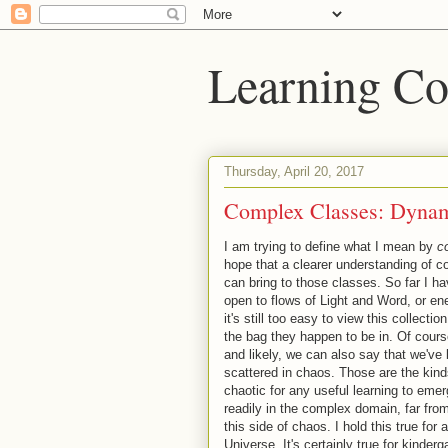
Learning Co
Thursday, April 20, 2017
Complex Classes: Dynami
I am trying to define what I mean by
c
hope that a clearer understanding of c
can bring to those classes. So far I h
open to flows of Light and Word, or ene
it's still too easy to view this collecti
the bag they happen to be in. Of cours
and likely, we can also say that we'v
scattered in chaos. Those are the kinds 
chaotic for any useful learning to eme
readily in the complex domain, far fro
this side of chaos. I hold this true for 
Universe. It's certainly true for kinderg