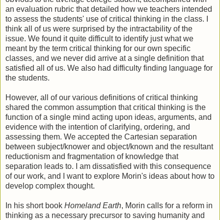
an evaluation rubric that detailed how we teachers intended
to assess the students' use of critical thinking in the class. I
think all of us were surprised by the intractability of the
issue. We found it quite difficult to identify just what we
meant by the term critical thinking for our own specific
classes, and we never did arrive at a single definition that
satisfied all of us. We also had difficulty finding language for
the students.
However, all of our various definitions of critical thinking
shared the common assumption that critical thinking is the
function of a single mind acting upon ideas, arguments, and
evidence with the intention of clarifying, ordering, and
assessing them. We accepted the Cartesian separation
between subject/knower and object/known and the resultant
reductionism and fragmentation of knowledge that
separation leads to. I am dissatisfied with this consequence
of our work, and I want to explore Morin's ideas about how to
develop complex thought.
In his short book
Homeland Earth
, Morin calls for a reform in
thinking as a necessary precursor to saving humanity and