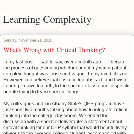
Learning Complexity
Sunday, November 21, 2010
What's Wrong with Critical Thinking?
In my last post — sad to say, over a month ago — I began
the process of questioning whether or not my writing about
complex thought was loose and vague. To my mind, it is not.
However, I do believe that it is a bit too abstract, and I wish
to bring it down to earth, to the specific classroom, to specific
people trying to learn specific things.
My colleagues and I in Albany State's QEP program have
just spent two months talking about how to integrate critical
thinking into the college classroom. We ended the
discussion with a specific deliverable: a statement about
critical thinking for our QEP syllabi that would be intuitively
obvious to the average college student, accompanied with