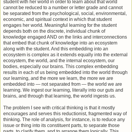
student with her world in order to learn about that world
cannot be reduced to a number or letter grade and cannot
be separated from the psychological, social, environmental,
economic, and spiritual context in which that student
engages her world. Meaningful learning for the student
depends both on the discrete, individual chunk of
knowledge engaged AND on the links and interconnections
that embed that chunk of knowledge into an ecosystem
along with the student. And this embedding into an
ecosystem is complex as it extends equally into the external
ecosystem, the world, and the internal ecosystem, our
bodies, especially our brains. This complex embedding
results in each of us being embedded into the world through
our learning, and the more we learn, the more we are
embedded into — not separated from — the world we are
learning. We ingest our learning, literally into our guts and
brains, and through that learning, the world ingests us.
The problem I see with critical thinking is that it mostly
encourages and serves this reductionist, fragmented way of
thinking. The role of analysis, for instance, is to reduce any
issue or thing into its constituent parts, to separate those
parts, to clarify them, and to arrange them logically. This