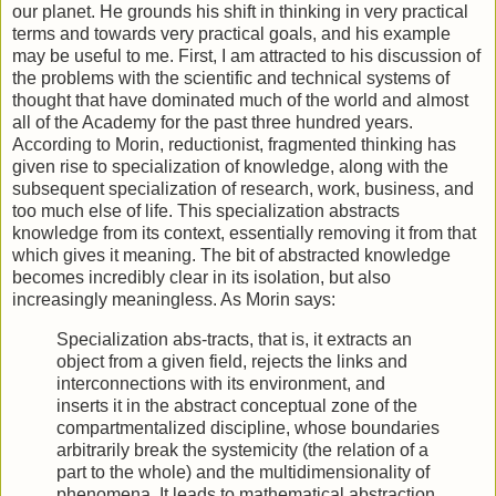
our planet. He grounds his shift in thinking in very practical
terms and towards very practical goals, and his example
may be useful to me. First, I am attracted to his discussion of
the problems with the scientific and technical systems of
thought that have dominated much of the world and almost
all of the Academy for the past three hundred years.
According to Morin, reductionist, fragmented thinking has
given rise to specialization of knowledge, along with the
subsequent specialization of research, work, business, and
too much else of life. This specialization abstracts
knowledge from its context, essentially removing it from that
which gives it meaning. The bit of abstracted knowledge
becomes incredibly clear in its isolation, but also
increasingly meaningless. As Morin says:
Specialization abs-tracts, that is, it extracts an
object from a given field, rejects the links and
interconnections with its environment, and
inserts it in the abstract conceptual zone of the
compartmentalized discipline, whose boundaries
arbitrarily break the systemicity (the relation of a
part to the whole) and the multidimensionality of
phenomena. It leads to mathematical abstraction