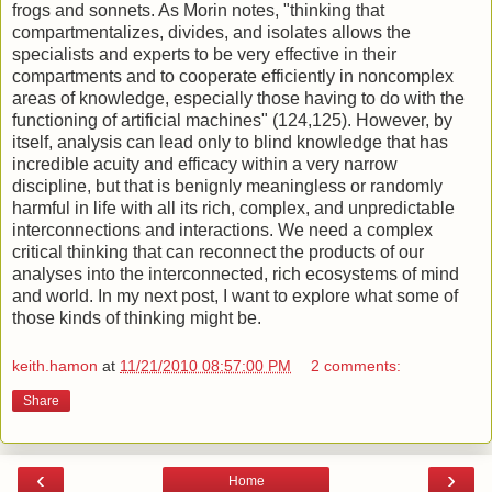
frogs and sonnets. As Morin notes, "thinking that
compartmentalizes, divides, and isolates allows the
specialists and experts to be very effective in their
compartments and to cooperate efficiently in noncomplex
areas of knowledge, especially those having to do with the
functioning of artificial machines" (124,125). However, by
itself, analysis can lead only to blind knowledge that has
incredible acuity and efficacy within a very narrow
discipline, but that is benignly meaningless or randomly
harmful in life with all its rich, complex, and unpredictable
interconnections and interactions. We need a complex
critical thinking that can reconnect the products of our
analyses into the interconnected, rich ecosystems of mind
and world. In my next post, I want to explore what some of
those kinds of thinking might be.
keith.hamon
at
11/21/2010 08:57:00 PM
2 comments:
Share
‹
›
Home