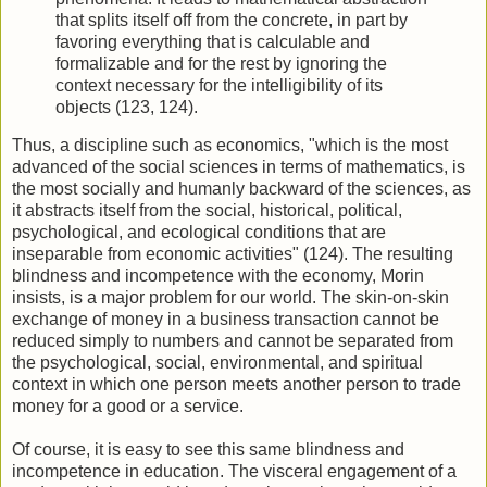
that splits itself off from the concrete, in part by
favoring everything that is calculable and
formalizable and for the rest by ignoring the
context necessary for the intelligibility of its
objects (123, 124).
Thus, a discipline such as economics, "which is the most
advanced of the social sciences in terms of mathematics, is
the most socially and humanly backward of the sciences, as
it abstracts itself from the social, historical, political,
psychological, and ecological conditions that are
inseparable from economic activities" (124). The resulting
blindness and incompetence with the economy, Morin
insists, is a major problem for our world. The skin-on-skin
exchange of money in a business transaction cannot be
reduced simply to numbers and cannot be separated from
the psychological, social, environmental, and spiritual
context in which one person meets another person to trade
money for a good or a service.
Of course, it is easy to see this same blindness and
incompetence in education. The visceral engagement of a