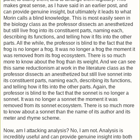
makes great sense, as I have said in an earlier post, and
can provide genuine insight, but ultimately it leads to what
Morin calls a blind knowledge. This is most easily seen in
the biology class as the professor dissects an anesthetized
but still live frog into its constituent parts, naming each,
describing its functions, and telling how it fits into the other
parts. All the while, the professor is blind to the fact that the
frog is no longer a frog. It was no longer a frog the moment it
was removed from its frog ecosystem. There is so much
more to know about the frog than its weight. And we can see
this same reductionism at work in the literature class as the
professor dissects an anesthetized but still live sonnet into
its constituent parts, naming each, describing its functions,
and telling how it fits into the other parts. Again, the
professor is blind to the fact that the sonnet is no longer a
sonnet. It was no longer a sonnet the moment it was
removed from its sonnet ecosystem. There is so much more
to know about a sonnet than the name of its author and its
meter and rhyme scheme.
Now, am I attacking analysis? No, I am not. Analysis is
incredibly useful and can provide genuine insight into both