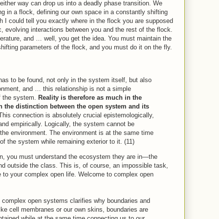
either way can drop us into a deadly phase transition. We
ng in a flock, defining our own space in a constantly shifting
h I could tell you exactly where in the flock you are supposed
, evolving interactions between you and the rest of the flock.
erature, and … well, you get the idea. You must maintain the
hifting parameters of the flock, and you must do it on the fly.
 has to be found, not only in the system itself, but also
ironment, and … this relationship is not a simple
of the system.
Reality is therefore as much in the
in the distinction between the open system and its
This connection is absolutely crucial epistemologically,
 and empirically. Logically, the system cannot be
 the environment. The environment is at the same time
 of the system while remaining exterior to it. (11)
hen, you must understand the ecosystem they are in—the
nd outside the class. This is, of course, an impossible task,
 to your complex open life. Welcome to complex open
f complex open systems clarifies why boundaries and
Like cell membranes or our own skins, boundaries are
tained while at the same time connecting us to our