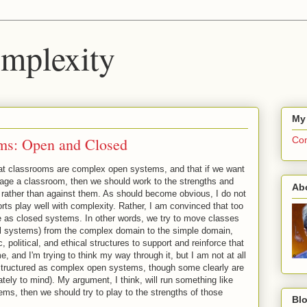
mplexity
My
ms: Open and Closed
Com
that classrooms are complex open systems, and that if we want
age a classroom, then we should work to the strengths and
Ab
rather than against them. As should become obvious, I do not
orts play well with complexity. Rather, I am convinced that too
ve as closed systems. In other words, we try to move classes
al systems) from the complex domain to the simple domain,
 political, and ethical structures to support and reinforce that
, and I'm trying to think my way through it, but I am not at all
 structured as complex open systems, though some clearly are
ly to mind). My argument, I think, will run something like
ems, then we should try to play to the strengths of those
Blo