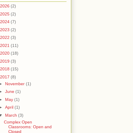
2026
(2)
2025
(2)
2024
(7)
2023
(2)
2022
(3)
2021
(11)
2020
(18)
2019
(3)
2018
(15)
2017
(8)
►
November
(1)
►
June
(1)
►
May
(1)
►
April
(1)
▼
March
(3)
Complex Open
Classrooms: Open and
Closed