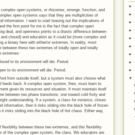
►
ow complex open systems, or rhizomes, emerge, function, and
►
complex open systems says that they are multiplicities of
 information. I want to start teasing out the implications of
►
and the first point for me is the fact that complex open
►
ig deal, and openness points to a drastic difference between
e and closed) and education as it could be (more complex and
►
ng a binary here with either/or extremes. In reality, most
►
 between these two extremes of totally open and totally
the extremes:
►
sed to its environment will die. Period.
►
►
n to its environment will die. Period.
▼
rd from outside itself, but a system must also choose what
d feeds back. A complex open system, then, must learn to
ent given its resources and situation. It must maintain itself
ne between two phase transitions: one toward cold fixity and
 right understanding. If a system, a class for instance, closes
 information, then it risks sliding into the black hole of frozen
n it risks sliding into the black hole of hot chaos. Either way,
f flexibility between these two extremes, and this flexibility
er of the complex open system, the class. We educators are