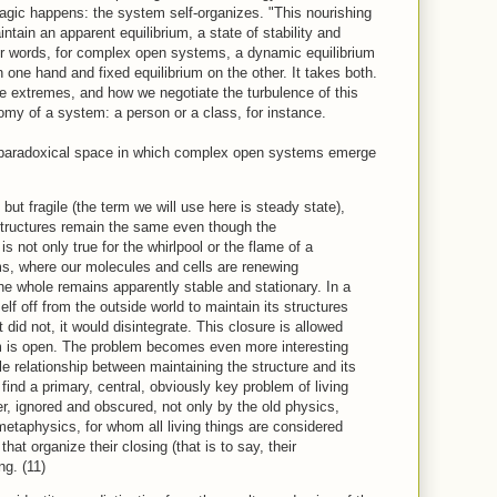
agic happens: the system self-organizes. "This nourishing
ntain an apparent equilibrium, a state of stability and
er words, for complex open systems, a dynamic equilibrium
 one hand and fixed equilibrium on the other. It takes both.
he extremes, and how we negotiate the turbulence of this
nomy of a system: a person or a class, for instance.
s paradoxical space in which complex open systems emerge
but fragile (the term we will use here is steady state),
tructures remain the same even though the
s not only true for the whirlpool or the flame of a
ms, where our molecules and cells are renewing
he whole remains apparently stable and stationary. In a
lf off from the outside world to maintain its structures
it did not, it would disintegrate. This closure is allowed
em is open. The problem becomes even more interesting
 relationship between maintaining the structure and its
ind a primary, central, obviously key problem of living
r, ignored and obscured, not only by the old physics,
etaphysics, for whom all living things are considered
hat organize their closing (that is to say, their
ng. (11)