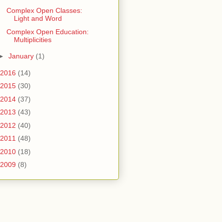
Complex Open Classes:
Light and Word
Complex Open Education:
Multiplicities
►
January
(1)
2016
(14)
2015
(30)
2014
(37)
2013
(43)
2012
(40)
2011
(48)
2010
(18)
2009
(8)