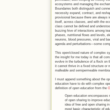
ecosystems and managing the exchanges
Boundaries both distinguish and conne
necessity expand, contract, and resh
provisional because there are always 
itself, across classes, and with the e
class cannot be defined and understood
buzzing hive of interactions among te
phases, nutritional flows and levels, e
neurons, blood pressures, viral and bact
agenda and perturbations—some compl
This open/closed nature of complex sy
the insight for me today is that all 
evolve in the turbulence of a flock on 
it cannot thrive in a fixed structure or
malleable and semipermeable membran
I must append something about the op
education have to do with complex open
definition of
open education
from the
O
Open education encompasses re
of open sharing to improve edu
idea of free and open sharing in
most basic characteristic of ed