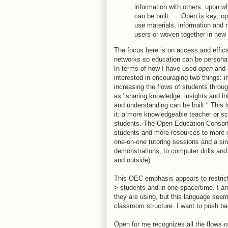
information with others, upon w
can be built. … Open is key; ope
use materials, information and 
users or woven together in new 
The focus here is on access and efficac
networks so education can be personal
In terms of how I have used
open
and
interested in encouraging two things: 
increasing the flows of students throug
as "sharing knowledge, insights and in
and understanding can be built." This i
it: a more knowledgeable teacher or sc
students. The Open Education Consort
students and more resources to more 
one-on-one tutoring sessions and a sin
demonstrations, to computer drills an
and outside).
This OEC emphasis appears to restrict 
> students and in one space/time. I am
they are using, but this language seem
classroom structure. I want to push ba
Open for me recognizes all the flows o