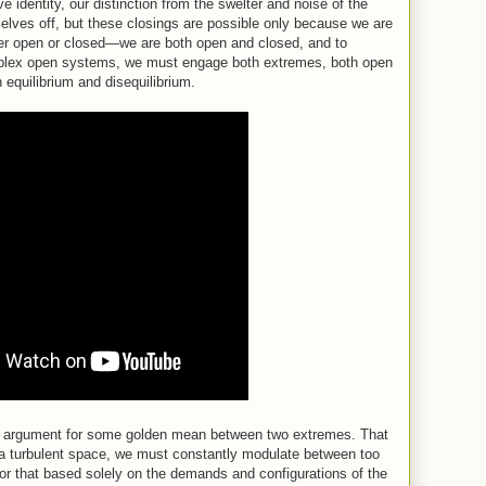
 identity, our distinction from the swelter and noise of the
elves off, but these closings are possible only because we are
ther open or closed—we are both open and closed, and to
plex open systems, we must engage both extremes, both open
 equilibrium and disequilibrium.
 an argument for some golden mean between two extremes. That
n a turbulent space, we must constantly modulate between too
 or that based solely on the demands and configurations of the