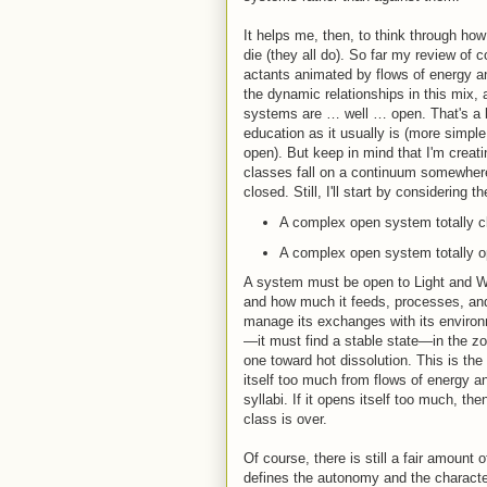
It helps me, then, to think through h
die (they all do). So far my review of 
actants animated by flows of energy and
the dynamic relationships in this mix, 
systems are … well … open. That's a b
education as it usually is (more simpl
open). But keep in mind that I'm creati
classes fall on a continuum somewhere
closed. Still, I'll start by considering 
A complex open system totally clo
A complex open system totally ope
A system must be open to Light and Wo
and how much it feeds, processes, an
manage its exchanges with its environm
—it must find a stable state—in the zo
one toward hot dissolution. This is the
itself too much from flows of energy and
syllabi. If it opens itself too much, the
class is over.
Of course, there is still a fair amount o
defines the autonomy and the charact