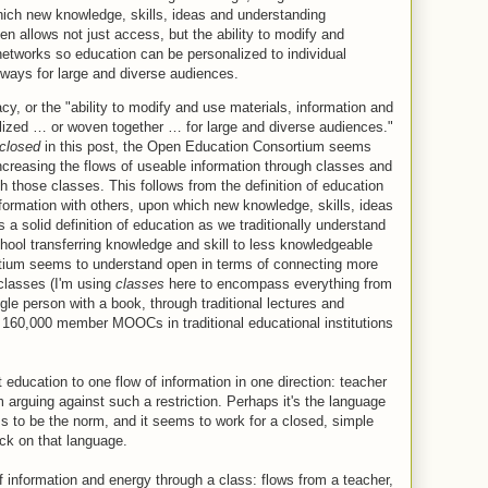
hich new knowledge, skills, ideas and understanding
n allows not just access, but the ability to modify and
networks so education can be personalized to individual
ways for large and diverse audiences.
y, or the "ability to modify and use materials, information and
ized … or woven together … for large and diverse audiences."
closed
in this post, the Open Education Consortium seems
increasing the flows of useable information through classes and
h those classes. This follows from the definition of education
formation with others, upon which new knowledge, skills, ideas
s a solid definition of education as we traditionally understand
hool transferring knowledge and skill to less knowledgeable
ium seems to understand open in terms of connecting more
classes (I'm using
classes
here to encompass everything from
gle person with a book, through traditional lectures and
d 160,000 member MOOCs in traditional educational institutions
education to one flow of information in one direction: teacher
 arguing against such a restriction. Perhaps it's the language
s to be the norm, and it seems to work for a closed, simple
ck on that language.
f information and energy through a class: flows from a teacher,