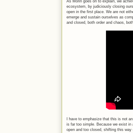
As Morin goes on to explain, we achieve
ecosystem, by judiciously closing ours
open in the first place. We are not ei
emerge and sustain ourselves as com
and closed, both order and chaos, both
I have to emphasize that this is not
is far too simple. Because we exist i
open and too closed, shifting this way