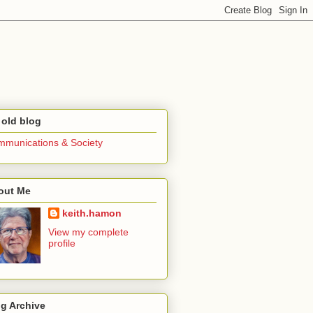
 old blog
munications & Society
out Me
keith.hamon
View my complete
profile
g Archive