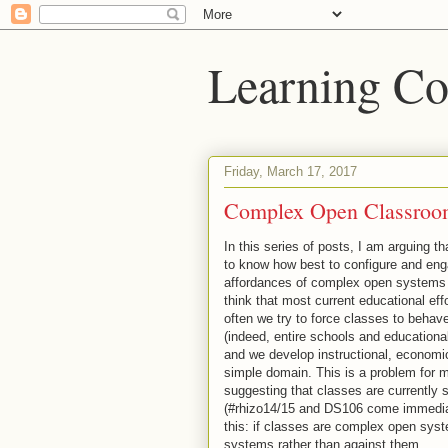
Learning Co
Friday, March 17, 2017
Complex Open Classroo
In this series of posts, I am arguing 
to know how best to configure and eng
affordances of complex open systems 
think that most current educational eff
often we try to force classes to beha
(indeed, entire schools and education
and we develop instructional, economic,
simple domain. This is a problem for me
suggesting that classes are currently
(#rhizo14/15 and DS106 come immediate
this: if classes are complex open syst
systems rather than against them.