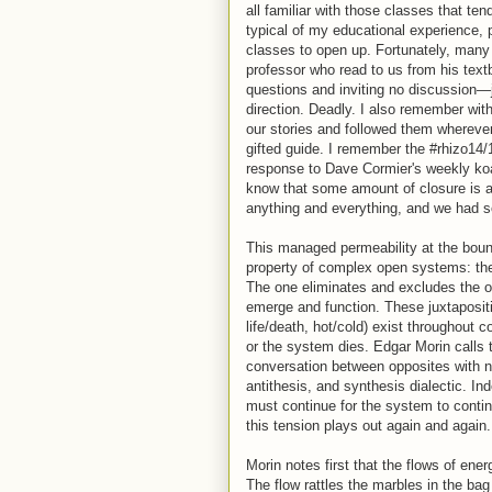
all familiar with those classes that t
typical of my educational experience,
classes to open up. Fortunately, many d
professor who read to us from his text
questions and inviting no discussion—
direction. Deadly. I also remember wit
our stories and followed them wherev
gifted guide. I remember the #rhizo14
response to Dave Cormier's weekly koan
know that some amount of closure is al
anything and everything, and we had 
This managed permeability at the bound
property of complex open systems: the
The one eliminates and excludes the o
emerge and function. These juxtapositio
life/death, hot/cold) exist throughout
or the system dies. Edgar Morin calls t
conversation between opposites with no 
antithesis, and synthesis dialectic. In
must continue for the system to contin
this tension plays out again and again.
Morin notes first that the flows of ene
The flow rattles the marbles in the bag