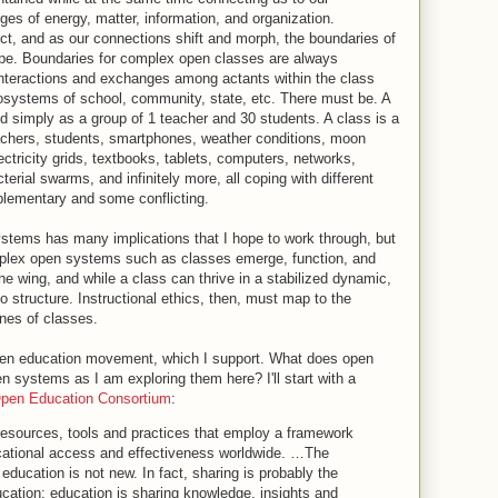
 of energy, matter, information, and organization.
ct, and as our connections shift and morph, the boundaries of
ape. Boundaries for complex open classes are always
interactions and exchanges among actants within the class
cosystems of school, community, state, etc. There must be. A
 simply as a group of 1 teacher and 30 students. A class is a
achers, students, smartphones, weather conditions, moon
lectricity grids, textbooks, tablets, computers, networks,
erial swarms, and infinitely more, all coping with different
ementary and some conflicting.
stems has many implications that I hope to work through, but
complex open systems such as classes emerge, function, and
the wing, and while a class can thrive in a stabilized dynamic,
 no structure. Instructional ethics, then, must map to the
es of classes.
en education movement, which I support. What does open
 systems as I am exploring them here? I'll start with a
pen Education Consortium
:
sources, tools and practices that employ a framework
cational access and effectiveness worldwide. …The
 education is not new. In fact, sharing is probably the
ucation: education is sharing knowledge, insights and