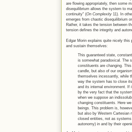
are flowing appropriately, then some m
disequilibrium allows the system to mai
continuity" (
On Complexity
11). In oth
emerges from chaotic disequilibrium on
Rather, it takes the tension between t
tension defines the integrity and auto
Edgar Morin explains quite nicely thi
and sustain themselves:
This guaranteed state, constant 
is somewhat paradoxical. The s
constituents are changing. This i
candle, but also of our organis
themselves incessantly, while t
way the system has to close itse
and its internal environment. If 
by the very fact that the syst
when we suppose an indissoluble
changing constituents. Here we f
beings. This problem is, howeve
but also by Western Cartesian m
closed entities, not as systems t
autonomy) in and by their openi