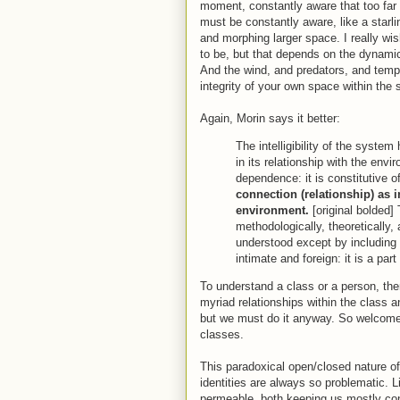
moment, constantly aware that too far 
must be constantly aware, like a starli
and morphing larger space. I really wis
to be, but that depends on the dynamic
And the wind, and predators, and temp
integrity of your own space within the s
Again, Morin says it better:
The intelligibility of the system
in its relationship with the env
dependence: it is constitutive 
connection (relationship) as 
environment.
[original bolded] 
methodologically, theoretically,
understood except by including
intimate and foreign: it is a part
To understand a class or a person, t
myriad relationships within the class a
but we must do it anyway. So welcome
classes.
This paradoxical open/closed nature o
identities are always so problematic. 
permeable, both keeping us mostly con