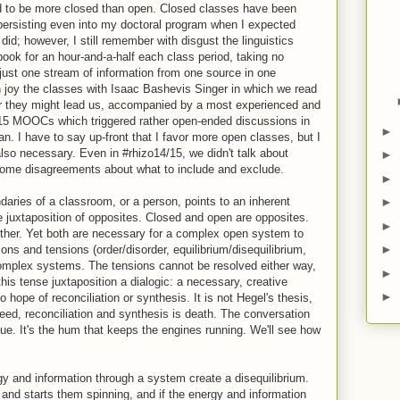
end to be more closed than open. Closed classes have been
 persisting even into my doctoral program when I expected
id; however, I still remember with disgust the linguistics
book for an hour-and-a-half each class period, taking no
just one stream of information from one source in one
h joy the classes with Isaac Bashevis Singer in which we read
er they might lead us, accompanied by a most experienced and
/15 MOOCs which triggered rather open-ended discussions in
►
. I have to say up-front that I favor more open classes, but I
so necessary. Even in #rhizo14/15, we didn't talk about
►
some disagreements about what to include and exclude.
►
►
aries of a classroom, or a person, points to an inherent
 juxtaposition of opposites. Closed and open are opposites.
►
ther. Yet both are necessary for a complex open system to
►
ns and tensions (order/disorder, equilibrium/disequilibrium,
 complex systems. The tensions cannot be resolved either way,
►
his tense juxtaposition a dialogic: a necessary, creative
►
hope of reconciliation or synthesis. It is not Hegel's thesis,
deed, reconciliation and synthesis is death. The conversation
ue. It's the hum that keeps the engines running. We'll see how
rgy and information through a system create a disequilibrium.
 and starts them spinning, and if the energy and information