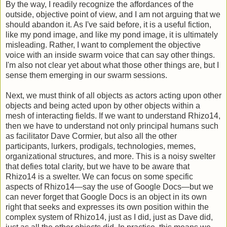
By the way, I readily recognize the affordances of the
outside, objective point of view, and I am not arguing that we
should abandon it. As I've said before, it is a useful fiction,
like my pond image, and like my pond image, it is ultimately
misleading. Rather, I want to complement the objective
voice with an inside swarm voice that can say other things.
I'm also not clear yet about what those other things are, but I
sense them emerging in our swarm sessions.
Next, we must think of all objects as actors acting upon other
objects and being acted upon by other objects within a
mesh of interacting fields. If we want to understand Rhizo14,
then we have to understand not only principal humans such
as facilitator Dave Cormier, but also all the other
participants, lurkers, prodigals, technologies, memes,
organizational structures, and more. This is a noisy swelter
that defies total clarity, but we have to be aware that
Rhizo14 is a swelter. We can focus on some specific
aspects of Rhizo14—say the use of Google Docs—but we
can never forget that Google Docs is an object in its own
right that seeks and expresses its own position within the
complex system of Rhizo14, just as I did, just as Dave did,