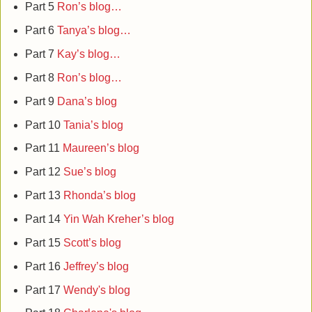
Part 5
Ron’s blog…
Part 6
Tanya’s blog…
Part 7
Kay’s blog…
Part 8
Ron’s blog…
Part 9
Dana’s blog
Part 10
Tania’s blog
Part 11
Maureen’s blog
Part 12
Sue’s blog
Part 13
Rhonda’s blog
Part 14
Yin Wah Kreher’s blog
Part 15
Scott’s blog
Part 16
Jeffrey’s blog
Part 17
Wendy's blog