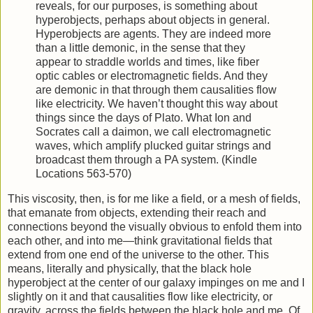
reveals, for our purposes, is something about
hyperobjects, perhaps about objects in general.
Hyperobjects are agents. They are indeed more
than a little demonic, in the sense that they
appear to straddle worlds and times, like fiber
optic cables or electromagnetic fields. And they
are demonic in that through them causalities flow
like electricity. We haven’t thought this way about
things since the days of Plato. What Ion and
Socrates call a daimon, we call electromagnetic
waves, which amplify plucked guitar strings and
broadcast them through a PA system. (Kindle
Locations 563-570)
This viscosity, then, is for me like a field, or a mesh of fields,
that emanate from objects, extending their reach and
connections beyond the visually obvious to enfold them into
each other, and into me—think gravitational fields that
extend from one end of the universe to the other. This
means, literally and physically, that the black hole
hyperobject at the center of our galaxy impinges on me and I
slightly on it and that causalities flow like electricity, or
gravity, across the fields between the black hole and me. Of