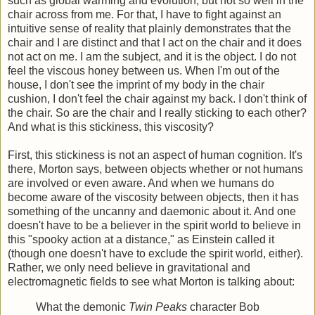
such as global warming and evolution, but not so well in the
chair across from me. For that, I have to fight against an
intuitive sense of reality that plainly demonstrates that the
chair and I are distinct and that I act on the chair and it does
not act on me. I am the subject, and it is the object. I do not
feel the viscous honey between us. When I'm out of the
house, I don't see the imprint of my body in the chair
cushion, I don't feel the chair against my back. I don't think of
the chair. So are the chair and I really sticking to each other?
And what is this stickiness, this viscosity?
First, this stickiness is not an aspect of human cognition. It's
there, Morton says, between objects whether or not humans
are involved or even aware. And when we humans do
become aware of the viscosity between objects, then it has
something of the uncanny and daemonic about it. And one
doesn't have to be a believer in the spirit world to believe in
this "spooky action at a distance," as Einstein called it
(though one doesn't have to exclude the spirit world, either).
Rather, we only need believe in gravitational and
electromagnetic fields to see what Morton is talking about:
What the demonic
Twin Peaks
character Bob