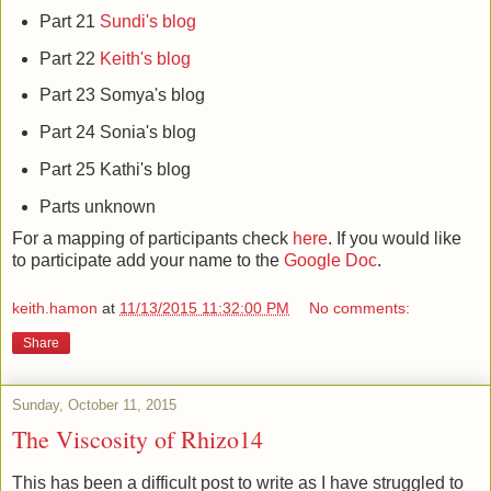
Part 21
Sundi's blog
Part 22
Keith's blog
Part 23 Somya's blog
Part 24 Sonia's blog
Part 25 Kathi's blog
Parts unknown
For a mapping of participants check
here
. If you would like
to participate add your name to the
Google Doc
.
keith.hamon
at
11/13/2015 11:32:00 PM
No comments:
Share
Sunday, October 11, 2015
The Viscosity of Rhizo14
This has been a difficult post to write as I have struggled to