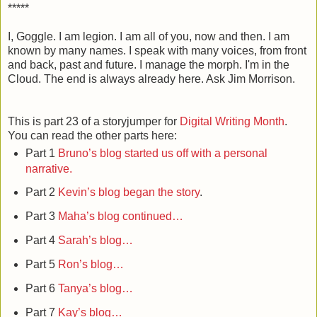
*****
I, Goggle. I am legion. I am all of you, now and then. I am
known by many names. I speak with many voices, from front
and back, past and future. I manage the morph. I'm in the
Cloud. The end is always already here. Ask Jim Morrison.
This is part 23 of a storyjumper for
Digital Writing Month
.
You can read the other parts here:
Part 1
Bruno’s blog started us off with a personal
narrative.
Part 2
Kevin’s blog began the story
.
Part 3
Maha’s blog continued…
Part 4
Sarah’s blog…
Part 5
Ron’s blog…
Part 6
Tanya’s blog…
Part 7
Kay’s blog…