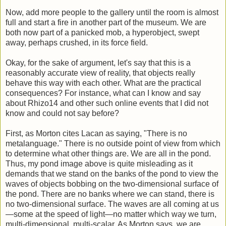
Now, add more people to the gallery until the room is almost
full and start a fire in another part of the museum. We are
both now part of a panicked mob, a hyperobject, swept
away, perhaps crushed, in its force field.
Okay, for the sake of argument, let's say that this is a
reasonably accurate view of reality, that objects really
behave this way with each other. What are the practical
consequences? For instance, what can I know and say
about Rhizo14 and other such online events that I did not
know and could not say before?
First, as Morton cites Lacan as saying, "There is no
metalanguage." There is no outside point of view from which
to determine what other things are. We are all in the pond.
Thus, my pond image above is quite misleading as it
demands that we stand on the banks of the pond to view the
waves of objects bobbing on the two-dimensional surface of
the pond. There are no banks where we can stand, there is
no two-dimensional surface. The waves are all coming at us
—some at the speed of light—no matter which way we turn,
multi-dimensional, multi-scalar. As Morton says, we are