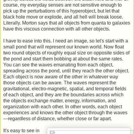
course, my everyday senses are not sensitive enough to
pick up the perturbations of this hyperobject, but let that
black hole move or explode, and all hell will break loose.
Literally. Morton says that all objects from quanta to galaxies
have this viscous connection with all other objects.
I have to ease into this. I need an image, so let's start with a
small pond that will represent our known world. Now float
two round objects of roughly equal size on opposite sides of
the pond and start them bobbing at about the same rates.
You can see the waves emanating from each object,
spreading across the pond, until they reach the other object.
Each object is now aware of the other in whatever way
those objects can be aware. The waves represent the
gravitational, electro-magnetic, spatial, and temporal fields
of each object, and they are the boundaries across which
the objects exchange matter, energy, information, and
organization with each other. In other words, each object
experiences and knows the other object through the waves
—regardless of distance, whether close or far apart.
It's easy to see in