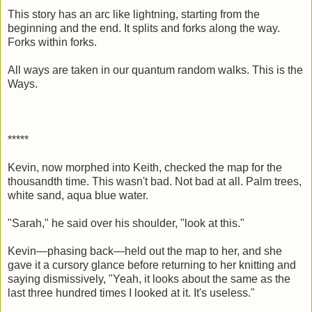
This story has an arc like lightning, starting from the
beginning and the end. It splits and forks along the way.
Forks within forks.
All ways are taken in our quantum random walks. This is the
Ways.
*****
Kevin, now morphed into Keith, checked the map for the
thousandth time. This wasn't bad. Not bad at all. Palm trees,
white sand, aqua blue water.
"Sarah," he said over his shoulder, "look at this."
Kevin—phasing back—held out the map to her, and she
gave it a cursory glance before returning to her knitting and
saying dismissively, "Yeah, it looks about the same as the
last three hundred times I looked at it. It's useless."