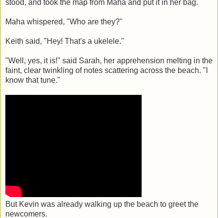
stood, and took the map from Maha and put it in her bag.
Maha whispered, "Who are they?"
Keith said, "Hey! That's a ukelele."
"Well, yes, it is!" said Sarah, her apprehension melting in the
faint, clear twinkling of notes scattering across the beach. "I
know that tune."
But Kevin was already walking up the beach to greet the
newcomers.