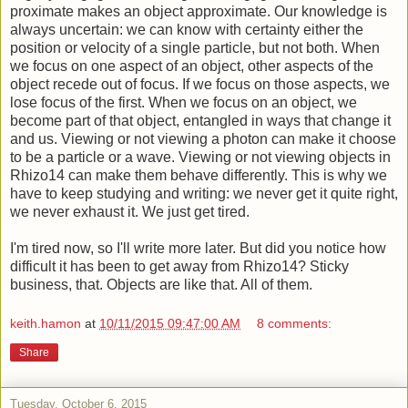
proximate makes an object approximate. Our knowledge is
always uncertain: we can know with certainty either the
position or velocity of a single particle, but not both. When
we focus on one aspect of an object, other aspects of the
object recede out of focus. If we focus on those aspects, we
lose focus of the first. When we focus on an object, we
become part of that object, entangled in ways that change it
and us. Viewing or not viewing a photon can make it choose
to be a particle or a wave. Viewing or not viewing objects in
Rhizo14 can make them behave differently. This is why we
have to keep studying and writing: we never get it quite right,
we never exhaust it. We just get tired.
I'm tired now, so I'll write more later. But did you notice how
difficult it has been to get away from Rhizo14? Sticky
business, that. Objects are like that. All of them.
keith.hamon
at
10/11/2015 09:47:00 AM
8 comments:
Share
Tuesday, October 6, 2015