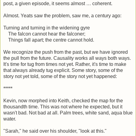
post, a given episode, it seems almost … coherent.
Almost. Yeats saw the problem, saw me, a century ago:
Turning and turning in the widening gyre
The falcon cannot hear the falconer;
Things fall apart; the centre cannot hold.
We recognize the push from the past, but we have ignored
the pull from the future. Causality works all ways both ways.
It's time for tug from times not yet. Rather, it's time to make
that always already tug explicit. Some story, some of the
story not yet told, some of the story not yet happened:
*****
Kevin, now morphed into Keith, checked the map for the
thousandth time. This was not where he expected, but it
wasn't bad. Not bad at all. Palm trees, white sand, aqua blue
water.
"Sarah," he said over his shoulder, "look at this."