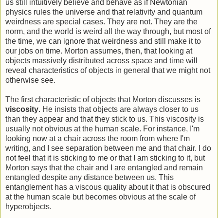
us still intuitively believe and behave as if Newtonian
physics rules the universe and that relativity and quantum
weirdness are special cases. They are not. They are the
norm, and the world is weird all the way through, but most of
the time, we can ignore that weirdness and still make it to
our jobs on time. Morton assumes, then, that looking at
objects massively distributed across space and time will
reveal characteristics of objects in general that we might not
otherwise see.
The first characteristic of objects that Morton discusses is
viscosity
. He insists that objects are always closer to us
than they appear and that they stick to us. This viscosity is
usually not obvious at the human scale. For instance, I'm
looking now at a chair across the room from where I'm
writing, and I see separation between me and that chair. I do
not feel that it is sticking to me or that I am sticking to it, but
Morton says that the chair and I are entangled and remain
entangled despite any distance between us. This
entanglement has a viscous quality about it that is obscured
at the human scale but becomes obvious at the scale of
hyperobjects.