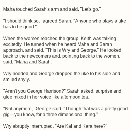
Maha touched Sarah's arm and said, "Let's go."
"I should think so," agreed Sarah. "Anyone who plays a uke
has to be good."
When the women reached the group, Keith was talking
excitedly. He turned when he heard Maha and Sarah
approach, and said, "This is Wry and George." He looked
back to the newcomers and, pointing back to the women,
said, "Maha and Sarah."
Wry nodded and George dropped the uke to his side and
smiled shyly.
"Aren't you George Harrison?" Sarah asked, surprise and
glee mixed in her voice like afternoon tea.
"Not anymore," George said. "Though that was a pretty good
gig—you know, for a three dimensional thing."
Wry abruptly interrupted, "Are Kal and Kara here?"