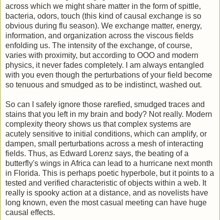
across which we might share matter in the form of spittle,
bacteria, odors, touch (this kind of causal exchange is so
obvious during flu season). We exchange matter, energy,
information, and organization across the viscous fields
enfolding us. The intensity of the exchange, of course,
varies with proximity, but according to OOO and modern
physics, it never fades completely. I am always entangled
with you even though the perturbations of your field become
so tenuous and smudged as to be indistinct, washed out.
So can I safely ignore those rarefied, smudged traces and
stains that you left in my brain and body? Not really. Modern
complexity theory shows us that complex systems are
acutely sensitive to initial conditions, which can amplify, or
dampen, small perturbations across a mesh of interacting
fields. Thus, as Edward Lorenz says, the beating of a
butterfly's wings in Africa can lead to a hurricane next month
in Florida. This is perhaps poetic hyperbole, but it points to a
tested and verified characteristic of objects within a web. It
really is spooky action at a distance, and as novelists have
long known, even the most casual meeting can have huge
causal effects.