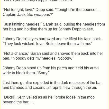
"Not tonight, love," Depp said. "Tonight I'm the bouncer—
Captain Jack. So, weapons?"
"Just knitting needles," Sarah said, pulling the needles from
her bag and holding them up for Johnny Depp to see.
Johnny Depp's eyes narrowed and he lifted his face back.
"They look wicked, love. Better leave them with me."
"Not a chance," Sarah said and shoved them back into her
bag. "Nobody gets my needles. Nobody."
Johnny Depp stood up from his perch and held his arms
wide to block them. "Sorry."
Just then, gunfire exploded in the dark recesses of the bar,
and bamboo and coconut shrapnel flew through the air.
"Duck!" Keith yelled as all hell broke loose in the mob
beyond the bar. …