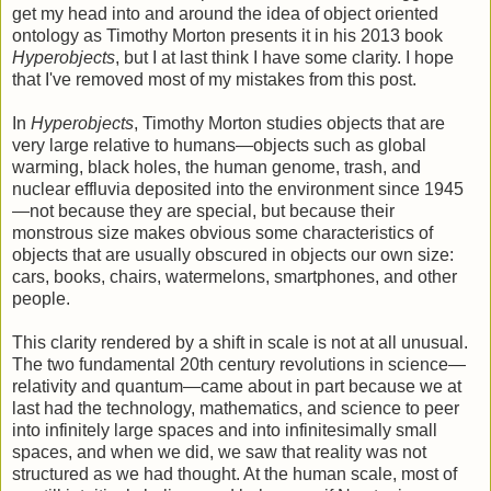
get my head into and around the idea of object oriented
ontology as Timothy Morton presents it in his 2013 book
Hyperobjects
, but I at last think I have some clarity. I hope
that I've removed most of my mistakes from this post.
In
Hyperobjects
, Timothy Morton studies objects that are
very large relative to humans—objects such as global
warming, black holes, the human genome, trash, and
nuclear effluvia deposited into the environment since 1945
—not because they are special, but because their
monstrous size makes obvious some characteristics of
objects that are usually obscured in objects our own size:
cars, books, chairs, watermelons, smartphones, and other
people.
This clarity rendered by a shift in scale is not at all unusual.
The two fundamental 20th century revolutions in science—
relativity and quantum—came about in part because we at
last had the technology, mathematics, and science to peer
into infinitely large spaces and into infinitesimally small
spaces, and when we did, we saw that reality was not
structured as we had thought. At the human scale, most of