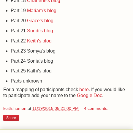
Part 18
Charlene's blog
Part 19
Mariam's blog
Part 20
Grace's blog
Part 21
Sundi's blog
Part 22
Keith's blog
Part 23 Somya's blog
Part 24 Sonia's blog
Part 25 Kathi's blog
Parts unknown
For a mapping of participants check
here
. If you would like
to participate add your name to the
Google Doc
.
keith.hamon
at
11/19/2015 05:21:00 PM
4 comments:
Share