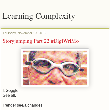
Learning Complexity
Thursday, November 19, 2015
Storyjumping Part 22 #DigiWriMo
I, Goggle,
See all.
I render see/a changes.