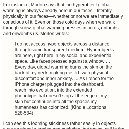
For instance, Morton says that the hyperobject global
warming is always already here in our faces—literally,
physically in our faces—whether or not we are immediately
conscious of it. Even on those cold days when we walk
through snow, global warming presses in on us, entombs
and enwombs us. Morton writes:
I do not access hyperobjects across a distance,
through some transparent medium. Hyperobjects
are here, right here in my social and experiential
space. Like faces pressed against a window …
Every day, global warming burns the skin on the
back of my neck, making me itch with physical
discomfort and inner anxiety. … As I reach for the
iPhone charger plugged into the dashboard, I
reach into evolution, into the extended
phenotype that doesn’t stop at the edge of my
skin but continues into all the spaces my
humanness has colonized. (Kindle Locations
528-534)
I can see this looming stickiness rather easily in objects