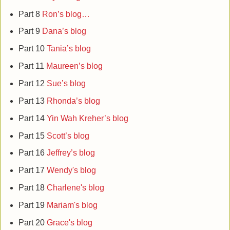
Part 8
Ron’s blog…
Part 9
Dana’s blog
Part 10
Tania’s blog
Part 11
Maureen’s blog
Part 12
Sue’s blog
Part 13
Rhonda’s blog
Part 14
Yin Wah Kreher’s blog
Part 15
Scott’s blog
Part 16
Jeffrey’s blog
Part 17
Wendy's blog
Part 18
Charlene's blog
Part 19
Mariam's blog
Part 20
Grace's blog