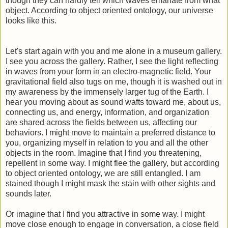
though they can hardly tell which waves emanate from what
object. According to object oriented ontology, our universe
looks like this.
Let's start again with you and me alone in a museum gallery.
I see you across the gallery. Rather, I see the light reflecting
in waves from your form in an electro-magnetic field. Your
gravitational field also tugs on me, though it is washed out in
my awareness by the immensely larger tug of the Earth. I
hear you moving about as sound wafts toward me, about us,
connecting us, and energy, information, and organization
are shared across the fields between us, affecting our
behaviors. I might move to maintain a preferred distance to
you, organizing myself in relation to you and all the other
objects in the room. Imagine that I find you threatening,
repellent in some way. I might flee the gallery, but according
to object oriented ontology, we are still entangled. I am
stained though I might mask the stain with other sights and
sounds later.
Or imagine that I find you attractive in some way. I might
move close enough to engage in conversation, a close field