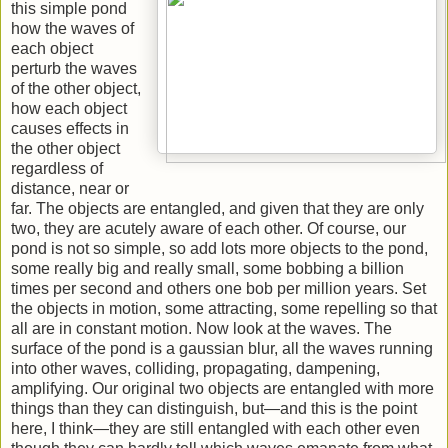
this simple pond
how the waves of
each object
perturb the waves
of the other object,
how each object
causes effects in
the other object
regardless of
distance, near or
far. The objects are entangled, and given that they are only
two, they are acutely aware of each other. Of course, our
pond is not so simple, so add lots more objects to the pond,
some really big and really small, some bobbing a billion
times per second and others one bob per million years. Set
the objects in motion, some attracting, some repelling so that
all are in constant motion. Now look at the waves. The
surface of the pond is a gaussian blur, all the waves running
into other waves, colliding, propagating, dampening,
amplifying. Our original two objects are entangled with more
things than they can distinguish, but—and this is the point
here, I think—they are still entangled with each other even