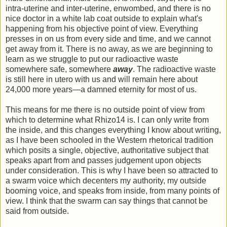
intra-uterine and inter-uterine, enwombed, and there is no
nice doctor in a white lab coat outside to explain what's
happening from his objective point of view. Everything
presses in on us from every side and time, and we cannot
get away from it. There is no away, as we are beginning to
learn as we struggle to put our radioactive waste
somewhere safe, somewhere
away
. The radioactive waste
is still here in utero with us and will remain here about
24,000 more years—a damned eternity for most of us.
This means for me there is no outside point of view from
which to determine what Rhizo14 is. I can only write from
the inside, and this changes everything I know about writing,
as I have been schooled in the Western rhetorical tradition
which posits a single, objective, authoritative subject that
speaks apart from and passes judgement upon objects
under consideration. This is why I have been so attracted to
a swarm voice which decenters my authority, my outside
booming voice, and speaks from inside, from many points of
view. I think that the swarm can say things that cannot be
said from outside.