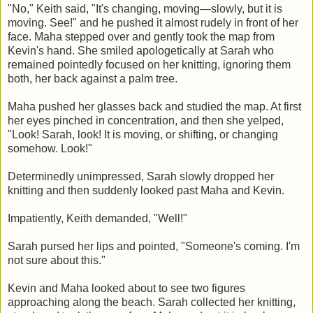
"No," Keith said, "It's changing, moving—slowly, but it is
moving. See!" and he pushed it almost rudely in front of her
face. Maha stepped over and gently took the map from
Kevin's hand. She smiled apologetically at Sarah who
remained pointedly focused on her knitting, ignoring them
both, her back against a palm tree.
Maha pushed her glasses back and studied the map. At first
her eyes pinched in concentration, and then she yelped,
"Look! Sarah, look! It is moving, or shifting, or changing
somehow. Look!"
Determinedly unimpressed, Sarah slowly dropped her
knitting and then suddenly looked past Maha and Kevin.
Impatiently, Keith demanded, "Well!"
Sarah pursed her lips and pointed, "Someone's coming. I'm
not sure about this."
Kevin and Maha looked about to see two figures
approaching along the beach. Sarah collected her knitting,