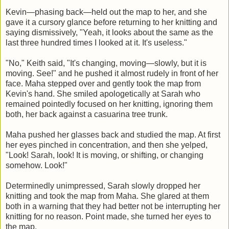
Kevin—phasing back—held out the map to her, and she
gave it a cursory glance before returning to her knitting and
saying dismissively, "Yeah, it looks about the same as the
last three hundred times I looked at it. It's useless."
"No," Keith said, "It's changing, moving—slowly, but it is
moving. See!" and he pushed it almost rudely in front of her
face. Maha stepped over and gently took the map from
Kevin's hand. She smiled apologetically at Sarah who
remained pointedly focused on her knitting, ignoring them
both, her back against a casuarina tree trunk.
Maha pushed her glasses back and studied the map. At first
her eyes pinched in concentration, and then she yelped,
"Look! Sarah, look! It is moving, or shifting, or changing
somehow. Look!"
Determinedly unimpressed, Sarah slowly dropped her
knitting and took the map from Maha. She glared at them
both in a warning that they had better not be interrupting her
knitting for no reason. Point made, she turned her eyes to
the map.