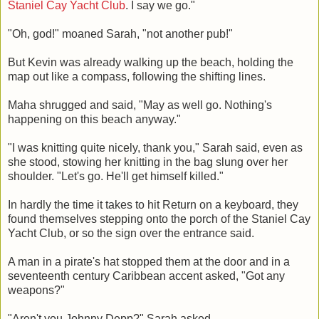
Staniel Cay Yacht Club
. I say we go."
"Oh, god!" moaned Sarah, "not another pub!"
But Kevin was already walking up the beach, holding the
map out like a compass, following the shifting lines.
Maha shrugged and said, "May as well go. Nothing's
happening on this beach anyway."
"I was knitting quite nicely, thank you," Sarah said, even as
she stood, stowing her knitting in the bag slung over her
shoulder. "Let's go. He'll get himself killed."
In hardly the time it takes to hit Return on a keyboard, they
found themselves stepping onto the porch of the Staniel Cay
Yacht Club, or so the sign over the entrance said.
A man in a pirate's hat stopped them at the door and in a
seventeenth century Caribbean accent asked, "Got any
weapons?"
"Aren't you Johnny Depp?" Sarah asked.