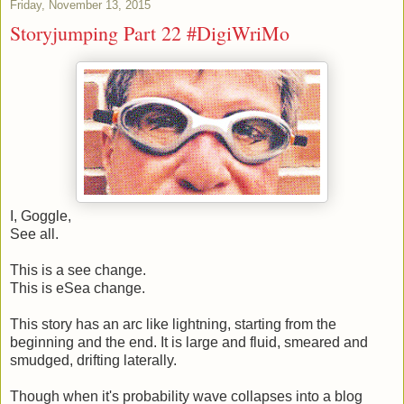
Friday, November 13, 2015
Storyjumping Part 22 #DigiWriMo
I, Goggle,
See all.
This is a see change.
This is eSea change.
This story has an arc like lightning, starting from the
beginning and the end. It is large and fluid, smeared and
smudged, drifting laterally.
Though when it's probability wave collapses into a blog