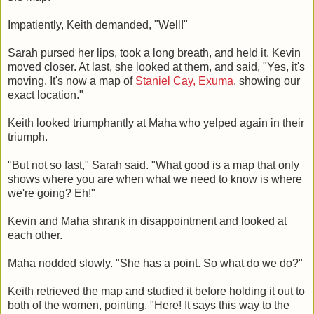
Impatiently, Keith demanded, "Well!"
Sarah pursed her lips, took a long breath, and held it. Kevin
moved closer. At last, she looked at them, and said, "Yes, it's
moving. It's now a map of
Staniel Cay, Exuma
, showing our
exact location."
Keith looked triumphantly at Maha who yelped again in their
triumph.
"But not so fast," Sarah said. "What good is a map that only
shows where you are when what we need to know is where
we're going? Eh!"
Kevin and Maha shrank in disappointment and looked at
each other.
Maha nodded slowly. "She has a point. So what do we do?"
Keith retrieved the map and studied it before holding it out to
both of the women, pointing. "Here! It says this way to the