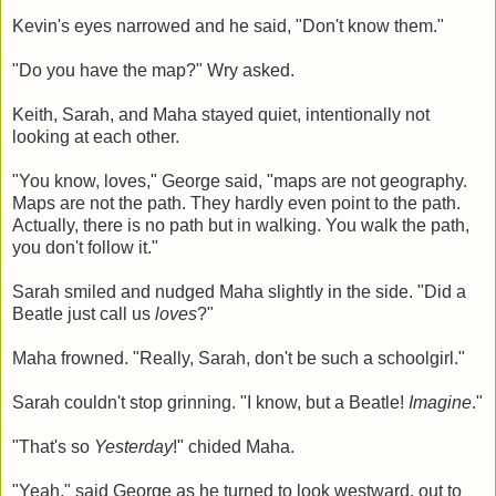
Kevin's eyes narrowed and he said, "Don't know them."
"Do you have the map?" Wry asked.
Keith, Sarah, and Maha stayed quiet, intentionally not
looking at each other.
"You know, loves," George said, "maps are not geography.
Maps are not the path. They hardly even point to the path.
Actually, there is no path but in walking. You walk the path,
you don't follow it."
Sarah smiled and nudged Maha slightly in the side. "Did a
Beatle just call us
loves
?"
Maha frowned. "Really, Sarah, don't be such a schoolgirl."
Sarah couldn't stop grinning. "I know, but a Beatle!
Imagine
."
"That's so
Yesterday
!" chided Maha.
"Yeah," said George as he turned to look westward, out to