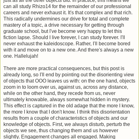
just as all the other objects did. In practice, this means we
can all study Rhizo14 for the remainder of our professional
careers and never exhaust it. It's that complex and that rich.
This radically undermines our drive for total and complete
mastery of a topic, a drive necessary for getting through
graduate school, but I've become very happy to let this
fiction lapse. Should I live forever, I can study forever. I'll
never exhaust the kaleidoscope. Rather, I'll become bored
with it and move on to a new one. And there's always a new
one. Hallelujah!
There are more practical consequences, but this post is
already long, so I'll end by pointing out the disorienting view
of objects that OOO leaves us with: on the one hand, objects
zoom in to loom over us, against us, across any distance,
while on the other hand, they recede from us, never
ultimately knowable, always somewhat hidden in mystery.
This effect is captured in the old adage that the more I know,
the more I know that I don't know. I think this disorientation
results from a couple of characteristics of objects and our
knowledge of objects. First, we always disturb, perturb the
objects we see, thus changing them and us however
slightly. Engagement changes all engaged. Making