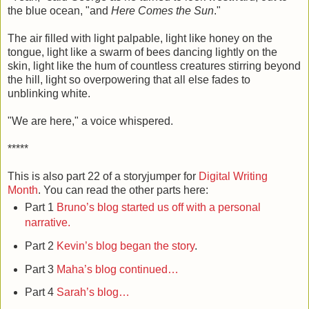
the blue ocean, "and
Here Comes the Sun
."
The air filled with light palpable, light like honey on the
tongue, light like a swarm of bees dancing lightly on the
skin, light like the hum of countless creatures stirring beyond
the hill, light so overpowering that all else fades to
unblinking white.
"We are here," a voice whispered.
*****
This is also part 22 of a storyjumper for
Digital Writing
Month
. You can read the other parts here:
Part 1
Bruno’s blog started us off with a personal
narrative.
Part 2
Kevin’s blog began the story
.
Part 3
Maha’s blog continued…
Part 4
Sarah’s blog…