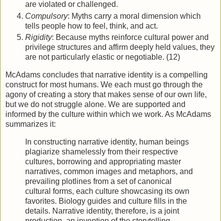
are violated or challenged.
Compulsory
: Myths carry a moral dimension which
tells people how to feel, think, and act.
Rigidity
: Because myths reinforce cultural power and
privilege structures and affirm deeply held values, they
are not particularly elastic or negotiable. (12)
McAdams concludes that narrative identity is a compelling
construct for most humans. We each must go through the
agony of creating a story that makes sense of our own life,
but we do not struggle alone. We are supported and
informed by the culture within which we work. As McAdams
summarizes it:
In constructing narrative identity, human beings
plagiarize shamelessly from their respective
cultures, borrowing and appropriating master
narratives, common images and metaphors, and
prevailing plotlines from a set of canonical
cultural forms, each culture showcasing its own
favorites. Biology guides and culture fills in the
details. Narrative identity, therefore, is a joint
production, an invention of the storytelling