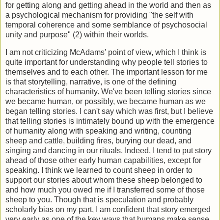
for getting along and getting ahead in the world and then as
a psychological mechanism for providing "the self with
temporal coherence and some semblance of psychosocial
unity and purpose" (2) within their worlds.
I am not criticizing McAdams' point of view, which I think is
quite important for understanding why people tell stories to
themselves and to each other. The important lesson for me
is that storytelling, narrative, is one of the defining
characteristics of humanity. We've been telling stories since
we became human, or possibly, we became human as we
began telling stories. I can't say which was first, but I believe
that telling stories is intimately bound up with the emergence
of humanity along with speaking and writing, counting
sheep and cattle, building fires, burying our dead, and
singing and dancing in our rituals. Indeed, I tend to put story
ahead of those other early human capabilities, except for
speaking. I think we learned to count sheep in order to
support our stories about whom these sheep belonged to
and how much you owed me if I transferred some of those
sheep to you. Though that is speculation and probably
scholarly bias on my part, I am confident that story emerged
very early as one of the key ways that humans make sense