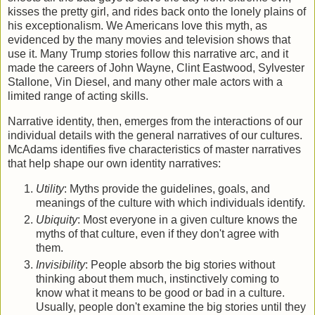
kisses the pretty girl, and rides back onto the lonely plains of
his exceptionalism. We Americans love this myth, as
evidenced by the many movies and television shows that
use it. Many Trump stories follow this narrative arc, and it
made the careers of John Wayne, Clint Eastwood, Sylvester
Stallone, Vin Diesel, and many other male actors with a
limited range of acting skills.
Narrative identity, then, emerges from the interactions of our
individual details with the general narratives of our cultures.
McAdams identifies five characteristics of master narratives
that help shape our own identity narratives:
Utility
: Myths provide the guidelines, goals, and
meanings of the culture with which individuals identify.
Ubiquity
: Most everyone in a given culture knows the
myths of that culture, even if they don't agree with
them.
Invisibility
: People absorb the big stories without
thinking about them much, instinctively coming to
know what it means to be good or bad in a culture.
Usually, people don't examine the big stories until they