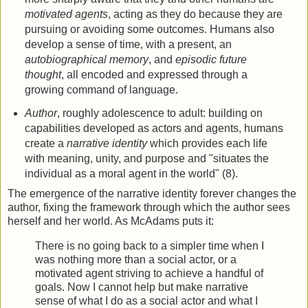
motivated agents
, acting as they do because they are
pursuing or avoiding some outcomes. Humans also
develop a sense of time, with a present, an
autobiographical memory
, and
episodic future
thought
, all encoded and expressed through a
growing command of language.
Author
, roughly adolescence to adult: building on
capabilities developed as actors and agents, humans
create a
narrative identity
which provides each life
with meaning, unity, and purpose and "situates the
individual as a moral agent in the world" (8).
The emergence of the narrative identity forever changes the
author, fixing the framework through which the author sees
herself and her world. As McAdams puts it:
There is no going back to a simpler time when I
was nothing more than a social actor, or a
motivated agent striving to achieve a handful of
goals. Now I cannot help but make narrative
sense of what I do as a social actor and what I