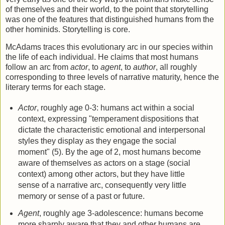
of themselves and their world, to the point that storytelling
was one of the features that distinguished humans from the
other hominids. Storytelling is core.
McAdams traces this evolutionary arc in our species within
the life of each individual. He claims that most humans
follow an arc from
actor
, to
agent
, to
author
, all roughly
corresponding to three levels of narrative maturity, hence the
literary terms for each stage.
Actor
, roughly age 0-3: humans act within a social
context, expressing "temperament dispositions that
dictate the characteristic emotional and interpersonal
styles they display as they engage the social
moment" (5). By the age of 2, most humans become
aware of themselves as actors on a stage (social
context) among other actors, but they have little
sense of a narrative arc, consequently very little
memory or sense of a past or future.
Agent
, roughly age 3-adolescence: humans become
more sharply aware that they and other humans are