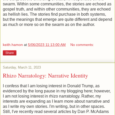
swarm. Within some communities, the stories are echoed as
gospel truth, and within other communities, they are echoed
as hellish lies. The stories find purchase in both systems,
but the meanings that emerge are quite different and depend
as much or more so on the swarm as on the author.
keith.hamon
at
5/06/2023 11:13:00 AM
No comments:
Share
Saturday, March 11, 2023
Rhizo Narratology: Narrative Identity
I confess that I am losing interest in Donald Trump, as
evidenced by the long pause in my blogging here; however,
I am not losing interest in rhizo narratology. Rather, my
interests are expanding as I learn more about narrative and
as I write my own stories. I'm writing, but in other spaces.
Still, I've recently read several articles by Dan P. McAdams