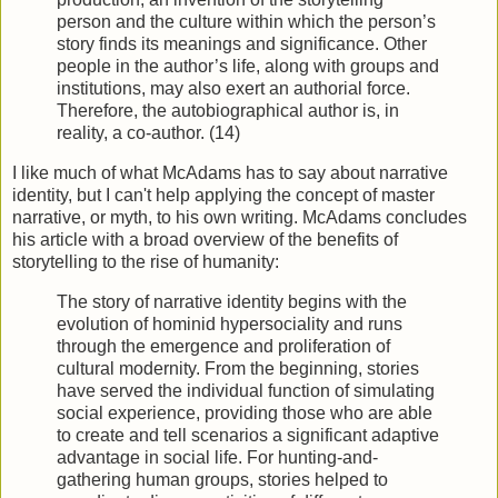
person and the culture within which the person’s
story finds its meanings and significance. Other
people in the author’s life, along with groups and
institutions, may also exert an authorial force.
Therefore, the autobiographical author is, in
reality, a co-author. (14)
I like much of what McAdams has to say about narrative
identity, but I can't help applying the concept of master
narrative, or myth, to his own writing. McAdams concludes
his article with a broad overview of the benefits of
storytelling to the rise of humanity:
The story of narrative identity begins with the
evolution of hominid hypersociality and runs
through the emergence and proliferation of
cultural modernity. From the beginning, stories
have served the individual function of simulating
social experience, providing those who are able
to create and tell scenarios a significant adaptive
advantage in social life. For hunting-and-
gathering human groups, stories helped to