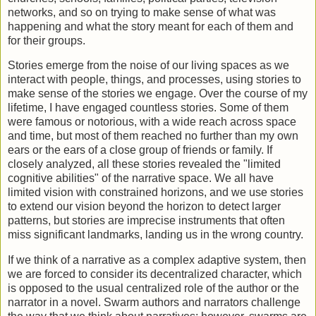
networks, and so on trying to make sense of what was
happening and what the story meant for each of them and
for their groups.
Stories emerge from the noise of our living spaces as we
interact with people, things, and processes, using stories to
make sense of the stories we engage. Over the course of my
lifetime, I have engaged countless stories. Some of them
were famous or notorious, with a wide reach across space
and time, but most of them reached no further than my own
ears or the ears of a close group of friends or family. If
closely analyzed, all these stories revealed the "limited
cognitive abilities" of the narrative space. We all have
limited vision with constrained horizons, and we use stories
to extend our vision beyond the horizon to detect larger
patterns, but stories are imprecise instruments that often
miss significant landmarks, landing us in the wrong country.
If we think of a narrative as a complex adaptive system, then
we are forced to consider its decentralized character, which
is opposed to the usual centralized role of the author or the
narrator in a novel. Swarm authors and narrators challenge