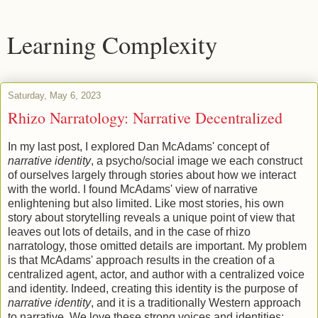
Learning Complexity
Saturday, May 6, 2023
Rhizo Narratology: Narrative Decentralized
In my last post, I explored Dan McAdams' concept of
narrative identity
, a psycho/social image we each construct
of ourselves largely through stories about how we interact
with the world. I found McAdams' view of narrative
enlightening but also limited. Like most stories, his own
story about storytelling reveals a unique point of view that
leaves out lots of details, and in the case of rhizo
narratology, those omitted details are important. My problem
is that McAdams' approach results in the creation of a
centralized agent, actor, and author with a centralized voice
and identity. Indeed, creating this identity is the purpose of
narrative identity
, and it is a traditionally Western approach
to narrative. We love these strong voices and identities: