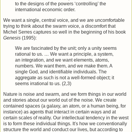
to the designs of the powers ‘controlling’ the
international economic order.
We want a single, central voice, and we are uncomfortable
trying to think about the swarm voice, a discomfort that
Michel Serres captures so well in the beginning of his book
Genesis
(1995):
We are fascinated by the unit; only a unity seems
rational to us. … We want a principle, a system,
an integration, and we want elements, atoms,
numbers. We want them, and we make them. A
single God, and identifiable individuals. The
aggre­gate as such is not a well-formed object; it
seems irrational to us. (2,3)
Nature is noise and swarm, and we form things in our world
and stories about our world out of the noise. We create
contained spaces (a galaxy, an atom, or a human being, for
instance) as agents that interact in certain ways and at
certain scales of reality. Our intellectual tendency in the west
is to form these individual things. It's how we conventionally
structure the world and conduct our lives, but according to