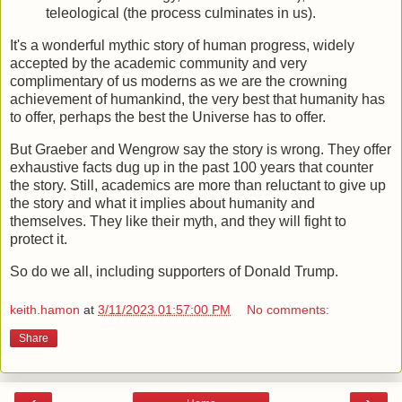
teleological (the process culminates in us).
It's a wonderful mythic story of human progress, widely
accepted by the academic community and very
complimentary of us moderns as we are the crowning
achievement of humankind, the very best that humanity has
to offer, perhaps the best the Universe has to offer.
But Graeber and Wengrow say the story is wrong. They offer
exhaustive facts dug up in the past 100 years that counter
the story. Still, academics are more than reluctant to give up
the story and what it implies about humanity and
themselves. They like their myth, and they will fight to
protect it.
So do we all, including supporters of Donald Trump.
keith.hamon
at
3/11/2023 01:57:00 PM
No comments:
Share