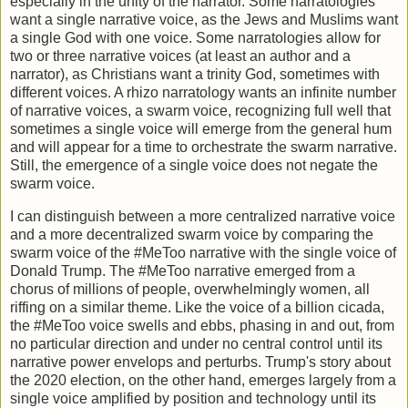
especially in the unity of the narrator. Some narratologies
want a single narrative voice, as the Jews and Muslims want
a single God with one voice. Some narratologies allow for
two or three narrative voices (at least an author and a
narrator), as Christians want a trinity God, sometimes with
different voices. A rhizo narratology wants an infinite number
of narrative voices, a swarm voice, recognizing full well that
sometimes a single voice will emerge from the general hum
and will appear for a time to orchestrate the swarm narrative.
Still, the emergence of a single voice does not negate the
swarm voice.
I can distinguish between a more centralized narrative voice
and a more decentralized swarm voice by comparing the
swarm voice of the #MeToo narrative with the single voice of
Donald Trump. The #MeToo narrative emerged from a
chorus of millions of people, overwhelmingly women, all
riffing on a similar theme. Like the voice of a billion cicada,
the #MeToo voice swells and ebbs, phasing in and out, from
no particular direction and under no central control until its
narrative power envelops and perturbs. Trump's story about
the 2020 election, on the other hand, emerges largely from a
single voice amplified by position and technology until its