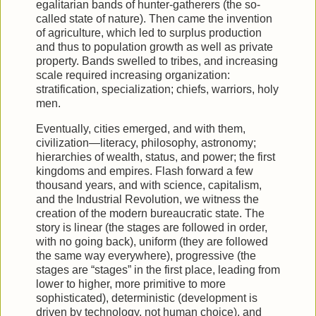
egalitarian bands of hunter-gatherers (the so-
called state of nature). Then came the invention
of agriculture, which led to surplus production
and thus to population growth as well as private
property. Bands swelled to tribes, and increasing
scale required increasing organization:
stratification, specialization; chiefs, warriors, holy
men.
Eventually, cities emerged, and with them,
civilization—literacy, philosophy, astronomy;
hierarchies of wealth, status, and power; the first
kingdoms and empires. Flash forward a few
thousand years, and with science, capitalism,
and the Industrial Revolution, we witness the
creation of the modern bureaucratic state. The
story is linear (the stages are followed in order,
with no going back), uniform (they are followed
the same way everywhere), progressive (the
stages are “stages” in the first place, leading from
lower to higher, more primitive to more
sophisticated), deterministic (development is
driven by technology, not human choice), and