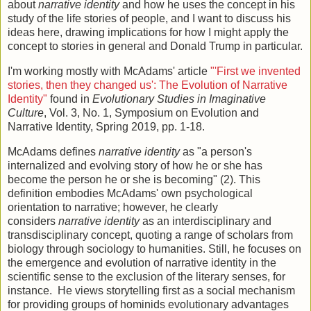
about
narrative identity
and how he uses the concept in his
study of the life stories of people, and I want to discuss his
ideas here, drawing implications for how I might apply the
concept to stories in general and Donald Trump in particular.
I'm working mostly with McAdams' article
"'First we invented
stories, then they changed us': The Evolution of Narrative
Identity"
found in
Evolutionary Studies in Imaginative
Culture
, Vol. 3, No. 1, Symposium on Evolution and
Narrative Identity, Spring 2019, pp. 1-18.
McAdams defines
narrative identity
as "a person's
internalized and evolving story of how he or she has
become the person he or she is becoming" (2). This
definition embodies McAdams' own psychological
orientation to narrative; however, he clearly
considers
narrative identity
as an interdisciplinary and
transdisciplinary concept, quoting a range of scholars from
biology through sociology to humanities. Still, he focuses on
the emergence and evolution of narrative identity in the
scientific sense to the exclusion of the literary senses, for
instance. He views storytelling first as a social mechanism
for providing groups of hominids evolutionary advantages