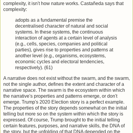
complexity, it isn't how nature works. Castañeda says that
complexity:
adopts as a fundamental premise the
decentralised character of natural and social
systems. In these systems, the continuous
interaction of agents at a certain level of analysis
(e.g., cells, species, companies and political
parties), gives rise to properties and patterns at
another level (e.g., organisms, ecosystems,
economic cycles and electoral tendencies,
respectively). (61)
A narrative does not exist without the swarm, and the swarm,
not the single author, defines the extent and character of a
narrative space. The swarm is the ecosystem within which
the narrative's properties and patterns emerge, or don't
emerge. Trump's 2020 Election story is a perfect example.
The properties of the story depends somewhat on the initial
telling but more so on the system within which the story is
expressed. Of course, Trump brought to the initial telling
certain features, purposes, and narrative skills, the DNA of
the story, but the unfolding of that DNA depended on the