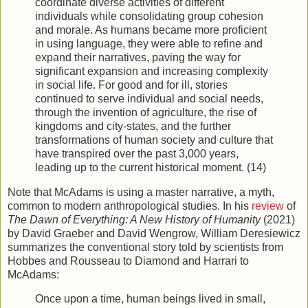
coordinate diverse activities of different
individuals while consolidating group cohesion
and morale. As humans became more proficient
in using language, they were able to refine and
expand their narratives, paving the way for
significant expansion and increasing complexity
in social life. For good and for ill, stories
continued to serve individual and social needs,
through the invention of agriculture, the rise of
kingdoms and city-states, and the further
transformations of human society and culture that
have transpired over the past 3,000 years,
leading up to the current historical moment. (14)
Note that McAdams is using a master narrative, a myth,
common to modern anthropological studies. In his
review
of
The Dawn of Everything: A New History of Humanity
(2021)
by David Graeber and David Wengrow, William Deresiewicz
summarizes the conventional story told by scientists from
Hobbes and Rousseau to Diamond and Harrari to
McAdams:
Once upon a time, human beings lived in small,