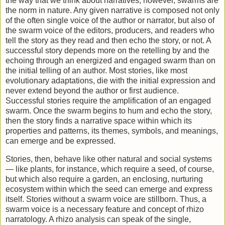
the way that we think about narratives; however, swarms are
the norm in nature. Any given narrative is composed not only
of the often single voice of the author or narrator, but also of
the swarm voice of the editors, producers, and readers who
tell the story as they read and then echo the story, or not. A
successful story depends more on the retelling by and the
echoing through an energized and engaged swarm than on
the initial telling of an author. Most stories, like most
evolutionary adaptations, die with the initial expression and
never extend beyond the author or first audience.
Successful stories require the amplification of an engaged
swarm. Once the swarm begins to hum and echo the story,
then the story finds a narrative space within which its
properties and patterns, its themes, symbols, and meanings,
can emerge and be expressed.
Stories, then, behave like other natural and social systems
— like plants, for instance, which require a seed, of course,
but which also require a garden, an enclosing, nurturing
ecosystem within which the seed can emerge and express
itself. Stories without a swarm voice are stillborn. Thus, a
swarm voice is a necessary feature and concept of rhizo
narratology. A rhizo analysis can speak of the single,