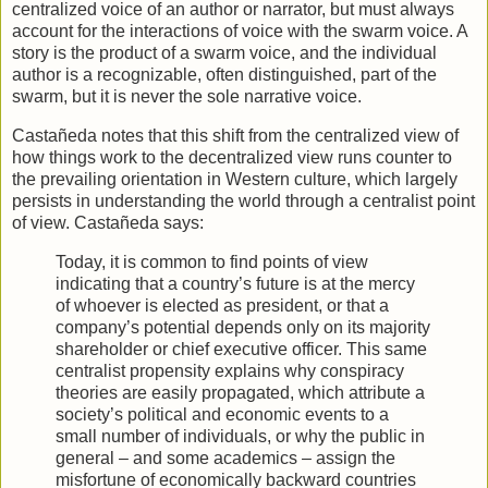
centralized voice of an author or narrator, but must always
account for the interactions of voice with the swarm voice. A
story is the product of a swarm voice, and the individual
author is a recognizable, often distinguished, part of the
swarm, but it is never the sole narrative voice.
Castañeda notes that this shift from the centralized view of
how things work to the decentralized view runs counter to
the prevailing orientation in Western culture, which largely
persists in understanding the world through a centralist point
of view. Castañeda says:
Today, it is common to find points of view
indicating that a country’s future is at the mercy
of whoever is elected as president, or that a
company’s potential depends only on its majority
shareholder or chief executive officer. This same
centralist propensity explains why conspiracy
theories are easily propagated, which attribute a
society’s political and economic events to a
small number of individuals, or why the public in
general – and some academics – assign the
misfortune of economically backward countries