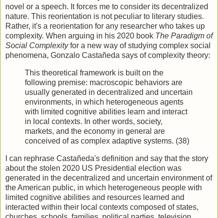
novel or a speech. It forces me to consider its decentralized
nature. This reorientation is not peculiar to literary studies.
Rather, it's a reorientation for any researcher who takes up
complexity. When arguing in his 2020 book
The Paradigm of
Social Complexity
for a new way of studying complex social
phenomena, Gonzalo Castañeda says of complexity theory:
This theoretical framework is built on the
following premise: macroscopic behaviors are
usually generated in decentralized and uncertain
environments, in which heterogeneous agents
with limited cognitive abilities learn and interact
in local contexts. In other words, society,
markets, and the economy in general are
conceived of as complex adaptive systems. (38)
I can rephrase Castañeda's definition and say that the story
about the stolen 2020 US Presidential election was
generated in the decentralized and uncertain environment of
the American public, in which heterogeneous people with
limited cognitive abilities and resources learned and
interacted within their local contexts composed of states,
churches, schools, families, political parties, television