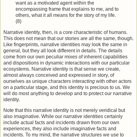
want as a motivated agent within the
encompassing frame that explains to me, and to
others, what it all means for the story of my life.
(8)
Narrative identity, then, is a core characteristic of humans.
This does not mean that our stories are all the same, though.
Like fingerprints, narrative identities may look the same in
general, but they all look different in details. The details
come from our own peculiar mixes of inherent capabilities
and dispositions in dynamic interactions with our particular
ecosystems. Narrative identity is that sense we create,
almost always conceived and expressed in story, of
ourselves as unique characters inter
acting
with other actors
on a particular stage, and this identity is precious to us. We
will do most anything to develop and to protect our narrative
identity.
Note that this narrative identity is not merely veridical but
also imaginative. While our narrative identities certainly
include actual facts and incidents drawn from our own
experiences, they also include imaginative facts and
incidents. To my mind, the narrative structures we use to