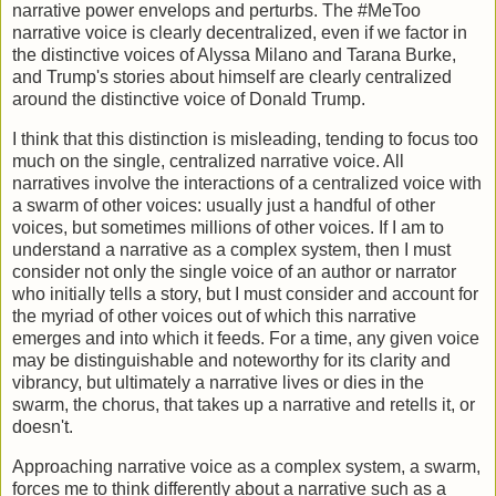
narrative power envelops and perturbs. The #MeToo
narrative voice is clearly decentralized, even if we factor in
the distinctive voices of Alyssa Milano and Tarana Burke,
and Trump's stories about himself are clearly centralized
around the distinctive voice of Donald Trump.
I think that this distinction is misleading, tending to focus too
much on the single, centralized narrative voice. All
narratives involve the interactions of a centralized voice with
a swarm of other voices: usually just a handful of other
voices, but sometimes millions of other voices. If I am to
understand a narrative as a complex system, then I must
consider not only the single voice of an author or narrator
who initially tells a story, but I must consider and account for
the myriad of other voices out of which this narrative
emerges and into which it feeds. For a time, any given voice
may be distinguishable and noteworthy for its clarity and
vibrancy, but ultimately a narrative lives or dies in the
swarm, the chorus, that takes up a narrative and retells it, or
doesn't.
Approaching narrative voice as a complex system, a swarm,
forces me to think differently about a narrative such as a