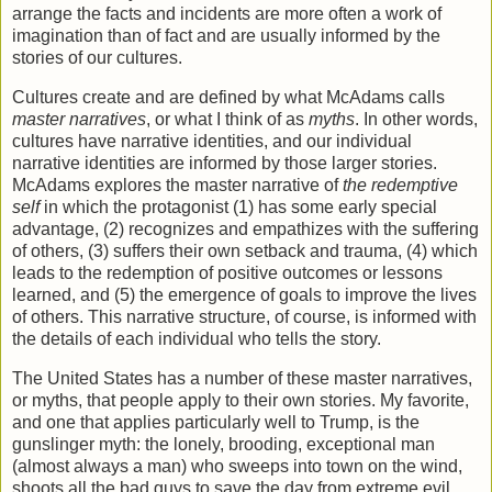
arrange the facts and incidents are more often a work of
imagination than of fact and are usually informed by the
stories of our cultures.
Cultures create and are defined by what McAdams calls
master narratives
, or what I think of as
myths
. In other words,
cultures have narrative identities, and our individual
narrative identities are informed by those larger stories.
McAdams explores the master narrative of
the redemptive
self
in which the protagonist (1) has some early special
advantage, (2) recognizes and empathizes with the suffering
of others, (3) suffers their own setback and trauma, (4) which
leads to the redemption of positive outcomes or lessons
learned, and (5) the emergence of goals to improve the lives
of others. This narrative structure, of course, is informed with
the details of each individual who tells the story.
The United States has a number of these master narratives,
or myths, that people apply to their own stories. My favorite,
and one that applies particularly well to Trump, is the
gunslinger myth: the lonely, brooding, exceptional man
(almost always a man) who sweeps into town on the wind,
shoots all the bad guys to save the day from extreme evil,