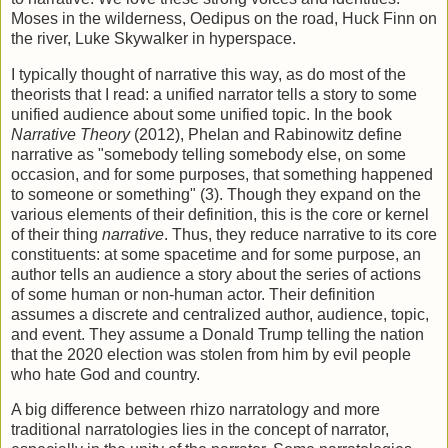
Moses in the wilderness, Oedipus on the road, Huck Finn on
the river, Luke Skywalker in hyperspace.
I typically thought of narrative this way, as do most of the
theorists that I read: a unified narrator tells a story to some
unified audience about some unified topic. In the book
Narrative Theory
(2012), Phelan and Rabinowitz define
narrative as "somebody telling somebody else, on some
occasion, and for some purposes, that something happened
to someone or something" (3). Though they expand on the
various elements of their definition, this is the core or kernel
of their thing
narrative
. Thus, they reduce narrative to its core
constituents: at some spacetime and for some purpose, an
author tells an audience a story about the series of actions
of some human or non-human actor. Their definition
assumes a discrete and centralized author, audience, topic,
and event. They assume a Donald Trump telling the nation
that the 2020 election was stolen from him by evil people
who hate God and country.
A big difference between rhizo narratology and more
traditional narratologies lies in the concept of narrator,