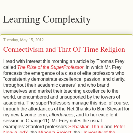
Learning Complexity
Tuesday, May 15, 2012
Connectivism and That Ol' Time Religion
I read with interest this morning an article by Thomas Frey
called
The Rise of the SuperProfessor
, in which Mr. Frey
forecasts the emergence of a class of elite professors who
"consistently demonstrate excellence, passion, and clarity,
throughout their academic careers" and who brand
themselves and market their teaching excellence to the
world, unencumbered and unsupported by the towers of
academia. The superProfessors manage this rise, of course,
through the affordances of the Net (thanks to Bon Stewart for
my new favorite term,
affordances
, and to her excellent
session in Change11). Mr. Frey notes the usual
examples: Stanford professors
Sebastian Thrun
and
Peter
Norvig
,
edX
, the
Minerva Project
, the
University of the