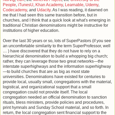
People
,
iTunesU
,
Khan Academy
,
Learnable
,
Udemy
,
Codecademy
, and
Udacity
. As I was reading, it dawned on
me that I had seen this same transition before, but in
churches, and I think that a quick look at what's emerging in
traditional Christian denominations might be instructive for
institutions of higher education.
Over the last 30 years or so, lots of SuperPastors (if you see
an uncomfortable similarity to the term SuperProfessor, well
… ) have discovered that they do not have to rely on a
hierarchical denomination to build a whopping big church;
rather, they can leverage those two great networks—the
interstate superhighways and the information superhighway
—to build churches that are as big as most state
universities. Denominations have existed for centuries to
provide local, usually small, congregations with the material,
logistical, and organizational support that a small
congregation could not provide itself. The local
congregation needed an official denomination to sanction
rituals, bless ministers, provide policies and procedures,
print hymnals and Sunday School material, and so forth. In
return, the local congregation sent financial support to the