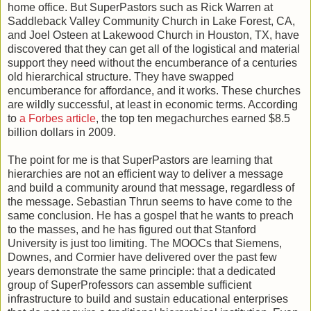
home office. But SuperPastors such as Rick Warren at
Saddleback Valley Community Church in Lake Forest, CA,
and Joel Osteen at Lakewood Church in Houston, TX, have
discovered that they can get all of the logistical and material
support they need without the encumberance of a centuries
old hierarchical structure. They have swapped
encumberance for affordance, and it works. These churches
are wildly successful, at least in economic terms. According
to
a Forbes article
, the top ten megachurches earned $8.5
billion dollars in 2009.
The point for me is that SuperPastors are learning that
hierarchies are not an efficient way to deliver a message
and build a community around that message, regardless of
the message. Sebastian Thrun seems to have come to the
same conclusion. He has a gospel that he wants to preach
to the masses, and he has figured out that Stanford
University is just too limiting. The MOOCs that Siemens,
Downes, and Cormier have delivered over the past few
years demonstrate the same principle: that a dedicated
group of SuperProfessors can assemble sufficient
infrastructure to build and sustain educational enterprises