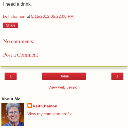
I need a drink.
keith.hamon
at
5/15/2012 05:22:00 PM
Share
No comments:
Post a Comment
‹
›
Home
View web version
About Me
keith.hamon
View my complete profile