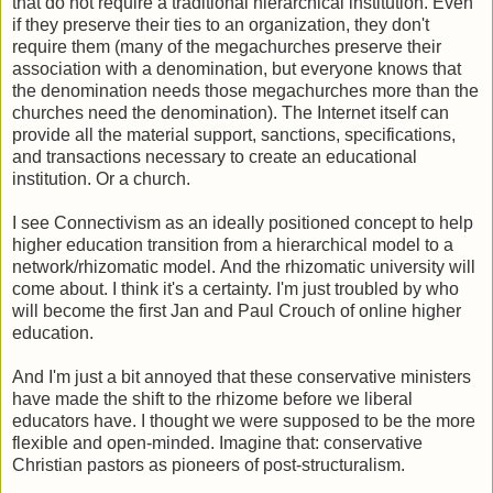
that do not require a traditional hierarchical institution. Even
if they preserve their ties to an organization, they don't
require them (many of the megachurches preserve their
association with a denomination, but everyone knows that
the denomination needs those megachurches more than the
churches need the denomination). The Internet itself can
provide all the material support, sanctions, specifications,
and transactions necessary to create an educational
institution. Or a church.
I see Connectivism as an ideally positioned concept to help
higher education transition from a hierarchical model to a
network/rhizomatic model. And the rhizomatic university will
come about. I think it's a certainty. I'm just troubled by who
will become the first Jan and Paul Crouch of online higher
education.
And I'm just a bit annoyed that these conservative ministers
have made the shift to the rhizome before we liberal
educators have. I thought we were supposed to be the more
flexible and open-minded. Imagine that: conservative
Christian pastors as pioneers of post-structuralism.