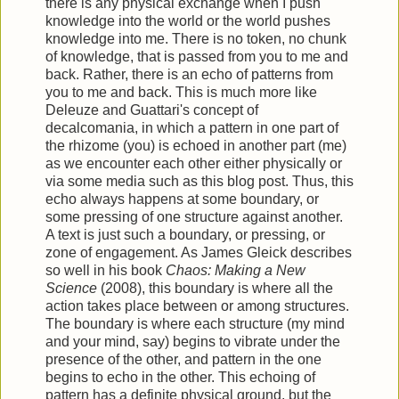
there is any physical exchange when I push
knowledge into the world or the world pushes
knowledge into me. There is no token, no chunk
of knowledge, that is passed from you to me and
back. Rather, there is an echo of patterns from
you to me and back. This is much more like
Deleuze and Guattari's concept of
decalcomania, in which a pattern in one part of
the rhizome (you) is echoed in another part (me)
as we encounter each other either physically or
via some media such as this blog post. Thus, this
echo always happens at some boundary, or
some pressing of one structure against another.
A text is just such a boundary, or pressing, or
zone of engagement. As James Gleick describes
so well in his book
Chaos: Making a New
Science
(2008), this boundary is where all the
action takes place between or among structures.
The boundary is where each structure (my mind
and your mind, say) begins to vibrate under the
presence of the other, and pattern in the one
begins to echo in the other. This echoing of
pattern has a definite physical ground, but the