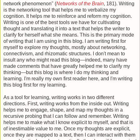
network phenomenon" (
Networks of the Brain
, 181). Writing
is the networking tool that helps me to verbalize my
cognition. It helps me to reinforce and reform my cognition.
Writing is one of the best tools we have for cultivating
thought and translating it into a text that helps the writer to
clarify for herself what she means. This is the primary mode
of writing that I am using in this blog. I am writing first for
myself to explore my thoughts, mostly about networking,
connectivism, and rhizomatic structures. I don't mean to
insult any who might read this blog—indeed, many have
made comments that have greatly helped me to clarify my
thinking—but this blog is where I do my thinking and
learning. I'm really my own first reader here, and I'm writing
this blog first for my learning.
As a tool for learning, writing works in two different
directions. First, writing works from the inside out. Writing
helps me to engage, shape, and map my thoughts in a
recursive probing that I can follow and remember. Writing
helps me to make what I know explicit to myself, and that is
of inestimable value to me. Once my thoughts are explicit,
once they are mapped to a text, then I can interact with them