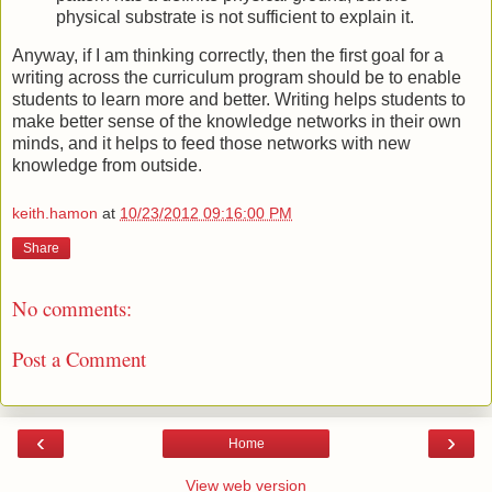
physical substrate is not sufficient to explain it.
Anyway, if I am thinking correctly, then the first goal for a
writing across the curriculum program should be to enable
students to learn more and better. Writing helps students to
make better sense of the knowledge networks in their own
minds, and it helps to feed those networks with new
knowledge from outside.
keith.hamon
at
10/23/2012 09:16:00 PM
Share
No comments:
Post a Comment
‹
›
Home
View web version