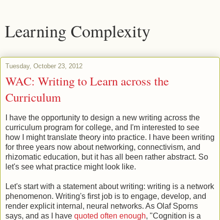
Learning Complexity
Tuesday, October 23, 2012
WAC: Writing to Learn across the
Curriculum
I have the opportunity to design a new writing across the
curriculum program for college, and I'm interested to see
how I might translate theory into practice. I have been writing
for three years now about networking, connectivism, and
rhizomatic education, but it has all been rather abstract. So
let's see what practice might look like.
Let's start with a statement about writing: writing is a network
phenomenon. Writing's first job is to engage, develop, and
render explicit internal, neural networks. As Olaf Sporns
says, and as I have
quoted often enough
, "Cognition is a