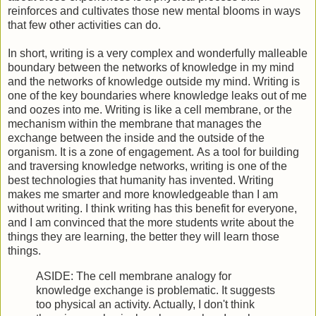
reinforces and cultivates those new mental blooms in ways
that few other activities can do.
In short, writing is a very complex and wonderfully malleable
boundary between the networks of knowledge in my mind
and the networks of knowledge outside my mind. Writing is
one of the key boundaries where knowledge leaks out of me
and oozes into me. Writing is like a cell membrane, or the
mechanism within the membrane that manages the
exchange between the inside and the outside of the
organism. It is a zone of engagement. As a tool for building
and traversing knowledge networks, writing is one of the
best technologies that humanity has invented. Writing
makes me smarter and more knowledgeable than I am
without writing. I think writing has this benefit for everyone,
and I am convinced that the more students write about the
things they are learning, the better they will learn those
things.
ASIDE: The cell membrane analogy for
knowledge exchange is problematic. It suggests
too physical an activity. Actually, I don't think