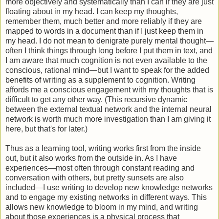
more objectively and systematically than I can if they are just
floating about in my head. I can keep my thoughts,
remember them, much better and more reliably if they are
mapped to words in a document than if I just keep them in
my head. I do not mean to denigrate purely mental thought—
often I think things through long before I put them in text, and
I am aware that much cognition is not even available to the
conscious, rational mind—but I want to speak for the added
benefits of writing as a supplement to cognition. Writing
affords me a conscious engagement with my thoughts that is
difficult to get any other way. (This recursive dynamic
between the external textual network and the internal neural
network is worth much more investigation than I am giving it
here, but that's for later.)
Thus as a learning tool, writing works first from the inside
out, but it also works from the outside in. As I have
experiences—most often through constant reading and
conversation with others, but pretty sunsets are also
included—I use writing to develop new knowledge networks
and to engage my existing networks in different ways. This
allows new knowledge to bloom in my mind, and writing
about those experiences is a physical process that