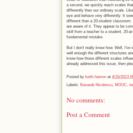
a second, we quickly reach scales tha
differently than our ordinary scale. Li
eye and behave very differently. It s
different than a 20-student classroom.
are aware of it. They appear to be co
skill from a teacher to a student, 20-at
fundamental mistake.
But I don't really know how. Well, I've 
well enough the different structures and
know how those different scales influe
already addressed this issue, then ple
Posted by
keith.hamon
at
4/15/2013 0
Labels:
Basarab Nicolescu
,
MOOC
,
ne
No comments:
Post a Comment