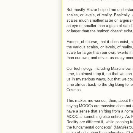
But mostly Mazur helped me understand 
scales, or levels, of reality. Basically,
scales much smaller/faster or larger/sl
an eye or smaller than a grain of sand 
or larger than the horizon doesn't exist
Except, of course, that it does exist,
the various scales, or levels, of reali
scale far larger than our own, exerts i
than our own, and drives us crazy onc
Our technology, including Mazur's own
time, to almost stop it, so that we ca
us in mysterious ways, but that we co
time almost back to the Big Bang to l
Cosmos.
This makes me wonder, then, about the
saying MOOCs are massive does not quit
have a sense that shifting from a norm
MOOC is something else entirely. As Nic
Reality are different if, while passing 
the fundamental concepts" (
Manifesto
scale of education than educating 20 