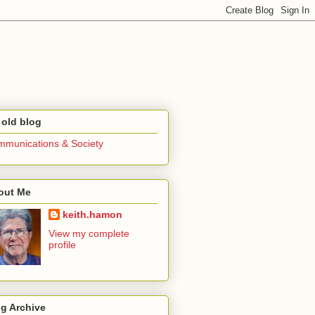
 old blog
munications & Society
out Me
keith.hamon
View my complete
profile
g Archive