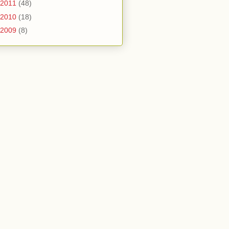
2011
(48)
2010
(18)
2009
(8)