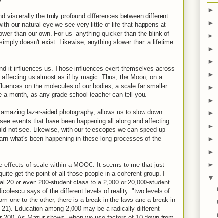
►
viscerally the truly profound differences between different
►
 with our natural eye we see very little of life that happens at
ower than our own. For us, anything quicker than the blink of
►
simply doesn't exist. Likewise, anything slower than a lifetime
►
.
►
 and it influences us. Those influences exert themselves across
►
ty, affecting us almost as if by magic. Thus, the Moon, on a
nfluences on the molecules of our bodies, a scale far smaller
►
e a month, as any grade school teacher can tell you.
►
 amazing lazer-aided photography, allows us to slow down
►
n see events that have been happening all along and affecting
►
uld not see. Likewise, with our telescopes we can speed up
earn what's been happening in those long processes of the
►
►
►
 effects of scale within a MOOC. It seems to me that just
e get the point of all those people in a coherent group. I
▼
al 20 or even 200-student class to a 2,000 or 20,000-student
olescu says of the different levels of reality: "two levels of
from one to the other, there is a break in the laws and a break in
, 21). Education among 2,000 may be a radically different
or 200. As Mazur shows, when we use factors of 10 down from