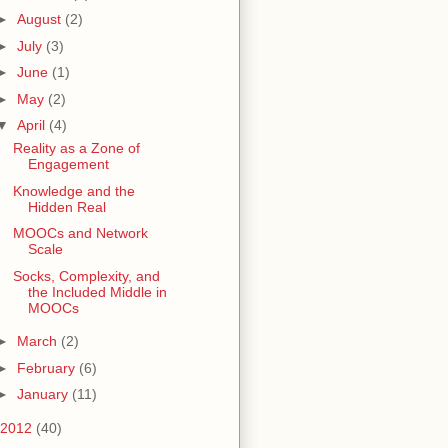
►
August
(2)
►
July
(3)
►
June
(1)
►
May
(2)
▼
April
(4)
Reality as a Zone of
Engagement
Knowledge and the
Hidden Real
MOOCs and Network
Scale
Socks, Complexity, and
the Included Middle in
MOOCs
►
March
(2)
►
February
(6)
►
January
(11)
2012
(40)