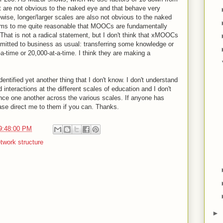
t are not obvious to the naked eye and that behave very
kewise, longer/larger scales are also not obvious to the naked
eems to me quite reasonable that MOOCs are fundamentally
 That is not a radical statement, but I don't think that xMOOCs
mmitted to business as usual: transferring some knowledge or
-a-time or 20,000-at-a-time. I think they are making a
identified yet another thing that I don't know. I don't understand
 interactions at the different scales of education and I don't
nce one another across the various scales. If anyone has
ase direct me to them if you can. Thanks.
9:48:00 PM
twork structure
►