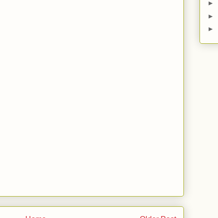
►
►
►