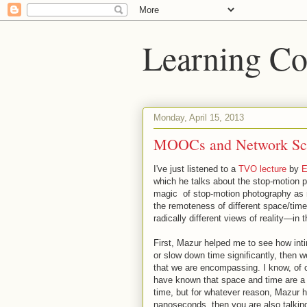
Learning Co
Monday, April 15, 2013
MOOCs and Network Sc
I've just listened to a
TVO lecture
by
E
which he talks about the stop-motion ph
magic of stop-motion photography as m
the remoteness of different space/time
radically different views of reality—in t
First, Mazur helped me to see how in
or slow down time significantly, then 
that we are encompassing. I know, of 
have known that space and time are a u
time, but for whatever reason, Mazur 
nanoseconds, then you are also talking