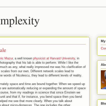
mplexity
My
ale
Com
ric Mazur
, a well known
physicist at Harvard University
, in
otography that his lab is able to perform. While I like the
Ab
uch as any, what really impressed me was his clarification of
 scales from our own. Different network scales lead to
he words of Nicolescu, they lead to different levels of reality.
timately space and time are bound together. When we speed up
we are automatically reducing or expanding the amount of space
course, from my readings in science that since Einstein we
nit and that if, for instance, you bend space then you bend
helped me see that more clearly. When you talk about
Blo
 about micro-distances. The one includes the other.