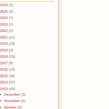
2026
(2)
2025
(2)
2024
(7)
2023
(2)
2022
(3)
2021
(11)
2020
(18)
2019
(3)
2018
(15)
2017
(8)
2016
(14)
2015
(30)
2014
(37)
2013
(43)
►
December
(3)
►
November
(6)
►
October
(3)