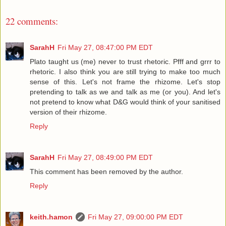
22 comments:
SarahH
Fri May 27, 08:47:00 PM EDT
Plato taught us (me) never to trust rhetoric. Pfff and grrr to
rhetoric. I also think you are still trying to make too much
sense of this. Let's not frame the rhizome. Let's stop
pretending to talk as we and talk as me (or you). And let's
not pretend to know what D&G would think of your sanitised
version of their rhizome.
Reply
SarahH
Fri May 27, 08:49:00 PM EDT
This comment has been removed by the author.
Reply
keith.hamon
Fri May 27, 09:00:00 PM EDT