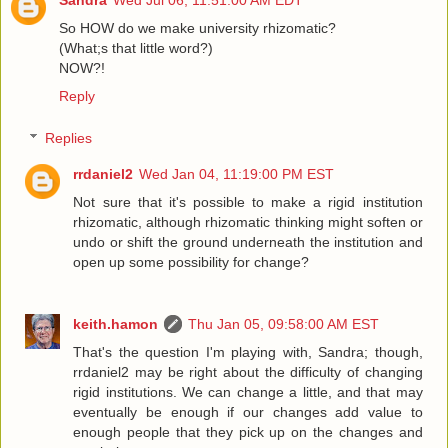
Sandra
Wed Jul 06, 11:51:00 AM EDT
So HOW do we make university rhizomatic?
(What;s that little word?)
NOW?!
Reply
Replies
rrdaniel2
Wed Jan 04, 11:19:00 PM EST
Not sure that it's possible to make a rigid institution
rhizomatic, although rhizomatic thinking might soften or
undo or shift the ground underneath the institution and
open up some possibility for change?
keith.hamon
Thu Jan 05, 09:58:00 AM EST
That's the question I'm playing with, Sandra; though,
rrdaniel2 may be right about the difficulty of changing
rigid institutions. We can change a little, and that may
eventually be enough if our changes add value to
enough people that they pick up on the changes and