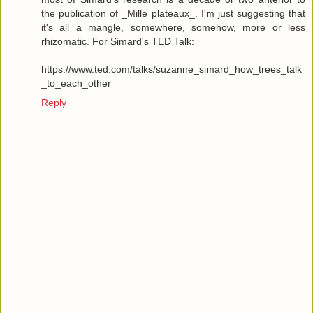
the publication of _Mille plateaux_. I'm just suggesting that
it's all a mangle, somewhere, somehow, more or less
rhizomatic. For Simard's TED Talk:
https://www.ted.com/talks/suzanne_simard_how_trees_talk
_to_each_other
Reply