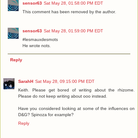
sensor63
Sat May 28, 01:58:00 PM EDT
This comment has been removed by the author.
sensor63
Sat May 28, 01:59:00 PM EDT
#lesmauxdesmots
He wrote nots.
Reply
SarahH
Sat May 28, 09:15:00 PM EDT
Keith. Please get bored of writing about the rhizome.
Please do not keep writing about ooo instead.
Have you considered looking at some of the influences on
D&G? Spinoza for example?
Reply