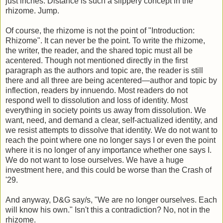
just inches. Distance is such a slippery concept in the
rhizome. Jump.
Of course, the rhizome is not the point of "Introduction:
Rhizome". It can never be the point. To write the rhizome,
the writer, the reader, and the shared topic must all be
acentered. Though not mentioned directly in the first
paragraph as the authors and topic are, the reader is still
there and all three are being acentered—author and topic by
inflection, readers by innuendo. Most readers do not
respond well to dissolution and loss of identity. Most
everything in society points us away from dissolution. We
want, need, and demand a clear, self-actualized identity, and
we resist attempts to dissolve that identity. We do not want to
reach the point where one no longer says I or even the point
where it is no longer of any importance whether one says I.
We do not want to lose ourselves. We have a huge
investment here, and this could be worse than the Crash of
'29.
And anyway, D&G say/s, "We are no longer ourselves. Each
will know his own." Isn't this a contradiction? No, not in the
rhizome.