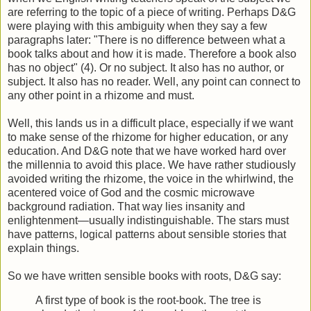
are referring to the topic of a piece of writing. Perhaps D&G
were playing with this ambiguity when they say a few
paragraphs later: "There is no difference between what a
book talks about and how it is made. Therefore a book also
has no object" (4). Or no subject. It also has no author, or
subject. It also has no reader. Well, any point can connect to
any other point in a rhizome and must.
Well, this lands us in a difficult place, especially if we want
to make sense of the rhizome for higher education, or any
education. And D&G note that we have worked hard over
the millennia to avoid this place. We have rather studiously
avoided writing the rhizome, the voice in the whirlwind, the
acentered voice of God and the cosmic microwave
background radiation. That way lies insanity and
enlightenment—usually indistinguishable. The stars must
have patterns, logical patterns about sensible stories that
explain things.
So we have written sensible books with roots, D&G say:
A first type of book is the root-book. The tree is