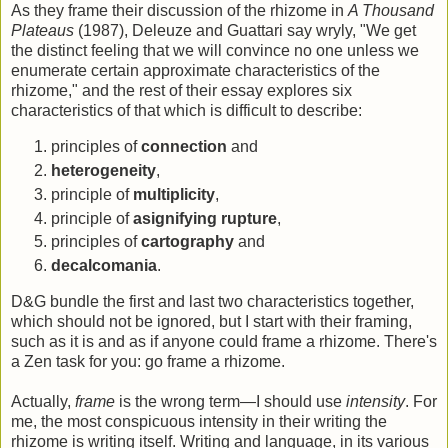
As they frame their discussion of the rhizome in
A Thousand
Plateaus
(1987), Deleuze and Guattari say wryly, "We get
the distinct feeling that we will convince no one unless we
enumerate certain approximate characteristics of the
rhizome," and the rest of their essay explores six
characteristics of that which is difficult to describe:
principles of
connection
and
heterogeneity
,
principle of
multiplicity
,
principle of
asignifying rupture
,
principles of
cartography
and
decalcomania
.
D&G bundle the first and last two characteristics together,
which should not be ignored, but I start with their framing,
such as it is and as if anyone could frame a rhizome. There's
a Zen task for you: go frame a rhizome.
Actually,
frame
is the wrong term—I should use
intensity
. For
me, the most conspicuous intensity in their writing the
rhizome is writing itself. Writing and language, in its various