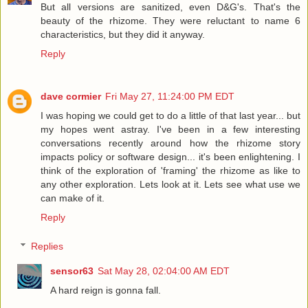
But all versions are sanitized, even D&G's. That's the
beauty of the rhizome. They were reluctant to name 6
characteristics, but they did it anyway.
Reply
dave cormier
Fri May 27, 11:24:00 PM EDT
I was hoping we could get to do a little of that last year... but
my hopes went astray. I've been in a few interesting
conversations recently around how the rhizome story
impacts policy or software design... it's been enlightening. I
think of the exploration of 'framing' the rhizome as like to
any other exploration. Lets look at it. Lets see what use we
can make of it.
Reply
Replies
sensor63
Sat May 28, 02:04:00 AM EDT
A hard reign is gonna fall.