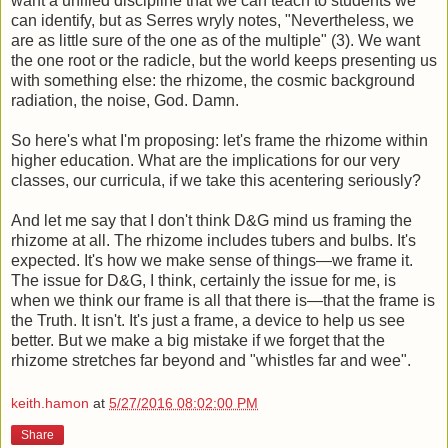
want a unified discipline that we can teach to students we
can identify, but as Serres wryly notes, "Nevertheless, we
are as little sure of the one as of the multiple" (3). We want
the one root or the radicle, but the world keeps presenting us
with something else: the rhizome, the cosmic background
radiation, the noise, God. Damn.
So here's what I'm proposing: let's frame the rhizome within
higher education. What are the implications for our very
classes, our curricula, if we take this acentering seriously?
And let me say that I don't think D&G mind us framing the
rhizome at all. The rhizome includes tubers and bulbs. It's
expected. It's how we make sense of things—we frame it.
The issue for D&G, I think, certainly the issue for me, is
when we think our frame is all that there is—that the frame is
the Truth. It isn't. It's just a frame, a device to help us see
better. But we make a big mistake if we forget that the
rhizome stretches far beyond and "whistles far and wee".
keith.hamon
at
5/27/2016 08:02:00 PM
Share