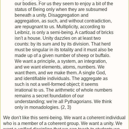
our bodies. For us they seem to enjoy a bit of the
status of Being only when they are subsumed
beneath a unity. Disaggregation and
aggregation, as such, and without contradiction,
are repugnant to us. Multiplicity, according to
Leibniz, is only a semi-being. A cartload of bricks
isn't a house. Unity dazzles on at least two
counts: by its sum and by its division. That herd
must be singular in its totality and it must also be
made up of a given number of sheep or buffalo.
We want a principle, a system, an integration,
and we want elements, atoms, numbers. We
want them, and we make them. A single God,
and identifiable individuals. The aggre­gate as
such is not a well-formed object; it seems
irrational to us. The arithmetic of whole numbers
remains a secret foundation of our
understanding; we're all Pythagorians. We think
only in monadologies. (2, 3)
We don't like this semi-being. We want a coherent individual
who is a member of a coherent group. We want a unity. We