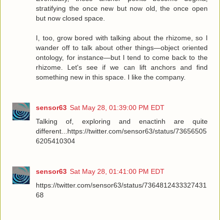
stratifying the once new but now old, the once open
but now closed space.
I, too, grow bored with talking about the rhizome, so I
wander off to talk about other things—object oriented
ontology, for instance—but I tend to come back to the
rhizome. Let's see if we can lift anchors and find
something new in this space. I like the company.
sensor63
Sat May 28, 01:39:00 PM EDT
Talking of, exploring and enactinh are quite
different...https://twitter.com/sensor63/status/73656505
6205410304
sensor63
Sat May 28, 01:41:00 PM EDT
https://twitter.com/sensor63/status/7364812433327431
68