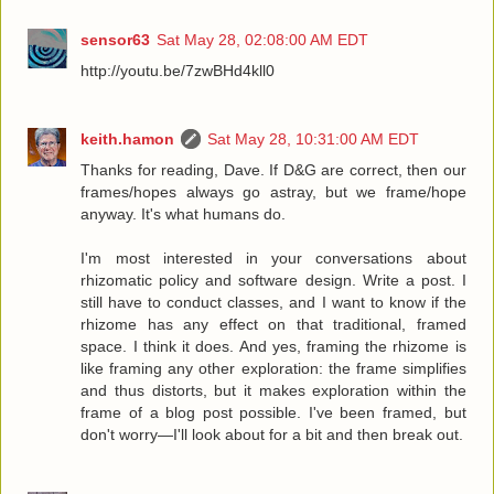
sensor63
Sat May 28, 02:08:00 AM EDT
http://youtu.be/7zwBHd4kll0
keith.hamon
Sat May 28, 10:31:00 AM EDT
Thanks for reading, Dave. If D&G are correct, then our
frames/hopes always go astray, but we frame/hope
anyway. It's what humans do.
I'm most interested in your conversations about
rhizomatic policy and software design. Write a post. I
still have to conduct classes, and I want to know if the
rhizome has any effect on that traditional, framed
space. I think it does. And yes, framing the rhizome is
like framing any other exploration: the frame simplifies
and thus distorts, but it makes exploration within the
frame of a blog post possible. I've been framed, but
don't worry—I'll look about for a bit and then break out.