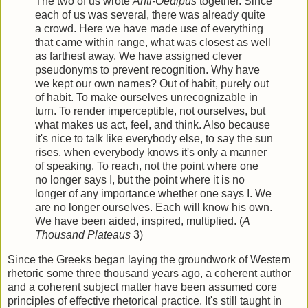
The two of us wrote
Anti-Oedipus
together. Since
each of us was several, there was already quite
a crowd. Here we have made use of everything
that came within range, what was closest as well
as farthest away. We have assigned clever
pseudonyms to prevent recognition. Why have
we kept our own names? Out of habit, purely out
of habit. To make ourselves unrecognizable in
turn. To render imperceptible, not ourselves, but
what makes us act, feel, and think. Also because
it's nice to talk like everybody else, to say the sun
rises, when everybody knows it's only a manner
of speaking. To reach, not the point where one
no longer says I, but the point where it is no
longer of any importance whether one says I. We
are no longer ourselves. Each will know his own.
We have been aided, inspired, multiplied. (
A
Thousand Plateaus
3)
Since the Greeks began laying the groundwork of Western
rhetoric some three thousand years ago, a coherent author
and a coherent subject matter have been assumed core
principles of effective rhetorical practice. It's still taught in