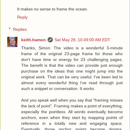
It makes no sense to frame the ocean.
Reply
Replies
keith.hamon
Sat May 28, 10:49:00 AM EDT
Thanks, Simon. The video is a wonderful 3-minute
frame of the original 23-page frame for those who
don't have time or energy for 23 challenging pages.
The benefit is that the video can provide just enough
purchase on the ideas that one might jump into the
original work. That can be very useful. I've been led to
almost every wonderful thing I've read through just
such a snippet or conversation. It works.
And you speak well when you say that "framing misses
the lack of point". Framing makes a point of everything,
especially the pointless. All words eventually become
anchors, even when they start by mapping points of
reference in a totally new and engaging space.
Eventually, those anchor points become dogma,