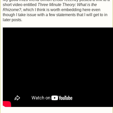
short video entitled
Three Minute Theory: What is the
Rhizome?
, which I think is worth embedding here even
though I take issue with a few statements that I will get to in
later posts.