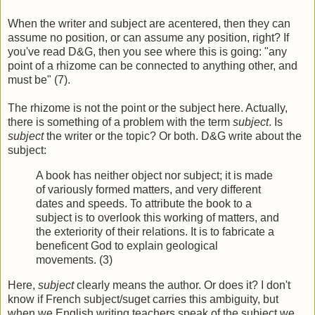
When the writer and subject are acentered, then they can
assume no position, or can assume any position, right? If
you've read D&G, then you see where this is going: "any
point of a rhizome can be connected to anything other, and
must be" (7).
The rhizome is not the point or the subject here. Actually,
there is something of a problem with the term
subject
. Is
subject
the writer or the topic? Or both. D&G write about the
subject:
A book has neither object nor subject; it is made
of variously formed matters, and very different
dates and speeds. To attribute the book to a
subject is to overlook this working of matters, and
the exteriority of their relations. It is to fabricate a
beneficent God to explain geological
movements. (3)
Here,
subject
clearly means the author. Or does it? I don't
know if French subject/suget carries this ambiguity, but
when we English writing teachers speak of the subject we