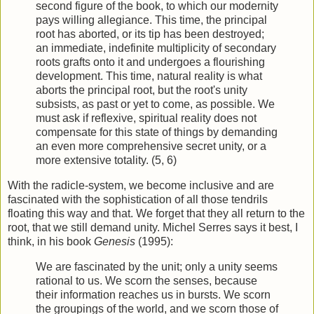
second figure of the book, to which our modernity
pays willing allegiance. This time, the principal
root has aborted, or its tip has been destroyed;
an immediate, indefinite multiplicity of secondary
roots grafts onto it and undergoes a flourishing
development. This time, natural reality is what
aborts the principal root, but the root's unity
subsists, as past or yet to come, as possible. We
must ask if reflexive, spiritual reality does not
compensate for this state of things by demanding
an even more comprehensive secret unity, or a
more extensive totality. (5, 6)
With the radicle-system, we become inclusive and are
fascinated with the sophistication of all those tendrils
floating this way and that. We forget that they all return to the
root, that we still demand unity. Michel Serres says it best, I
think, in his book
Genesis
(1995):
We are fascinated by the unit; only a unity seems
rational to us. We scorn the senses, because
their information reaches us in bursts. We scorn
the groupings of the world, and we scorn those of