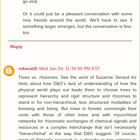
go viral.
Or it could just be a pleasant conversation with some
nice friends around the world. We'll have to see if
something larger emerges, but the conversation is fine,
too.
Reply
rrdaniel2
Wed Jan 04, 11:34:00 PM EST
Trees vs. rhizomes. See the work of Suzanne Simard for
hints about how D&G's lack of understanding of how the
physical world plays out leads them to choose trees to
represent hierarchy and rigid structure and rhizomes to
stand in for non-hierarchical, less structured modalities of
knowing and being. But trees in forests commingle their
roots with those of other trees and with mycorrhizal
networks for rhizomatic exchanges of chemical signals and
resources in a complex interchange that isn't necessarily
"hierarchichal" in the way that D&G suggest. Of course,
most of Simard's research is a decade or two anterior to