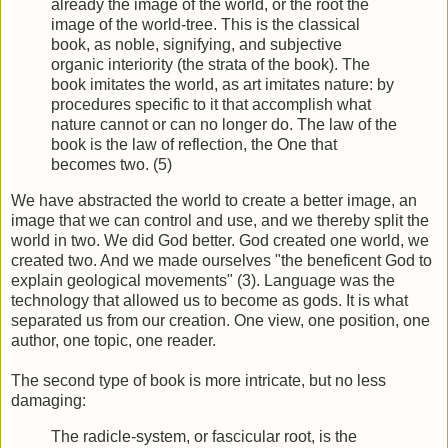
already the image of the world, or the root the
image of the world-tree. This is the classical
book, as noble, signifying, and subjective
organic interiority (the strata of the book). The
book imitates the world, as art imitates nature: by
procedures specific to it that accomplish what
nature cannot or can no longer do. The law of the
book is the law of reflection, the One that
becomes two. (5)
We have abstracted the world to create a better image, an
image that we can control and use, and we thereby split the
world in two. We did God better. God created one world, we
created two. And we made ourselves "the beneficent God to
explain geological movements" (3). Language was the
technology that allowed us to become as gods. It is what
separated us from our creation. One view, one position, one
author, one topic, one reader.
The second type of book is more intricate, but no less
damaging:
The radicle-system, or fascicular root, is the