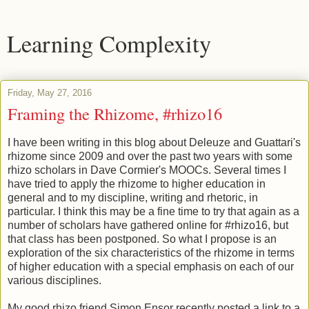
Learning Complexity
Friday, May 27, 2016
Framing the Rhizome, #rhizo16
I have been writing in this blog about Deleuze and Guattari's
rhizome since 2009 and over the past two years with some
rhizo scholars in Dave Cormier's MOOCs. Several times I
have tried to apply the rhizome to higher education in
general and to my discipline, writing and rhetoric, in
particular. I think this may be a fine time to try that again as a
number of scholars have gathered online for #rhizo16, but
that class has been postponed. So what I propose is an
exploration of the six characteristics of the rhizome in terms
of higher education with a special emphasis on each of our
various disciplines.
My good rhizo friend Simon Ensor recently posted a link to a