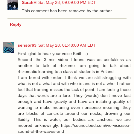
SarahH
Sat May 28, 09:09:00 PM EDT
This comment has been removed by the author.
Reply
sensor63
Sat May 28, 01:48:00 AM EDT
First: glad to hear your voice Keith :-)
Second: the 3 min video I found was as useful/less as
another to talk of rhizome- am going to talk about
rhizomatic learning to a class of students in Poland.
I am bored with order. I think we are still struggling with
what is not a what and with who is and is not a who. I rather
feel that framing misses the lack of point. I am feeling these
days that words are a lure. They (words) don't move fast
enough and have gravity and have an irtitating quality of
wanting to make meaning even nonsense meaning, they
are blocks of concrete around our necks, drowning our
fluidity. This is water, our bodies are anchors, we are
moored unknowingly. https://soundcloud.com/ivo-vicic/sea-
sound-of-the-waves-and