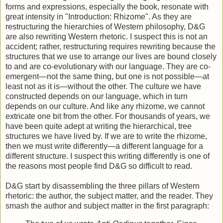
forms and expressions, especially the book, resonate with
great intensity in "Introduction: Rhizome". As they are
restructuring the hierarchies of Western philosophy, D&G
are also rewriting Western rhetoric. I suspect this is not an
accident; rather, restructuring requires rewriting because the
structures that we use to arrange our lives are bound closely
to and are co-evolutionary with our language. They are co-
emergent—not the same thing, but one is not possible—at
least not as it is—without the other. The culture we have
constructed depends on our language, which in turn
depends on our culture. And like any rhizome, we cannot
extricate one bit from the other. For thousands of years, we
have been quite adept at writing the hierarchical, tree
structures we have lived by. If we are to write the rhizome,
then we must write differently—a different language for a
different structure. I suspect this writing differently is one of
the reasons most people find D&G so difficult to read.
D&G start by disassembling the three pillars of Western
rhetoric: the author, the subject matter, and the reader. They
smash the author and subject matter in the first paragraph: