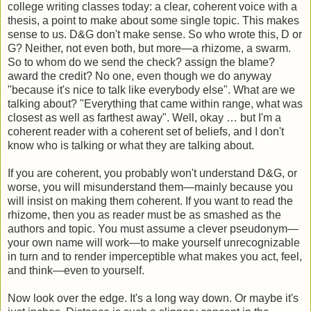
college writing classes today: a clear, coherent voice with a
thesis, a point to make about some single topic. This makes
sense to us. D&G don't make sense. So who wrote this, D or
G? Neither, not even both, but more—a rhizome, a swarm.
So to whom do we send the check? assign the blame?
award the credit? No one, even though we do anyway
"because it's nice to talk like everybody else". What are we
talking about? "Everything that came within range, what was
closest as well as farthest away". Well, okay … but I'm a
coherent reader with a coherent set of beliefs, and I don't
know who is talking or what they are talking about.
If you are coherent, you probably won't understand D&G, or
worse, you will misunderstand them—mainly because you
will insist on making them coherent. If you want to read the
rhizome, then you as reader must be as smashed as the
authors and topic. You must assume a clever pseudonym—
your own name will work—to make yourself unrecognizable
in turn and to render imperceptible what makes you act, feel,
and think—even to yourself.
Now look over the edge. It's a long way down. Or maybe it's