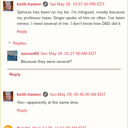
keith.hamon
Sat May 28, 10:57:00 PM EDT
Spinoza has been on my list. I'm intrigued, mostly because
my professor Isaac Singer spoke of him so often. I've been
remiss. I need several of me. I don't know how D&G did it.
Reply
Replies
sensor63
Sun May 29, 01:27:00 AM EDT
Because they were several?
Reply
keith.hamon
Sun May 29, 09:46:00 AM EDT
Yes—apparently at the same time.
Reply