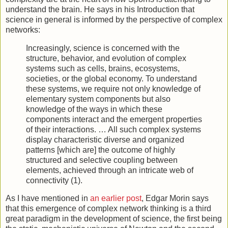
understand the brain. He says in his Introduction that
science in general is informed by the perspective of complex
networks:
Increasingly, science is concerned with the
structure, behavior, and evolution of complex
systems such as cells, brains, ecosystems,
societies, or the global economy. To understand
these systems, we require not only knowledge of
elementary system components but also
knowledge of the ways in which these
components interact and the emergent properties
of their interactions. … All such complex systems
display characteristic diverse and organized
patterns [which are] the outcome of highly
structured and selective coupling between
elements, achieved through an intricate web of
connectivity (1).
As I have mentioned in
an earlier post
, Edgar Morin says
that this emergence of complex network thinking is a third
great paradigm in the development of science, the first being