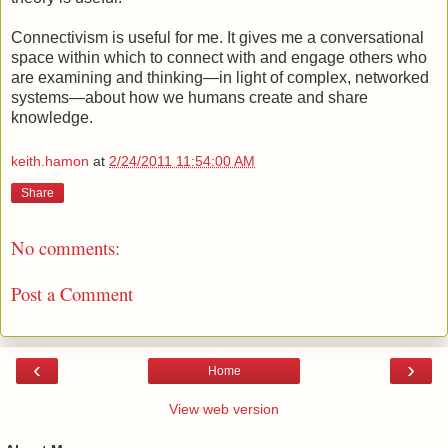
Connectivism is useful for me. It gives me a conversational
space within which to connect with and engage others who
are examining and thinking—in light of complex, networked
systems—about how we humans create and share
knowledge.
keith.hamon
at
2/24/2011 11:54:00 AM
Share
No comments:
Post a Comment
‹
›
Home
View web version