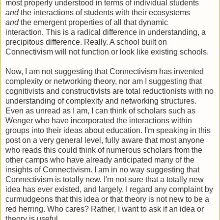
most properly understood in terms of individual students
and
the interactions of students with their ecosystems
and
the emergent properties of all that dynamic
interaction. This is a radical difference in understanding, a
precipitous difference. Really. A school built on
Connectivism will not function or look like existing schools.
Now, I am not suggesting that Connectivism has invented
complexity or networking theory, nor am I suggesting that
cognitivists and constructivists are total reductionists with no
understanding of complexity and networking structures.
Even as unread as I am, I can think of scholars such as
Wenger who have incorporated the interactions within
groups into their ideas about education. I'm speaking in this
post on a very general level, fully aware that most anyone
who reads this could think of numerous scholars from the
other camps who have already anticipated many of the
insights of Connectivism. I am in no way suggesting that
Connectivism is totally new. I'm not sure that a totally new
idea has ever existed, and largely, I regard any complaint by
curmudgeons that this idea or that theory is not new to be a
red herring. Who cares? Rather, I want to ask if an idea or
theory is useful.