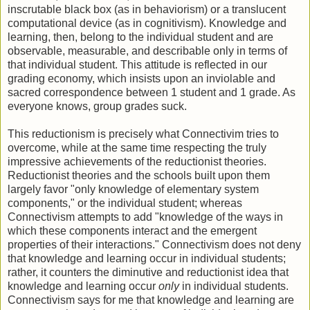
inscrutable black box (as in behaviorism) or a translucent
computational device (as in cognitivism). Knowledge and
learning, then, belong to the individual student and are
observable, measurable, and describable only in terms of
that individual student. This attitude is reflected in our
grading economy, which insists upon an inviolable and
sacred correspondence between 1 student and 1 grade. As
everyone knows, group grades suck.
This reductionism is precisely what Connectivim tries to
overcome, while at the same time respecting the truly
impressive achievements of the reductionist theories.
Reductionist theories and the schools built upon them
largely favor "only knowledge of elementary system
components," or the individual student; whereas
Connectivism attempts to add "knowledge of the ways in
which these components interact and the emergent
properties of their interactions." Connectivism does not deny
that knowledge and learning occur in individual students;
rather, it counters the diminutive and reductionist idea that
knowledge and learning occur
only
in individual students.
Connectivism says for me that knowledge and learning are