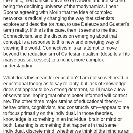
the static, mechanistic universe of Newton and the second
being the declining universe of thermodynamics. I hear
Sporns agreeing with Morin that the idea of complex
networks is radically changing the way that scientists
explore and describe (or
map
, to use Deleuze and Guattari's
term) reality. If this is the case, then it seems to me that
Connectivism, and the discussion emerging about that
concept, is a response to this new and emerging way of
viewing the world. Connectivism is an attempt to move
beyond the reductionism of Cartesian dualism (despite all its
marvelous successes) to a richer, more complex
understanding.
What does this mean for education? I am not so well read in
educational theory as to say reliably, but lack of knowledge
does not appear to be a strong deterrent, so I'll make a few
observations, hoping that others better informed will correct
me. The other three major strains of educational theory—
behaviorism, cognitivism, and constructivism—appear to me
to focus primarily on the individual. In those theories,
knowledge is something in an individual brain or mind or
both. Learning is something that happens in that same
individual, discrete mind, whether we think of the mind as an