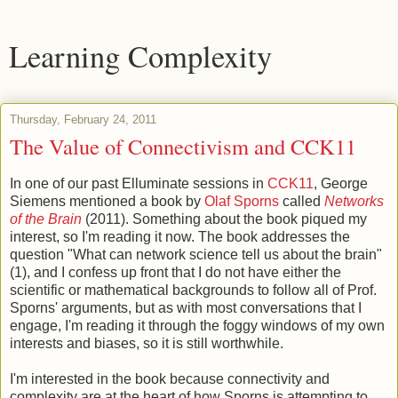
Learning Complexity
Thursday, February 24, 2011
The Value of Connectivism and CCK11
In one of our past Elluminate sessions in
CCK11
, George
Siemens mentioned a book by
Olaf Sporns
called
Networks
of the Brain
(2011). Something about the book piqued my
interest, so I'm reading it now. The book addresses the
question "What can network science tell us about the brain"
(1), and I confess up front that I do not have either the
scientific or mathematical backgrounds to follow all of Prof.
Sporns' arguments, but as with most conversations that I
engage, I'm reading it through the foggy windows of my own
interests and biases, so it is still worthwhile.
I'm interested in the book because connectivity and
complexity are at the heart of how Sporns is attempting to