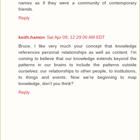
names as if they were a community of contemporary
friends.
Reply
keith.hamon
Sat Apr 09, 12:29:00 AM EDT
Bruce, I like very much your concept that knowledge
references personal relationships as well as content. I'm
coming to believe that our knowledge extends beyond the
patterns in our brains to include the patterns outside
ourselves: our relationships to other people, to institutions,
to things and events. Now we're beginning to map
knowledge, don't you think?
Reply