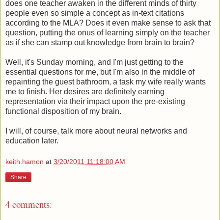
does one teacher awaken in the different minds of thirty
people even so simple a concept as in-text citations
according to the MLA? Does it even make sense to ask that
question, putting the onus of learning simply on the teacher
as if she can stamp out knowledge from brain to brain?
Well, it's Sunday morning, and I'm just getting to the
essential questions for me, but I'm also in the middle of
repainting the guest bathroom, a task my wife really wants
me to finish. Her desires are definitely earning
representation via their impact upon the pre-existing
functional disposition of my brain.
I will, of course, talk more about neural networks and
education later.
keith.hamon
at
3/20/2011 11:18:00 AM
Share
4 comments: