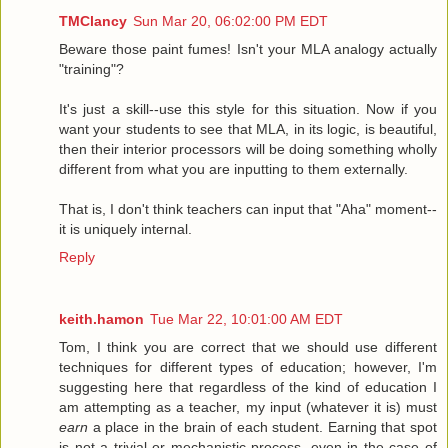
TMClancy
Sun Mar 20, 06:02:00 PM EDT
Beware those paint fumes! Isn't your MLA analogy actually
"training"?
It's just a skill--use this style for this situation. Now if you
want your students to see that MLA, in its logic, is beautiful,
then their interior processors will be doing something wholly
different from what you are inputting to them externally.
That is, I don't think teachers can input that "Aha" moment--
it is uniquely internal.
Reply
keith.hamon
Tue Mar 22, 10:01:00 AM EDT
Tom, I think you are correct that we should use different
techniques for different types of education; however, I'm
suggesting here that regardless of the kind of education I
am attempting as a teacher, my input (whatever it is) must
earn
a place in the brain of each student. Earning that spot
is not a trivial or mechanistic process, even in the case of