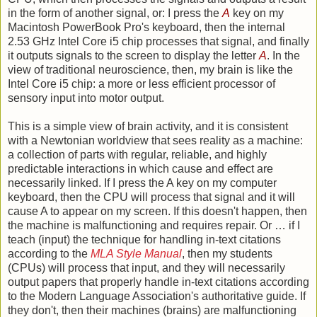
in the form of another signal, or: I press the
A
key on my
Macintosh PowerBook Pro's keyboard, then the internal
2.53 GHz Intel Core i5 chip processes that signal, and finally
it outputs signals to the screen to display the letter
A
. In the
view of traditional neuroscience, then, my brain is like the
Intel Core i5 chip: a more or less efficient processor of
sensory input into motor output.
This is a simple view of brain activity, and it is consistent
with a Newtonian worldview that sees reality as a machine:
a collection of parts with regular, reliable, and highly
predictable interactions in which cause and effect are
necessarily linked. If I press the A key on my computer
keyboard, then the CPU will process that signal and it will
cause A to appear on my screen. If this doesn't happen, then
the machine is malfunctioning and requires repair. Or … if I
teach (input) the technique for handling in-text citations
according to the
MLA Style Manual
, then my students
(CPUs) will process that input, and they will necessarily
output papers that properly handle in-text citations according
to the Modern Language Association's authoritative guide. If
they don't, then their machines (brains) are malfunctioning