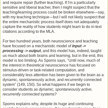
and require repair (further teaching). If I'm a particularly
sensitive and liberal teacher, then I might suspect that the
teaching/learning process could be broken elsewhere—say,
with my teaching technique—but I will not likely suspect that
the entire mechanistic process itself does not adequately
capture the reality of how students might learn to do in-text
citations according to the MLA.
For two hundred years, both neuroscience and teaching
have focused on a mechanistic model of
input ->
processing -> output
, and this model has, indeed, taught
us much about both brains and learning, but in the end, this
model is too limiting. As Sporns says, "Until now, much of
the interest in theoretical neuroscience has focused on
stimulus-driven or task-related computation, and
considerably less attention has been given to the brain as a
dynamic, spontaneously active, and recurrently connected
system" (149, 150). So what happens if we begin to
consider students as
dynamic, spontaneously active,
recurrently connected
systems?
Sporns explains why, despite its huge and continuing