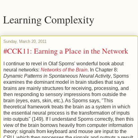
Learning Complexity
Sunday, March 20, 2011
#CCK11: Earning a Place in the Network
I continue to revel in Olaf Sporns' wonderful book about
neural networks:
Networks of the Brain
. In Chapter 8:
Dynamic Patterns in Spontaneous Neural Activity
, Sporns
examines the dominant model in brain studies that says
brains are mainly structures for receiving, processing, and
then responding to sensory impressions from outside the
brain (eyes, ears, skin, etc.). As Sporns says, "This
theoretical framework treats the brain as a system in which
the essential neural process is the transformation of inputs
into outputs" (149). If I understand Sporns correctly, then this
view of the brain borrows heavily from computer information
theory: signals from keyboard and mouse are input to the
CPU, which then processes the signals and outputs a result