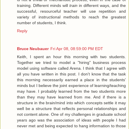
training. Different minds will
train
in different ways, and the
successful, resourceful teacher will use repetition and
variety of instructional methods to reach the greatest
number of students, I think.
Reply
Bruce Neubauer
Fri Apr 08, 08:59:00 PM EDT
Keith, I spent an hour this morning with two students.
Together we tried to model a "hiring" business process
model using software called Arena. I think that I agree with
all you have written in this post. I don't know that the task
this morning necessarily earned a place in the students'
minds but I believe the joint experience of learning/teaching
may have. I probably learned from the two students more
than they may have learned from me. And if there is a
structure in the brain/mind into which concepts settle it may
well be a structure that reflects personal relationships and
not content alone. One of my challenges in graduate school
years ago was the association of ideas with people I had
never met and being expected to hang information to those