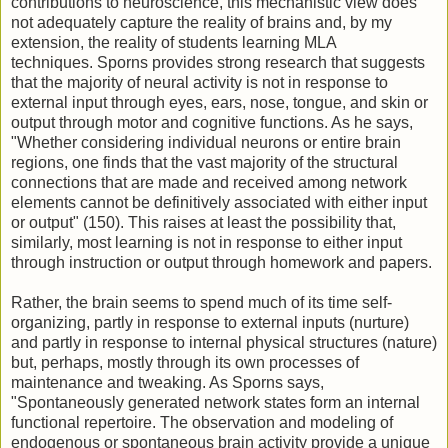
contributions to neuroscience, this mechanistic view does
not adequately capture the reality of brains and, by my
extension, the reality of students learning MLA
techniques. Sporns provides strong research that suggests
that the majority of neural activity is not in response to
external input through eyes, ears, nose, tongue, and skin or
output through motor and cognitive functions. As he says,
"Whether considering individual neurons or entire brain
regions, one finds that the vast majority of the structural
connections that are made and received among network
elements cannot be definitively associated with either input
or output" (150). This raises at least the possibility that,
similarly, most learning is not in response to either input
through instruction or output through homework and papers.
Rather, the brain seems to spend much of its time self-
organizing, partly in response to external inputs (nurture)
and partly in response to internal physical structures (nature)
but, perhaps, mostly through its own processes of
maintenance and tweaking. As Sporns says,
"Spontaneously generated network states form an internal
functional repertoire. The observation and modeling of
endogenous or spontaneous brain activity provide a unique