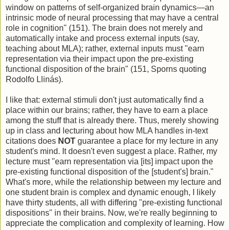
window on patterns of self-organized brain dynamics—an
intrinsic mode of neural processing that may have a central
role in cognition" (151). The brain does not merely and
automatically intake and process external inputs (say,
teaching about MLA); rather, external inputs must "earn
representation via their impact upon the pre-existing
functional disposition of the brain" (151, Sporns quoting
Rodolfo Llinás).
I like that: external stimuli don't just automatically find a
place within our brains; rather, they have to earn a place
among the stuff that is already there. Thus, merely showing
up in class and lecturing about how MLA handles in-text
citations does
NOT
guarantee a place for my lecture in any
student's mind. It doesn't even suggest a place. Rather, my
lecture must "earn representation via [its] impact upon the
pre-existing functional disposition of the [student's] brain."
What's more, while the relationship between my lecture and
one student brain is complex and dynamic enough, I likely
have thirty students, all with differing "pre-existing functional
dispositions" in their brains. Now, we're really beginning to
appreciate the complication and complexity of learning. How