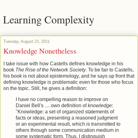
Learning Complexity
Tuesday, August 23, 2011
Knowledge Nonetheless
I take issue with how Castells defines knowledge in his
book
The Rise of the Network Society
. To be fair to Castells,
his book is not about epistemology, and he says up front that
defining knowledge is problematic even for those who focus
on the topic. Still, he gives a definition:
I have no compelling reason to improve on
Daniel Bell's … own definition of
knowledge
:
"Knowledge: a set of organized statements of
facts or ideas, presenting a reasoned judgment
or an experimental result, which is transmitted to
others through some communication medium in
some systematic form. Thus, I distinguish