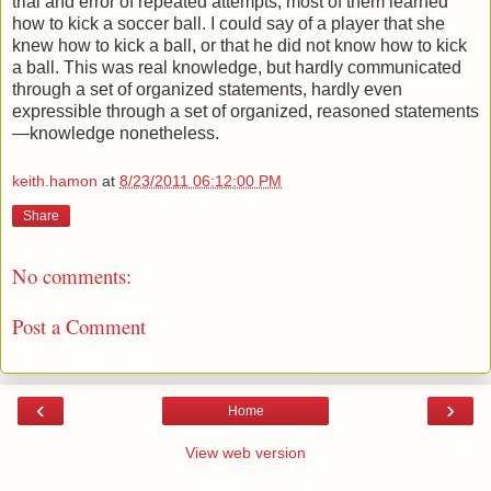
trial and error of repeated attempts, most of them learned
how to kick a soccer ball. I could say of a player that she
knew how to kick a ball, or that he did not know how to kick
a ball. This was real knowledge, but hardly communicated
through a set of organized statements, hardly even
expressible through a set of organized, reasoned statements
—knowledge nonetheless.
keith.hamon
at
8/23/2011 06:12:00 PM
Share
No comments:
Post a Comment
‹
›
Home
View web version