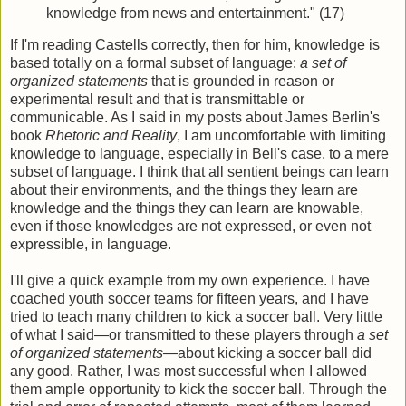
knowledge from news and entertainment." (17)
If I'm reading Castells correctly, then for him, knowledge is
based totally on a formal subset of language:
a set of
organized statements
that is grounded in reason or
experimental result and that is transmittable or
communicable. As I said in my posts about James Berlin's
book
Rhetoric and Reality
, I am uncomfortable with limiting
knowledge to language, especially in Bell's case, to a mere
subset of language. I think that all sentient beings can learn
about their environments, and the things they learn are
knowledge and the things they can learn are knowable,
even if those knowledges are not expressed, or even not
expressible, in language.
I'll give a quick example from my own experience. I have
coached youth soccer teams for fifteen years, and I have
tried to teach many children to kick a soccer ball. Very little
of what I said—or transmitted to these players through
a set
of organized statements—
about kicking a soccer ball did
any good. Rather, I was most successful when I allowed
them ample opportunity to kick the soccer ball. Through the