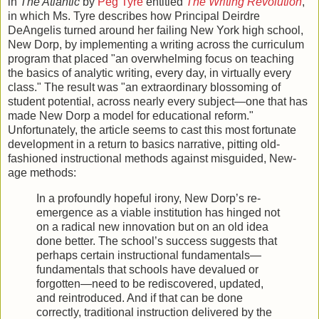
in
The Atlantic
by
Peg Tyre
entitled
The Writing Revolution
,
in which Ms. Tyre describes how Principal Deirdre
DeAngelis turned around her failing New York high school,
New Dorp, by implementing a writing across the curriculum
program that placed "an overwhelming focus on teaching
the basics of analytic writing, every day, in virtually every
class." The result was "an extraordinary blossoming of
student potential, across nearly every subject—one that has
made New Dorp a model for educational reform."
Unfortunately, the article seems to cast this most fortunate
development in a return to basics narrative, pitting old-
fashioned instructional methods against misguided, New-
age methods:
In a profoundly hopeful irony, New Dorp’s re­
emergence as a viable institution has hinged not
on a radical new innovation but on an old idea
done better. The school’s success suggests that
perhaps certain instructional fundamentals—
fundamentals that schools have devalued or
forgotten—need to be rediscovered, updated,
and reintroduced. And if that can be done
correctly, traditional instruction delivered by the