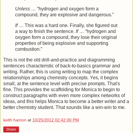
Unless
… “hydrogen and oxygen form a
compound, they are explosive and dangerous.”
If
… This was a hard one. Finally, she figured out
a way to finish the sentence.
If
… “hydrogen and
oxygen form a compound, they lose their original
properties of being explosive and supporting
combustion.”
This is not the old drill-and-practice and diagramming
sentences characteristic of back-to-basics grammar and
writing. Rather, this is using writing to map the complex
relationships among chemistry concepts. Yes, it begins
small, at the sentence level with precise prompts. That's
fine. This provides the scaffolding for Monica to begin to
construct paragraphs with even more complex networks of
ideas, and this helps Monica to become a better writer and a
better chemistry student. That sounds like a win-win to me.
keith.hamon
at
10/25/2012 02:42:00 PM
Share