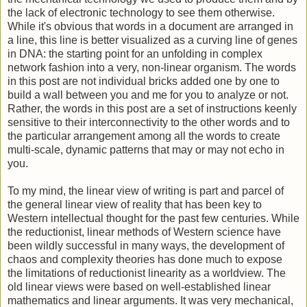
the lack of electronic technology to see them otherwise.
While it's obvious that words in a document are arranged in
a line, this line is better visualized as a curving line of genes
in DNA: the starting point for an unfolding in complex
network fashion into a very, non-linear organism. The words
in this post are not individual bricks added one by one to
build a wall between you and me for you to analyze or not.
Rather, the words in this post are a set of instructions keenly
sensitive to their interconnectivity to the other words and to
the particular arrangement among all the words to create
multi-scale, dynamic patterns that may or may not echo in
you.
To my mind, the linear view of writing is part and parcel of
the general linear view of reality that has been key to
Western intellectual thought for the past few centuries. While
the reductionist, linear methods of Western science have
been wildly successful in many ways, the development of
chaos and complexity theories has done much to expose
the limitations of reductionist linearity as a worldview. The
old linear views were based on well-established linear
mathematics and linear arguments. It was very mechanical,