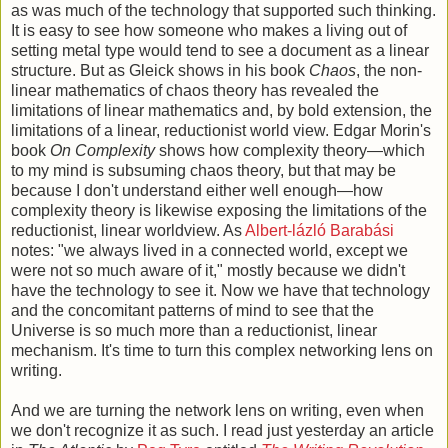
as was much of the technology that supported such thinking.
It is easy to see how someone who makes a living out of
setting metal type would tend to see a document as a linear
structure. But as Gleick shows in his book
Chaos
, the non-
linear mathematics of chaos theory has revealed the
limitations of linear mathematics and, by bold extension, the
limitations of a linear, reductionist world view. Edgar Morin's
book
On Complexity
shows how complexity theory—which
to my mind is subsuming chaos theory, but that may be
because I don't understand either well enough—how
complexity theory is likewise exposing the limitations of the
reductionist, linear worldview. As
Albert-lázló Barabási
notes: "we always lived in a connected world, except we
were not so much aware of it," mostly because we didn't
have the technology to see it. Now we have that technology
and the concomitant patterns of mind to see that the
Universe is so much more than a reductionist, linear
mechanism. It's time to turn this complex networking lens on
writing.
And we are turning the network lens on writing, even when
we don't recognize it as such. I read just yesterday an article