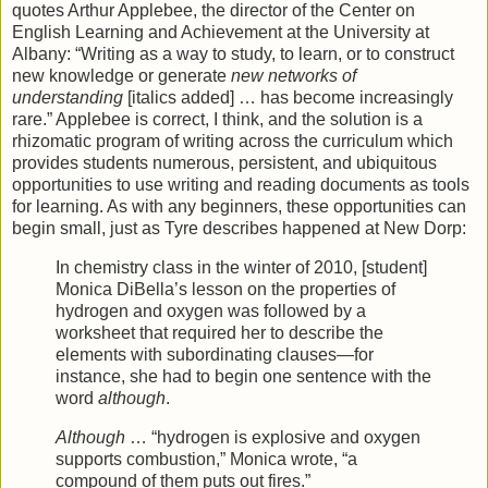
quotes Arthur Applebee, the director of the Center on
English Learning and Achievement at the University at
Albany: “Writing as a way to study, to learn, or to construct
new knowledge or generate
new networks of
understanding
[italics added] … has become increasingly
rare.” Applebee is correct, I think, and the solution is a
rhizomatic program of writing across the curriculum which
provides students numerous, persistent, and ubiquitous
opportunities to use writing and reading documents as tools
for learning. As with any beginners, these opportunities can
begin small, just as Tyre describes happened at New Dorp:
In chemistry class in the winter of 2010, [student]
Monica DiBella’s lesson on the properties of
hydrogen and oxygen was followed by a
worksheet that required her to describe the
elements with subordinating clauses—for
instance, she had to begin one sentence with the
word
although
.
Although
… “hydrogen is explosive and oxygen
supports combustion,” Monica wrote, “a
compound of them puts out fires.”