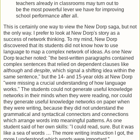
teachers already in classrooms may turn out to
be the most powerful lever we have for improving
school performance after all.
This is certainly one way to view the New Dorp saga, but not
the only way. I prefer to look at New Dorp's story as a
success of network thinking. To my mind, New Dorp
discovered that its students did not know how to use
language to map a complex network of ideas. As one New
Dorp teacher noted: "the best-written paragraphs contained
complex sentences that relied on dependent clauses like
although
and
despite
, which signal a shifting idea within the
same sentence," but the 14- and 15-year olds at New Dorp
"were missing a crucial understanding of how language
works." The students could not generate useful knowledge
networks in their minds when they were reading, nor could
they generate useful knowledge networks on paper when
they were writing, because they did not understand the
grammatical and syntactical connectors and connections
which arrange words into meaningful patterns. As one
student said of her own skills: "I could read, sure. But it was
like a sea of words … The more writing instruction I got, the
more I understood which words were important.”