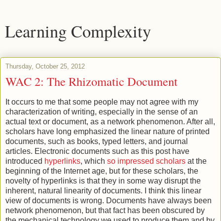
Learning Complexity
Thursday, October 25, 2012
WAC 2: The Rhizomatic Document
It occurs to me that some people may not agree with my
characterization of writing, especially in the sense of an
actual text or document, as a network phenomenon. After all,
scholars have long emphasized the linear nature of printed
documents, such as books, typed letters, and journal
articles. Electronic documents such as this post have
introduced
hyperlinks
, which
so impressed scholars
at the
beginning of the Internet age, but for these scholars, the
novelty of hyperlinks is that they in some way disrupt the
inherent, natural linearity of documents. I think this linear
view of documents is wrong. Documents have always been
network phenomenon, but that fact has been obscured by
the mechanical technology we used to produce them and by