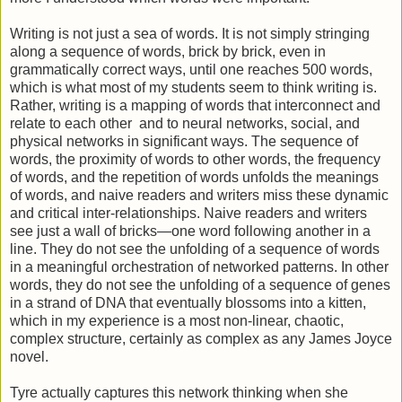
Writing is not just a sea of words. It is not simply stringing
along a sequence of words, brick by brick, even in
grammatically correct ways, until one reaches 500 words,
which is what most of my students seem to think writing is.
Rather, writing is a mapping of words that interconnect and
relate to each other and to neural networks, social, and
physical networks in significant ways. The sequence of
words, the proximity of words to other words, the frequency
of words, and the repetition of words unfolds the meanings
of words, and naive readers and writers miss these dynamic
and critical inter-relationships. Naive readers and writers
see just a wall of bricks—one word following another in a
line. They do not see the unfolding of a sequence of words
in a meaningful orchestration of networked patterns. In other
words, they do not see the unfolding of a sequence of genes
in a strand of DNA that eventually blossoms into a kitten,
which in my experience is a most non-linear, chaotic,
complex structure, certainly as complex as any James Joyce
novel.
Tyre actually captures this network thinking when she