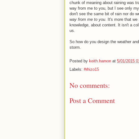
chunk of meaning about raining was trans
way from me to you, but I see only my b
don't see the same bit of rain nor do we 
way from me to you
. It's more that we
knowledge, about content. It isn't a co
us.
So how do you design the weather and 
storm.
Posted by
keith.hamon
at
5/01/2015 0
Labels:
#rhizo15
No comments:
Post a Comment