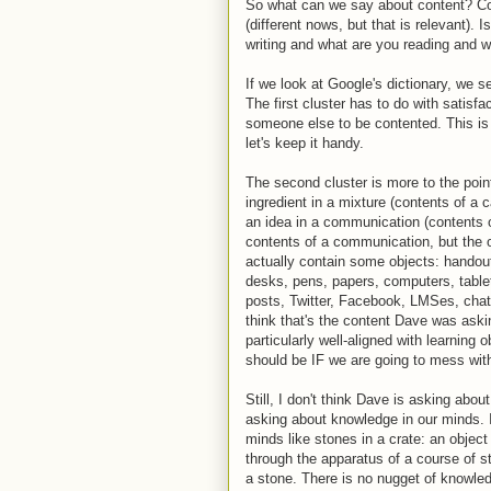
So what can we say about content? Con
(different nows, but that is relevant). I
writing and what are you reading and 
If we look at Google's dictionary, we s
The first cluster has to do with satisfa
someone else to be contented. This is
let's keep it handy.
The second cluster is more to the point
ingredient in a mixture (contents of a c
an idea in a communication (contents o
contents of a communication, but the ot
actually contain some objects: handou
desks, pens, papers, computers, tablet
posts, Twitter, Facebook, LMSes, chatro
think that's the content Dave was ask
particularly well-aligned with learning
should be IF we are going to mess with 
Still, I don't think Dave is asking about
asking about knowledge in our minds. I
minds like stones in a crate: an object 
through the apparatus of a course of s
a stone. There is no nugget of knowledg