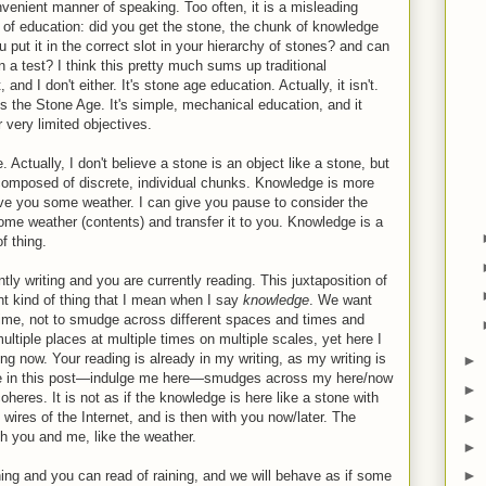
onvenient manner of speaking. Too often, it is a misleading
 of education: did you get the stone, the chunk of knowledge
u put it in the correct slot in your hierarchy of stones? and can
 a test? I think this pretty much sums up traditional
and I don't either. It's stone age education. Actually, it isn't.
es the Stone Age. It's simple, mechanical education, and it
r very limited objectives.
 Actually, I don't believe a stone is an object like a stone, but
 composed of discrete, individual chunks. Knowledge is more
ive you some weather. I can give you pause to consider the
 some weather (contents) and transfer it to you. Knowledge is a
of thing.
tly writing and you are currently reading. This juxtaposition of
ent kind of thing that I mean when I say
knowledge
. We want
time, not to smudge across different spaces and times and
ultiple places at multiple times on multiple scales, yet here I
g now. Your reading is already in my writing, as my writing is
►
dge in this post—indulge me here—smudges across my here/now
►
res. It is not as if the knowledge is here like a stone with
 wires of the Internet, and is then with you now/later. The
►
h you and me, like the weather.
►
►
ining and you can read of raining, and we will behave as if some