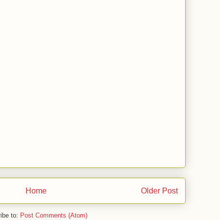
Home
Older Post
ibe to:
Post Comments (Atom)