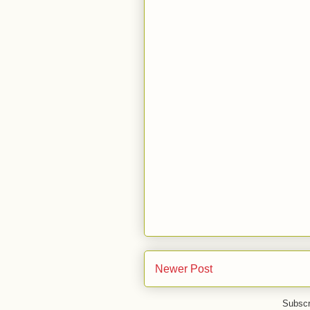
Newer Post
Subscr