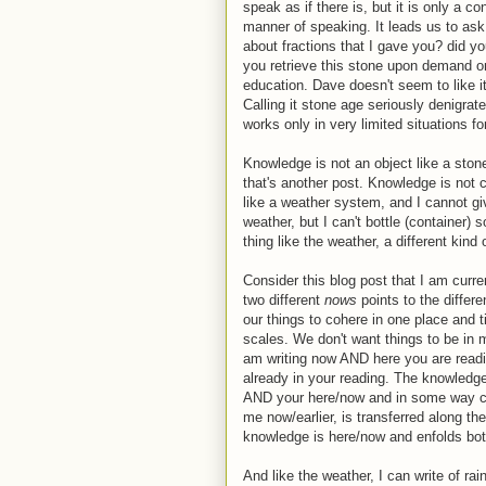
speak as if there is, but it is only a c
manner of speaking. It leads us to ask
about fractions that I gave you? did yo
you retrieve this stone upon demand on
education. Dave doesn't seem to like it, 
Calling it stone age seriously denigrat
works only in very limited situations fo
Knowledge is not an object like a stone.
that's another post. Knowledge is not
like a weather system, and I cannot g
weather, but I can't bottle (container)
thing like the weather, a different kind 
Consider this blog post that I am curren
two different
nows
points to the differ
our things to cohere in one place and 
scales. We don't want things to be in m
am writing now AND here you are readin
already in your reading. The knowle
AND your here/now and in some way cohe
me now/earlier, is transferred along the
knowledge is here/now and enfolds bot
And like the weather, I can write of ra