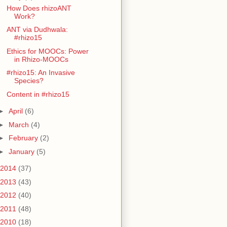
How Does rhizoANT
Work?
ANT via Dudhwala:
#rhizo15
Ethics for MOOCs: Power
in Rhizo-MOOCs
#rhizo15: An Invasive
Species?
Content in #rhizo15
►
April
(6)
►
March
(4)
►
February
(2)
►
January
(5)
2014
(37)
2013
(43)
2012
(40)
2011
(48)
2010
(18)