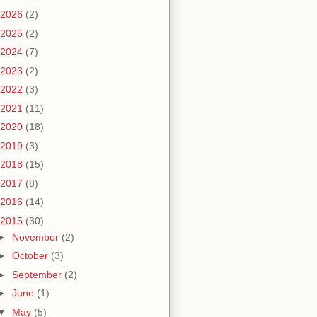
2026
(2)
2025
(2)
2024
(7)
2023
(2)
2022
(3)
2021
(11)
2020
(18)
2019
(3)
2018
(15)
2017
(8)
2016
(14)
2015
(30)
►
November
(2)
►
October
(3)
►
September
(2)
►
June
(1)
▼
May
(5)