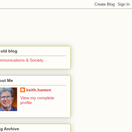
 old blog
munications & Society
out Me
keith.hamon
View my complete
profile
g Archive