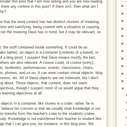
sider this post that I am now writing and you are now reading
►
s there any content in this post? If there isn't, then what am I
why?
►
►
ee that the word content has two distinct clusters of meaning.
ction and satisfying, being content with a situation or causing
►
 not the meaning Dave has in mind, but it may be relevant, so
►
►
: the stuff contained inside something. It could be an
►
ake batter), an object in a container (contents of a barrel), or
f a blog post). I suspect that Dave means mostly the last,
►
hers are also relevant. A course could, of course (sorry),
►
ts, textbooks, performances, events, classrooms, chairs,
s, phones, and so on. It can even contain virtual objects: blog
►
oms, etc. All of these objects are not irrelevant, but I don't
►
ing about. Those objects, that content, does not seem
 objectives, though I suspect most of us would argue that they
▼
learning objectives at all.
 objects in a container, like stones in a crate; rather, he is
 believe his concern is that we usually treat knowledge in our
to transfer from the teacher's crate to the students' crates
tudy. Knowledge is not transferred from teacher to student like
e that I can give you, for instance, in this blog post. We