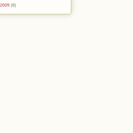
2009
(8)