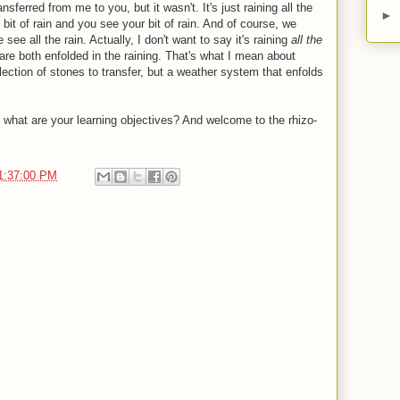
ferred from me to you, but it wasn't. It's just raining all the
►
it of rain and you see your bit of rain. And of course, we
see all the rain. Actually, I don't want to say it's raining
all the
 are both enfolded in the raining. That's what I mean about
llection of stones to transfer, but a weather system that enfolds
what are your learning objectives? And welcome to the rhizo-
1:37:00 PM