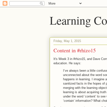
Learning Co
Friday, May 1, 2015
Content in #rhizo15
It's Week 3 in #rhizo15, and Dave Corm
education. He says:
I’ve always been a little confus
unconnected about the word som
happens in learning. I imagine 
sanitized facts in the hopes of
merging with the learning objec
learning is about acquiring tr
under the word ‘content’ to see
‘contain’ information? What ch