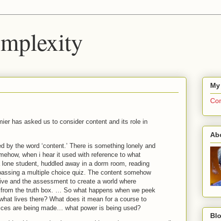
mplexity
My
Com
ier has asked us to consider content and its role in
Ab
ed by the word ‘content.’ There is something lonely and
ehow, when i hear it used with reference to what
a lone student, huddled away in a dorm room, reading
 passing a multiple choice quiz. The content somehow
tive and the assessment to create a world where
uth from the truth box. … So what happens when we peek
 what lives there? What does it mean for a course to
oices are being made… what power is being used?
Blo