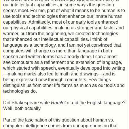
our intellectual capabilities, in some ways the question
seems moot. For me, part of what it means to be human is to
use tools and technologies that enhance our innate human
capabilities. Admittedly, most of our early tools enhanced
our physical capabilities, making us stronger and faster and
warmer, but from the beginning, we created technologies
that enhanced our intellectual capabilities. I think of
language as a technology, and I am not yet convinced that
computers will change us more than language in both
spoken and written forms has already done. I can almost
see computers as a refinement and extension of language,
which started with speech, eventually developed into writing
—making marks also led to math and drawings—and is
being expressed now through computers. Few things
distinguish us from other life forms as much as our tools and
technologies do.
Did Shakespeare write
Hamlet
or did the English language?
Well, both actually.
Part of the fascination of this question about human vs.
computer intelligence comes from our apprehension that