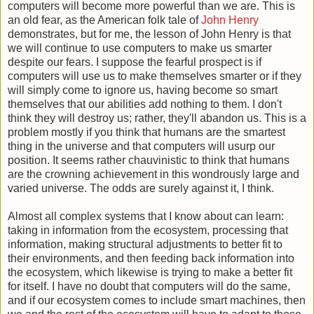
computers will become more powerful than we are. This is
an old fear, as the American folk tale of
John Henry
demonstrates, but for me, the lesson of John Henry is that
we will continue to use computers to make us smarter
despite our fears. I suppose the fearful prospect is if
computers will use us to make themselves smarter or if they
will simply come to ignore us, having become so smart
themselves that our abilities add nothing to them. I don't
think they will destroy us; rather, they'll abandon us. This is a
problem mostly if you think that humans are the smartest
thing in the universe and that computers will usurp our
position. It seems rather chauvinistic to think that humans
are the crowning achievement in this wondrously large and
varied universe. The odds are surely against it, I think.
Almost all complex systems that I know about can learn:
taking in information from the ecosystem, processing that
information, making structural adjustments to better fit to
their environments, and then feeding back information into
the ecosystem, which likewise is trying to make a better fit
for itself. I have no doubt that computers will do the same,
and if our ecosystem comes to include smart machines, then