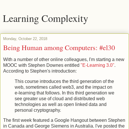
Learning Complexity
Monday, October 22, 2018
Being Human among Computers: #el30
With a number of other online colleagues, I'm starting a new
MOOC with Stephen Downes entitled
"E-Learning 3.0"
.
According to Stephen's introduction:
This course introduces the third generation of the
web, sometimes called web3, and the impact on
e-learning that follows. In this third generation we
see greater use of cloud and distributed web
technologies as well as open linked data and
personal cryptography.
The first week featured a Google Hangout between Stephen
in Canada and George Siemens in Australia. I've posted the