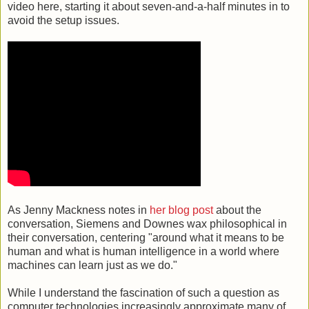
video here, starting it about seven-and-a-half minutes in to
avoid the setup issues.
As Jenny Mackness notes in
her blog post
about the
conversation, Siemens and Downes wax philosophical in
their conversation, centering "around what it means to be
human and what is human intelligence in a world where
machines can learn just as we do."
While I understand the fascination of such a question as
computer technologies increasingly approximate many of