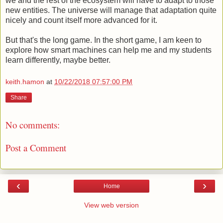
we and the rest of the ecosystem will have to adapt to those
new entities. The universe will manage that adaptation quite
nicely and count itself more advanced for it.
But that's the long game. In the short game, I am keen to
explore how smart machines can help me and my students
learn differently, maybe better.
keith.hamon
at
10/22/2018 07:57:00 PM
Share
No comments:
Post a Comment
‹
›
Home
View web version