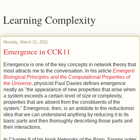
Learning Complexity
Monday, March 21, 2011
Emergence in CCK11
Emergence is one of the key concepts in network theory that
most attracts me to the conversation. In his article
Emergent
Biological Principles and the Computational Properties of
the Universe
, physicist Paul Davies defines emergence
neatly as "the appearance of new properties that arise when
a system exceeds a certain level of size or complexity,
properties that are absent from the constituents of the
system." Emergence, then, is an antidote to the reductionist
idea that we can understand anything by reducing it to its
basic parts and then thoroughly describing those parts and
their interactions.
In Chapter 9 of his book
Networks of the Brain
, Sporns notes