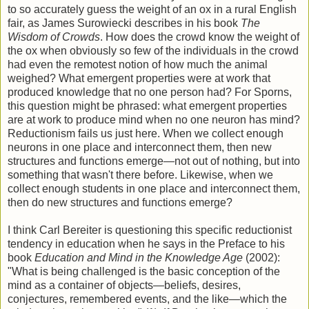
to so accurately guess the weight of an ox in a rural English
fair, as James Surowiecki describes in his book
The
Wisdom of Crowds
. How does the crowd know the weight of
the ox when obviously so few of the individuals in the crowd
had even the remotest notion of how much the animal
weighed? What emergent properties were at work that
produced knowledge that no one person had? For Sporns,
this question might be phrased: what emergent properties
are at work to produce mind when no one neuron has mind?
Reductionism fails us just here. When we collect enough
neurons in one place and interconnect them, then new
structures and functions emerge—not out of nothing, but into
something that wasn't there before. Likewise, when we
collect enough students in one place and interconnect them,
then do new structures and functions emerge?
I think Carl Bereiter is questioning this specific reductionist
tendency in education when he says in the Preface to his
book
Education and Mind in the Knowledge Age
(2002):
"What is being challenged is the basic conception of the
mind as a container of objects—beliefs, desires,
conjectures, remembered events, and the like—which the