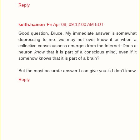
Reply
keith.hamon
Fri Apr 08, 09:12:00 AM EDT
Good question, Bruce. My immediate answer is somewhat
depressing to me: we may not ever know if or when a
collective consciousness emerges from the Internet. Does a
neuron
know
that it is part of a conscious mind, even if it
somehow knows that it is part of a brain?
But the most accurate answer I can give you is I don't know.
Reply