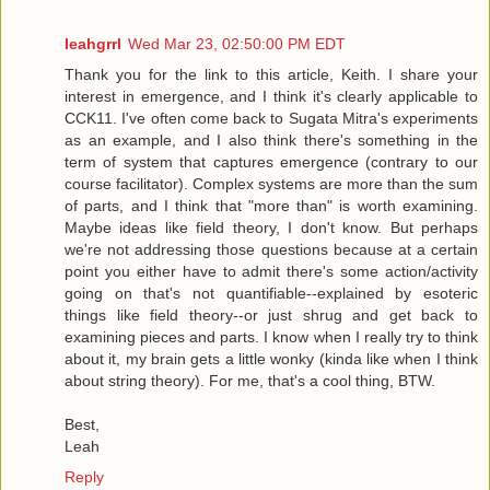
leahgrrl
Wed Mar 23, 02:50:00 PM EDT
Thank you for the link to this article, Keith. I share your
interest in emergence, and I think it's clearly applicable to
CCK11. I've often come back to Sugata Mitra's experiments
as an example, and I also think there's something in the
term of system that captures emergence (contrary to our
course facilitator). Complex systems are more than the sum
of parts, and I think that "more than" is worth examining.
Maybe ideas like field theory, I don't know. But perhaps
we're not addressing those questions because at a certain
point you either have to admit there's some action/activity
going on that's not quantifiable--explained by esoteric
things like field theory--or just shrug and get back to
examining pieces and parts. I know when I really try to think
about it, my brain gets a little wonky (kinda like when I think
about string theory). For me, that's a cool thing, BTW.
Best,
Leah
Reply