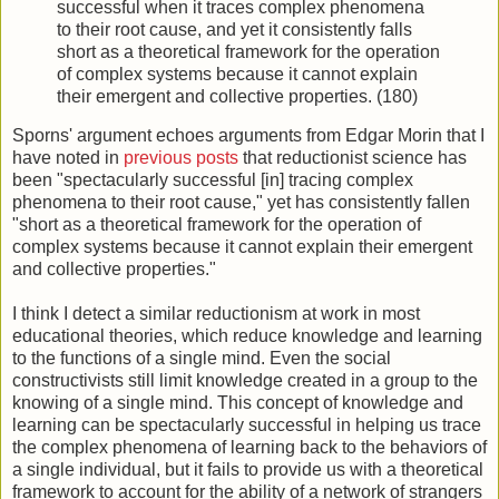
successful when it traces complex phenomena
to their root cause, and yet it consistently falls
short as a theoretical framework for the operation
of complex systems because it cannot explain
their emergent and collective properties. (180)
Sporns' argument echoes arguments from Edgar Morin that I
have noted in
previous posts
that reductionist science has
been "spectacularly successful [in] tracing complex
phenomena to their root cause," yet has consistently fallen
"short as a theoretical framework for the operation of
complex systems because it cannot explain their emergent
and collective properties."
I think I detect a similar reductionism at work in most
educational theories, which reduce knowledge and learning
to the functions of a single mind. Even the social
constructivists still limit knowledge created in a group to the
knowing of a single mind. This concept of knowledge and
learning can be spectacularly successful in helping us trace
the complex phenomena of learning back to the behaviors of
a single individual, but it fails to provide us with a theoretical
framework to account for the ability of a network of strangers