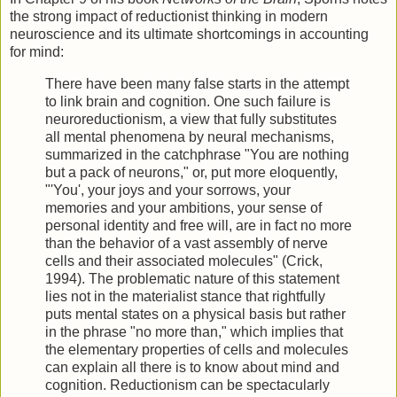
the strong impact of reductionist thinking in modern
neuroscience and its ultimate shortcomings in accounting
for mind:
There have been many false starts in the attempt
to link brain and cognition. One such failure is
neuroreductionism, a view that fully substitutes
all mental phenomena by neural mechanisms,
summarized in the catchphrase "You are nothing
but a pack of neurons," or, put more eloquently,
"'You', your joys and your sorrows, your
memories and your ambitions, your sense of
personal identity and free will, are in fact no more
than the behavior of a vast assembly of nerve
cells and their associated molecules" (Crick,
1994). The problematic nature of this statement
lies not in the materialist stance that rightfully
puts mental states on a physical basis but rather
in the phrase "no more than," which implies that
the elementary properties of cells and molecules
can explain all there is to know about mind and
cognition. Reductionism can be spectacularly