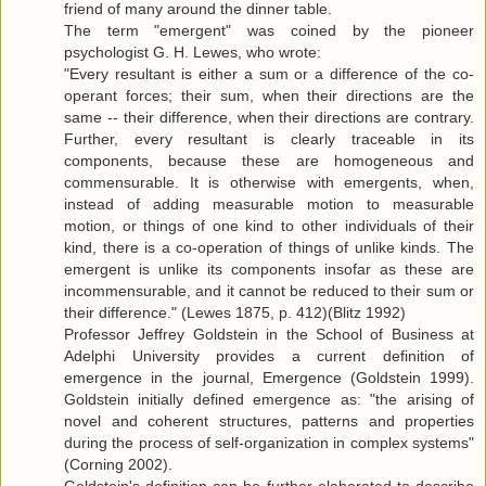
friend of many around the dinner table.
The term "emergent" was coined by the pioneer
psychologist G. H. Lewes, who wrote:
"Every resultant is either a sum or a difference of the co-
operant forces; their sum, when their directions are the
same -- their difference, when their directions are contrary.
Further, every resultant is clearly traceable in its
components, because these are homogeneous and
commensurable. It is otherwise with emergents, when,
instead of adding measurable motion to measurable
motion, or things of one kind to other individuals of their
kind, there is a co-operation of things of unlike kinds. The
emergent is unlike its components insofar as these are
incommensurable, and it cannot be reduced to their sum or
their difference." (Lewes 1875, p. 412)(Blitz 1992)
Professor Jeffrey Goldstein in the School of Business at
Adelphi University provides a current definition of
emergence in the journal, Emergence (Goldstein 1999).
Goldstein initially defined emergence as: "the arising of
novel and coherent structures, patterns and properties
during the process of self-organization in complex systems"
(Corning 2002).