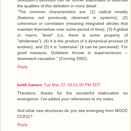
Goldstein's definition can be further elaborated to describe
the qualities of this definition in more detail:
"The common characteristics are: (1) radical novelty
(features not previously observed in systems); (2)
coherence or correlation (meaning integrated wholes that
maintain themselves over some period of time); (3) A global
or macro "level" (i.e. there is some property of
"wholeness"); (4) it is the product of a dynamical process (it
evolves); and (5) it is "ostensive" (it can be perceived). For
good measure, Goldstein throws in supervenience --
downward causation." (Corning 2002)
Reply
keith.hamon
Tue Mar 22, 03:51:00 PM EDT
Theodore, thanks for the wonderful elaboration on
emergence
. I've added your references to my notes.
And what new structures do you see emerging from MOOC
CCK11?
Reply