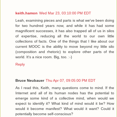
keith.hamon
Wed Mar 23, 03:10:00 PM EDT
Leah, examining pieces and parts is what we've been doing
for two hundred years now, and while it has had some
magnificent successes, it has also trapped all of us in silos
of expertise, reducing all the world to our own little
collections of facts. One of the things that I like about our
current MOOC is the ability to move beyond my little silo
(composition and rhetoric) to explore other parts of the
world. It's a nice room. Big, too. :-)
Reply
Bruce Neubauer
Thu Apr 07, 09:05:00 PM EDT
As I read this, Keith, many questions come to mind. If the
Internet and all of its human nodes has the potential to
emerge some kind of a collective mind, when would we
expect to identify it? What kind of mind would it be? How
would it become manifest? What would it want? Could it
potentially become self-conscious?