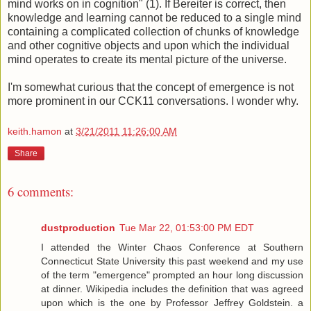
mind works on in cognition" (1). If Bereiter is correct, then
knowledge and learning cannot be reduced to a single mind
containing a complicated collection of chunks of knowledge
and other cognitive objects and upon which the individual
mind operates to create its mental picture of the universe.
I'm somewhat curious that the concept of emergence is not
more prominent in our CCK11 conversations. I wonder why.
keith.hamon
at
3/21/2011 11:26:00 AM
Share
6 comments:
dustproduction
Tue Mar 22, 01:53:00 PM EDT
I attended the Winter Chaos Conference at Southern
Connecticut State University this past weekend and my use
of the term "emergence" prompted an hour long discussion
at dinner. Wikipedia includes the definition that was agreed
upon which is the one by Professor Jeffrey Goldstein. a